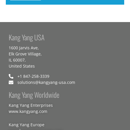
Kang Yang USA
1600 Jarvis Ave,
Elk Grove Village,
IL 60007,
United States
+1 847-258-3339
solutions@kangyang-usa.com
Kang Yang Worldwide
Kang Yang Enterprises
www.kangyang.com
Kang Yang Europe