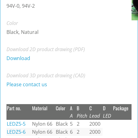
94V-0, 94V-2
Color
Black, Natural
Download 2D product drawing (PDF)
Download
Download 3D product drawing (CAD)
Please contact us
Part no.
Material
Color
A
B
C
D
Package
A
Pitch
Lead
LED
LEDZ5-5
Nylon 66
Black
5
2
2000
LEDZ5-6
Nylon 66
Black
6
2
2000