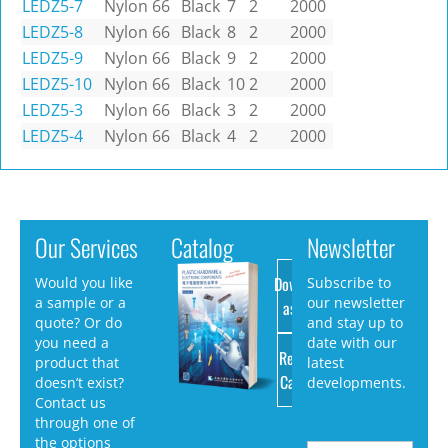
LEDZ5-7
Nylon 66
Black
7
2
2000
LEDZ5-8
Nylon 66
Black
8
2
2000
LEDZ5-9
Nylon 66
Black
9
2
2000
LEDZ5-10
Nylon 66
Black
10
2
2000
LEDZ5-3
Nylon 66
Black
3
2
2000
LEDZ5-4
Nylon 66
Black
4
2
2000
Our Services
Catalog
Newsletter
Download
Would you like
Subscribe to
a sample or a
our newsletter
as PDF
quote? Or do
and stay up to
you need a
date with our
Request
product that
latest
Catalog
doesn’t exist?
developments.
Contact us
through one of
the options