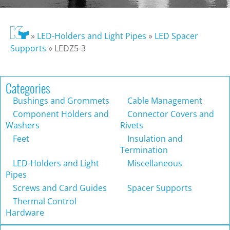
»
LED-Holders and Light Pipes
»
LED Spacer
Supports
»
LEDZ5-3
Categories
Bushings and Grommets
Cable Management
Component Holders and
Connector Covers and
Washers
Rivets
Feet
Insulation and
Termination
LED-Holders and Light
Miscellaneous
Pipes
Screws and Card Guides
Spacer Supports
Thermal Control
Hardware