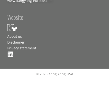
www.kangyang-europe.com
Website
About us
Disclaimer
Privacy statement
© 2026 Kang Yang USA