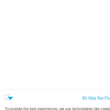
We Value Your Pri
To provide the best experiences, we use technologies like cooki