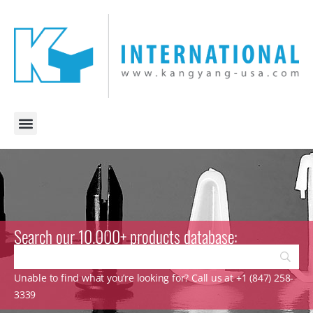
Search our 10.000+ products database:
Unable to find what you’re looking for? Call us at +1 (847) 258-
3339