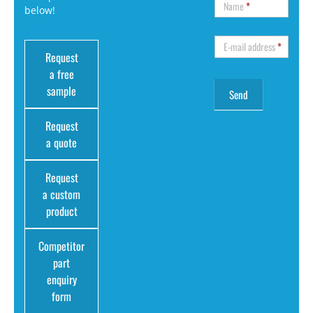
Name
*
below!
E-mail address
*
Request
a free
sample
Request
a quote
Request
a custom
product
Competitor
part
enquiry
form