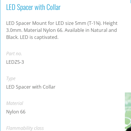
LED Spacer with Collar
LED Spacer Mount for LED size 5mm (T-1¾). Height
3.0mm. Material Nylon 66. Available in Natural and
Black. LED is captivated.
Part no.
LEDZ5-3
Type
LED Spacer with Collar
Material
Nylon 66
Flammability class