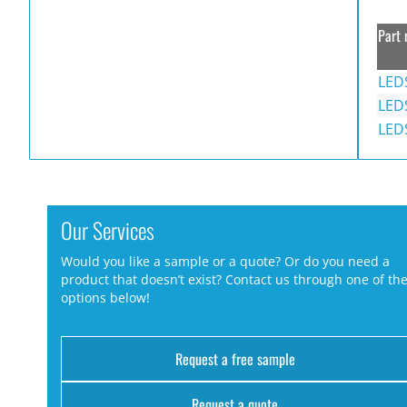
Part 
LED
LED
LED
Our Services
Would you like a sample or a quote? Or do you need a
product that doesn’t exist? Contact us through one of th
options below!
Request a free sample
Request a quote