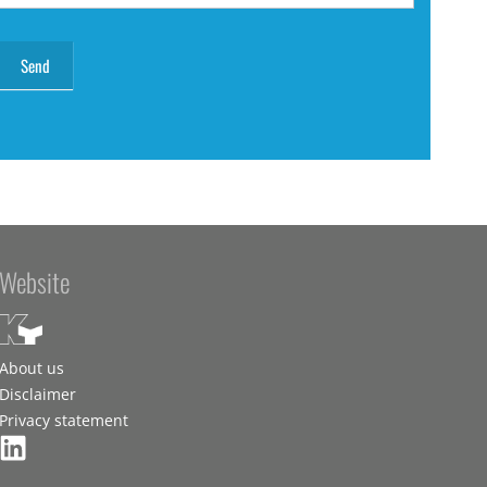
Website
About us
Disclaimer
Privacy statement