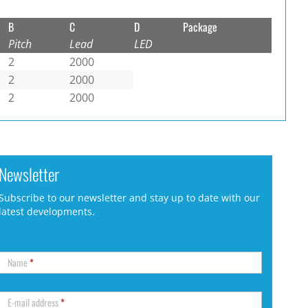
B
C
D
Package
Pitch
Lead
LED
2
2000
2
2000
2
2000
Newsletter
Subscribe to our newsletter and stay up to date with our
latest developments.
Name
*
E-mail address
*