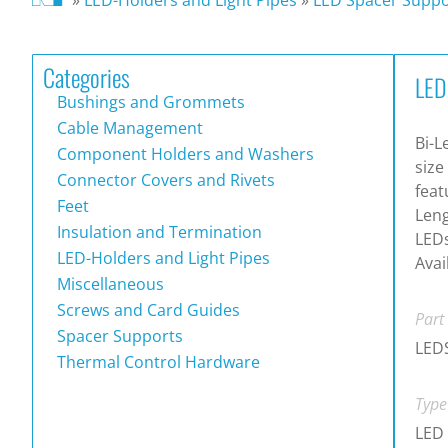
Categories
LED
Bushings and Grommets
Cable Management
Bi-L
Component Holders and Washers
size
Connector Covers and Rivets
feat
Feet
Leng
Insulation and Termination
LEDs
LED-Holders and Light Pipes
Avai
Miscellaneous
Screws and Card Guides
Part
Spacer Supports
LEDS
Thermal Control Hardware
Type
LED