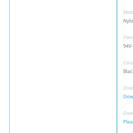
Mate
Nylo
Flam
94V-
Colo
Blac
Down
Dow
Down
Plea