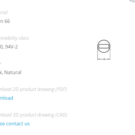
rial
n 66
mability class
0, 94V-2
r
k, Natural
load 2D product drawing (PDF)
nload
load 3D product drawing (CAD)
se contact us