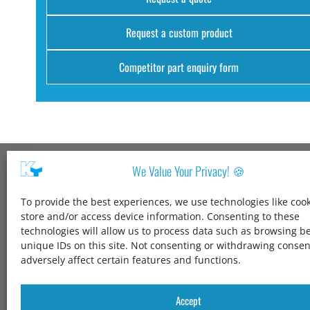
Request a custom product
Competitor part enquiry form
We Value Your Privacy! 🍪
Kang Yang USA
To provide the best experiences, we use technologies like cook
1600 Jarvis Ave,
store and/or access device information. Consenting to these
Elk Grove Village,
technologies will allow us to process data such as browsing b
IL 60007,
unique IDs on this site. Not consenting or withdrawing conse
United States
adversely affect certain features and functions.
+1 847-258-3339
solutions@kangyang-usa.com
Accept