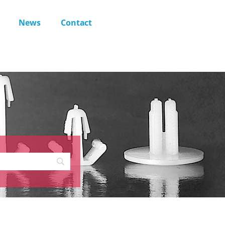
News
Contact