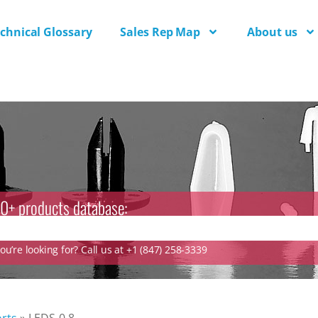
chnical Glossary
Sales Rep Map
About us
0+ products database:
u’re looking for? Call us at +1 (847) 258-3339
rts
»
LEDS-0.8