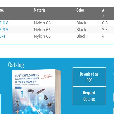
no.
Material
Color
A
A
S-0.8
Nylon 66
Black
0.8
S-3.5
Nylon 66
Black
3.5
S-4
Nylon 66
Black
4
Catalog
Download as
e
PDF
Request
Catalog