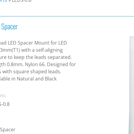
 Spacer
ead LED Spacer Mount for LED
 3mm(T1) with a self-aligning
ure to keep the leads separated.
th 0.8mm. Nylon 66. Designed for
 with square shaped leads.
lable in Natural and Black
 no.
-0.8
 Spacer