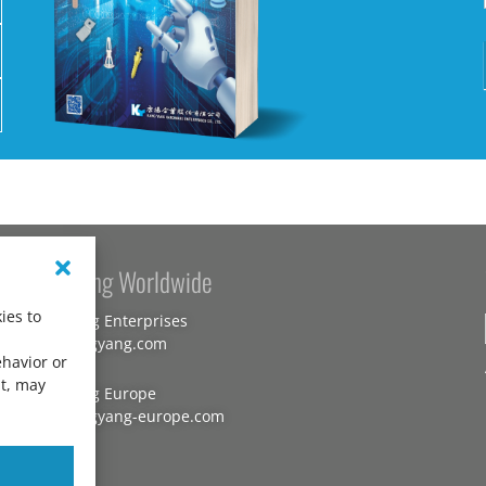
Kang Yang Worldwide
ies to
Kang Yang Enterprises
www.kangyang.com
ehavior or
nt, may
Kang Yang Europe
www.kangyang-europe.com