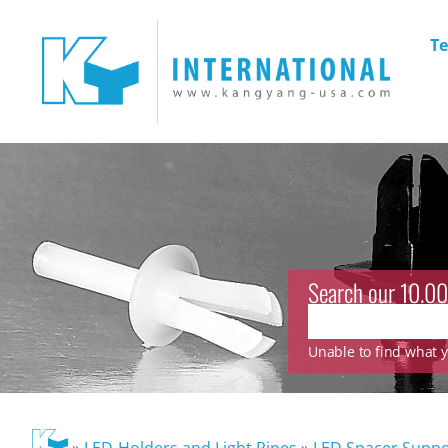
Te
Search our 10.00
Unable to find what yo
»
LED-Holders and Light Pipes
»
LED Spacer Suppo