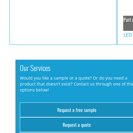
Part 
LED
Our Services
Would you like a sample or a quote? Or do you need a
product that doesn’t exist? Contact us through one of th
options below!
Request a free sample
Request a quote