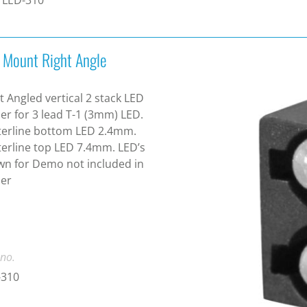
 Mount Right Angle
t Angled vertical 2 stack LED
er for 3 lead T-1 (3mm) LED.
terline bottom LED 2.4mm.
erline top LED 7.4mm. LED’s
n for Demo not included in
der
 no.
-310