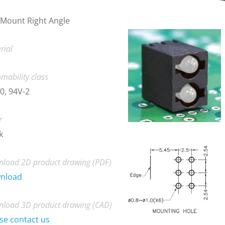
Mount Right Angle
rial
mability class
0, 94V-2
r
k
load 2D product drawing (PDF)
nload
load 3D product drawing (CAD)
se contact us