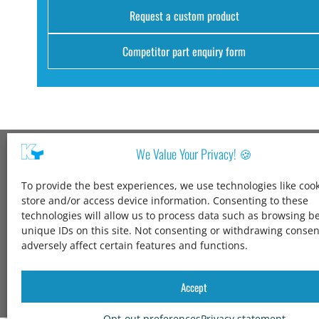
Request a custom product
Competitor part enquiry form
We Value Your Privacy! 🍪
Kang Yang USA
To provide the best experiences, we use technologies like cook
1600 Jarvis Ave,
store and/or access device information. Consenting to these
Elk Grove Village,
technologies will allow us to process data such as browsing b
IL 60007,
unique IDs on this site. Not consenting or withdrawing conse
United States
adversely affect certain features and functions.
+1 847-258-3339
solutions@kangyang-usa.com
Accept
Opt-out preferences
Privacy statement