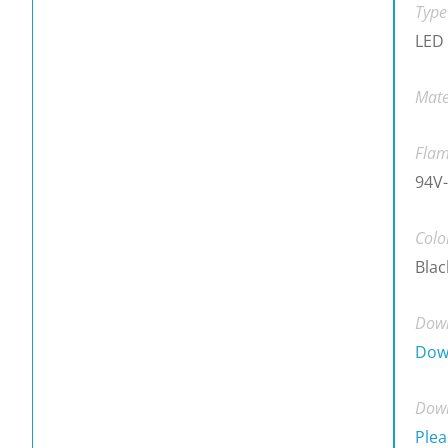
Type
LED 
Mate
Flam
94V-
Colo
Blac
Down
Dow
Down
Plea