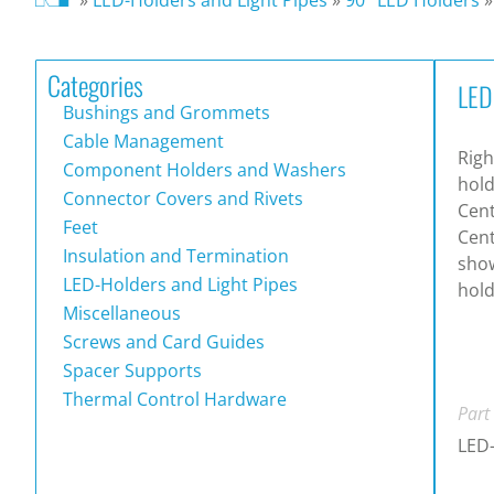
Categories
LED
Bushings and Grommets
Cable Management
Righ
Component Holders and Washers
hold
Connector Covers and Rivets
Cen
Feet
Cent
Insulation and Termination
show
LED-Holders and Light Pipes
hol
Miscellaneous
Screws and Card Guides
Spacer Supports
Thermal Control Hardware
Part
LED