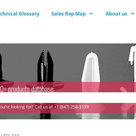
chnical Glossary
Sales Rep Map
About us
0+ products database:
u’re looking for? Call us at +1 (847) 258-3339
»
LED-310