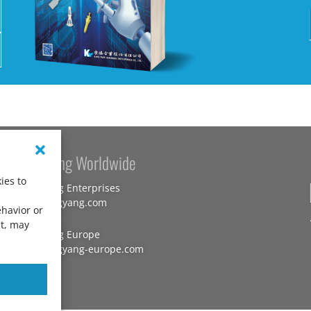
Kang Yang Worldwide
ies to
Kang Yang Enterprises
www.kangyang.com
ehavior or
nt, may
Kang Yang Europe
www.kangyang-europe.com