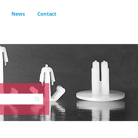
News
Contact