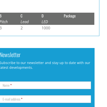
B
C
D
Package
Pitch
Lead
LED
3
2
1000
Newsletter
Subscribe to our newsletter and stay up to date with our
latest developments.
Name
*
E-mail address
*