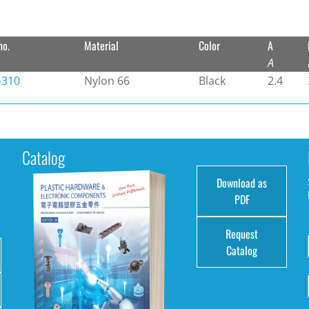
no.
Material
Color
A
A
-310
Nylon 66
Black
2.4
Catalog
Download as
e
PDF
Request
Catalog