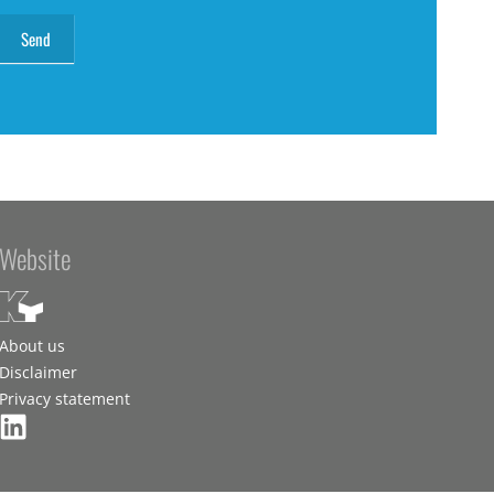
Website
About us
Disclaimer
Privacy statement