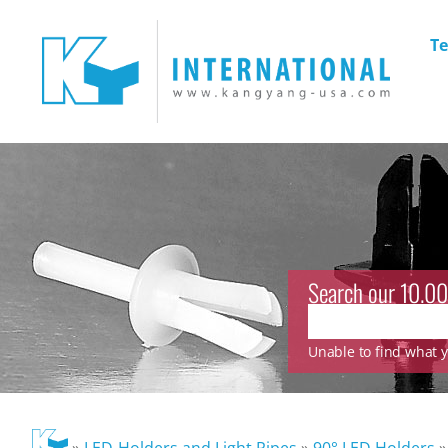
Te
Search our 10.00
Unable to find what yo
»
LED-Holders and Light Pipes
»
90° LED Holders