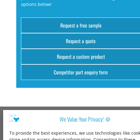
options below!
Request a free sample
Request a quote
Request a custom product
Competitor part enquiry form
We Value Your Privacy! 🍪
Kang Yang USA
To provide the best experiences, we use technologies like cook
1600 Jarvis Ave,
store and/or access device information. Consenting to these