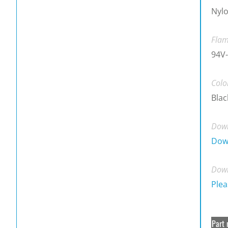
Nylo
Flam
94V-
Colo
Blac
Down
Dow
Down
Plea
Part 