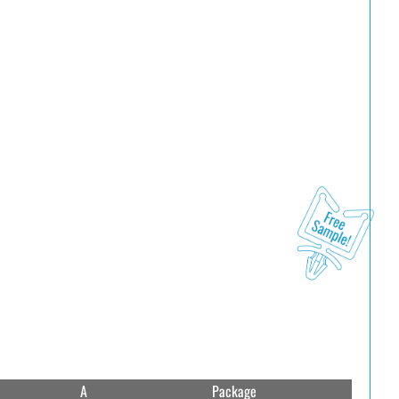
A
Package