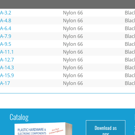
A-3.2
Nylon 66
Blac
A-4.8
Nylon 66
Blac
A-6.4
Nylon 66
Blac
A-7.9
Nylon 66
Blac
A-9.5
Nylon 66
Blac
A-11.1
Nylon 66
Blac
A-12.7
Nylon 66
Blac
A-14.3
Nylon 66
Blac
A-15.9
Nylon 66
Blac
A-17
Nylon 66
Blac
Catalog
Download as
e
PDF