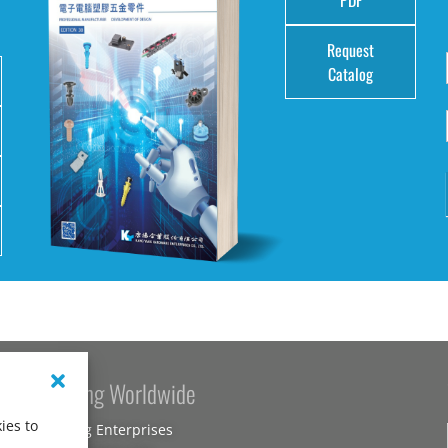
Request
Catalog
Kang Yang Worldwide
ies to
Kang Yang Enterprises