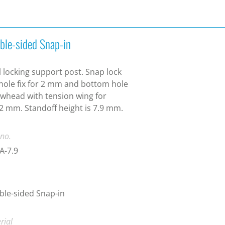
ble-sided Snap-in
 locking support post. Snap lock
hole fix for 2 mm and bottom hole
whead with tension wing for
2 mm. Standoff height is 7.9 mm.
 no.
A-7.9
le-sided Snap-in
rial