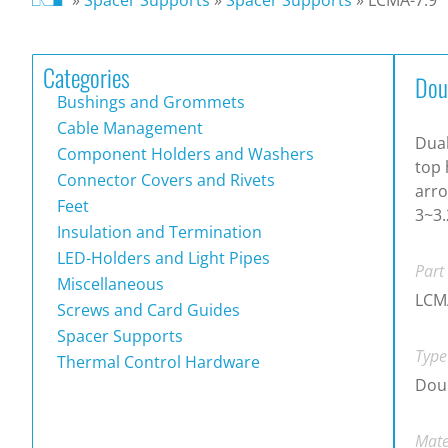
Categories
Dou
Bushings and Grommets
Cable Management
Dual
Component Holders and Washers
top 
Connector Covers and Rivets
arro
Feet
3~3.
Insulation and Termination
LED-Holders and Light Pipes
Part
Miscellaneous
LCM
Screws and Card Guides
Spacer Supports
Type
Thermal Control Hardware
Doub
Mate