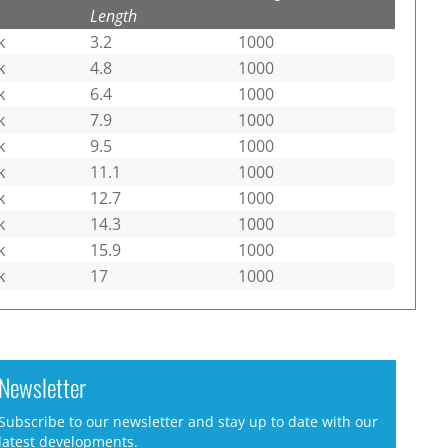
Length
k
3.2
1000
k
4.8
1000
k
6.4
1000
k
7.9
1000
k
9.5
1000
k
11.1
1000
k
12.7
1000
k
14.3
1000
k
15.9
1000
k
17
1000
Newsletter
Subscribe to our newsletter and stay up to date with our
latest developments.