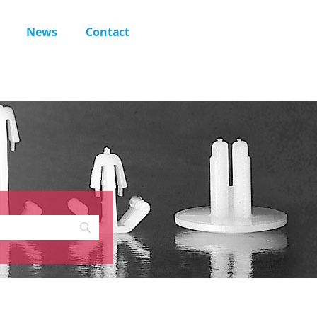
News
Contact