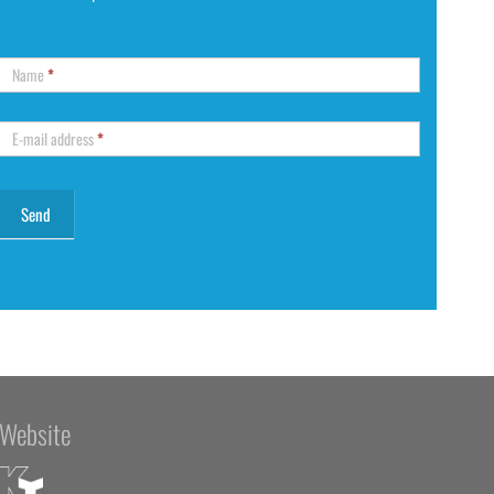
Name
*
E-mail address
*
Website