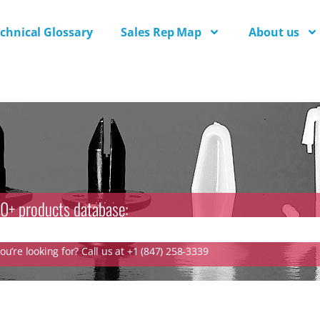
chnical Glossary
Sales Rep Map
About us
0+ products database:
u’re looking for? Call us at +1 (847) 258-3339