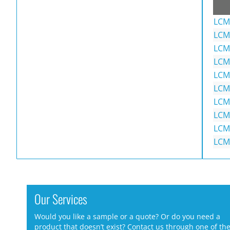
LCM
LCM
LCM
LCM
LCM
LCM
LCM
LCM
LCM
LCM
Our Services
Would you like a sample or a quote? Or do you need a
product that doesn’t exist? Contact us through one of th