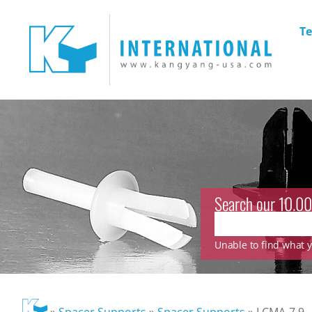
Te
Search our 10.00
Unable to find what yo
»
Spacer Supports
»
Spacer Supports
»
LCMA-7.9