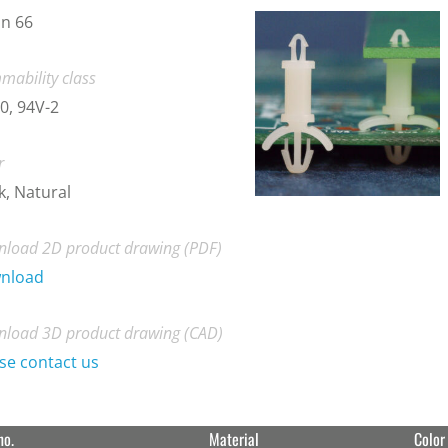
n 66
mability class
0, 94V-2
r
k, Natural
load 2D product drawing (PDF)
nload
load 3D product drawing (CAD)
se contact us
no.
Material
Color