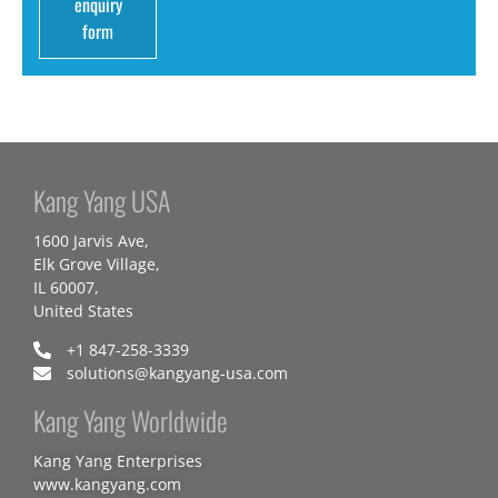
enquiry
form
Kang Yang USA
1600 Jarvis Ave,
Elk Grove Village,
IL 60007,
United States
+1 847-258-3339
solutions@kangyang-usa.com
Kang Yang Worldwide
Kang Yang Enterprises
www.kangyang.com