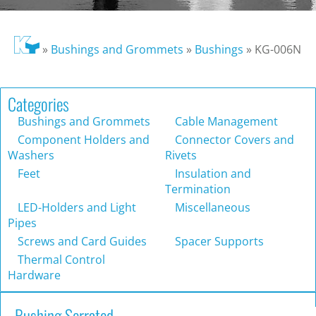
»
Bushings and Grommets
»
Bushings
»
KG-006N
Categories
Bushings and Grommets
Cable Management
Component Holders and
Connector Covers and
Washers
Rivets
Feet
Insulation and
Termination
LED-Holders and Light
Miscellaneous
Pipes
Screws and Card Guides
Spacer Supports
Thermal Control
Hardware
Bushing Serrated