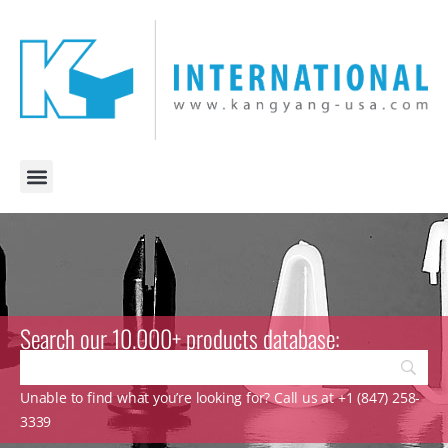
Search our 10.000+ products database:
Unable to find what you’re looking for? Call us at +1 (847) 258-
3339