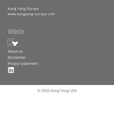
Kang Yang Europe
www.kangyang-europe.com
Website
About us
Disclaimer
Privacy statement
© 2026 Kang Yang USA