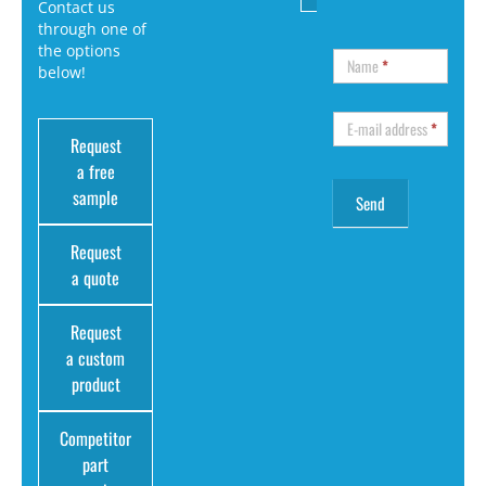
Contact us
through one of
the options
Name
*
below!
E-mail address
*
Request
a free
sample
Request
a quote
Request
a custom
product
Competitor
part