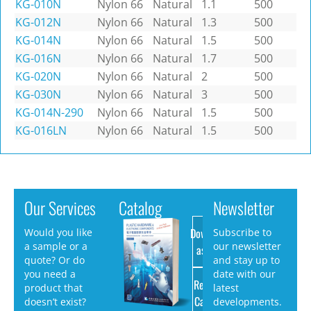
KG-010N
Nylon 66
Natural
1.1
500
KG-012N
Nylon 66
Natural
1.3
500
KG-014N
Nylon 66
Natural
1.5
500
KG-016N
Nylon 66
Natural
1.7
500
KG-020N
Nylon 66
Natural
2
500
KG-030N
Nylon 66
Natural
3
500
KG-014N-290
Nylon 66
Natural
1.5
500
KG-016LN
Nylon 66
Natural
1.5
500
Our Services
Catalog
Newsletter
Download
Would you like
Subscribe to
a sample or a
our newsletter
as PDF
quote? Or do
and stay up to
you need a
date with our
Request
product that
latest
Catalog
doesn’t exist?
developments.