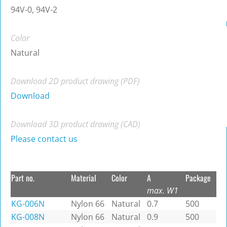
94V-0, 94V-2
Color
Natural
Download 2D product drawing (PDF)
Download
Download 3D product drawing (CAD)
Please contact us
Part no.
Material
Color
A
Package
max. W1
KG-006N
Nylon 66
Natural
0.7
500
KG-008N
Nylon 66
Natural
0.9
500