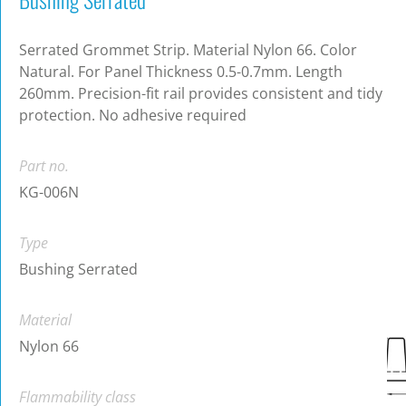
Serrated Grommet Strip. Material Nylon 66. Color
Natural. For Panel Thickness 0.5-0.7mm. Length
260mm. Precision-fit rail provides consistent and tidy
protection. No adhesive required
Part no.
KG-006N
Type
Bushing Serrated
Material
Nylon 66
Flammability class