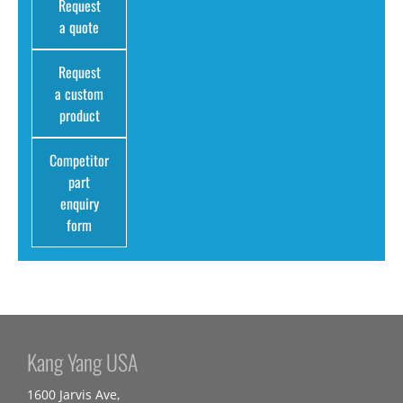
Request
a quote
Request
a custom
product
Competitor
part
enquiry
form
Kang Yang USA
1600 Jarvis Ave,