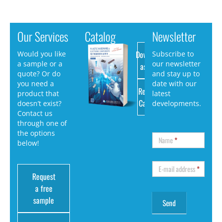
Our Services
Catalog
Newsletter
Download
Would you like
Subscribe to
a sample or a
our newsletter
as PDF
quote? Or do
and stay up to
you need a
date with our
Request
product that
latest
Catalog
doesn’t exist?
developments.
Contact us
through one of
the options
Name
*
below!
E-mail address
*
Request
a free
sample