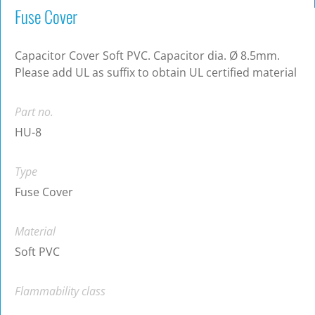
Fuse Cover
Capacitor Cover Soft PVC. Capacitor dia. Ø 8.5mm.
Please add UL as suffix to obtain UL certified material
Part no.
HU-8
Type
Fuse Cover
Material
Soft PVC
Flammability class