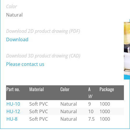
Color
Natural
Download 2D product drawing (PDF)
Download
Download 3D product drawing (CAD)
Please contact us
Part no.
Material
Color
A
Package
W
HU-10
Soft PVC
Natural
9
1000
HU-12
Soft PVC
Natural
10
1000
HU-8
Soft PVC
Natural
7.5
1000