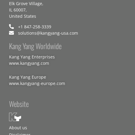
Elk Grove Village,
IL 60007,
United States
+1 847-258-3339
solutions@kangyang-usa.com
Kang Yang Worldwide
Kang Yang Enterprises
www.kangyang.com
Kang Yang Europe
www.kangyang-europe.com
Website
About us
Disclaimer