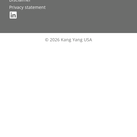
Privacy statement
© 2026 Kang Yang USA