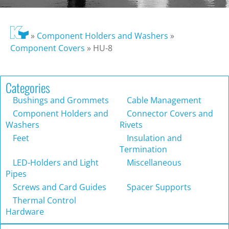
»
Component Holders and Washers
»
Component Covers
»
HU-8
Categories
Bushings and Grommets
Cable Management
Component Holders and
Connector Covers and
Washers
Rivets
Feet
Insulation and
Termination
LED-Holders and Light
Miscellaneous
Pipes
Screws and Card Guides
Spacer Supports
Thermal Control
Hardware