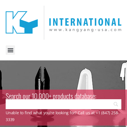
Search our 10.000+ products database:
Unable to find what you’re looking for? Call us at +1 (847) 258-
3339