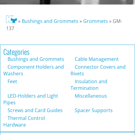
»
Bushings and Grommets
»
Grommets
»
GM-
137
Categories
Bushings and Grommets
Cable Management
Component Holders and
Connector Covers and
Washers
Rivets
Feet
Insulation and
Termination
LED-Holders and Light
Miscellaneous
Pipes
Screws and Card Guides
Spacer Supports
Thermal Control
Hardware