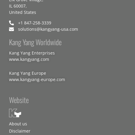
IL 60007,
United States
+1 847-258-3339
solutions@kangyang-usa.com
Kang Yang Worldwide
Kang Yang Enterprises
www.kangyang.com
Kang Yang Europe
www.kangyang-europe.com
Website
About us
Disclaimer