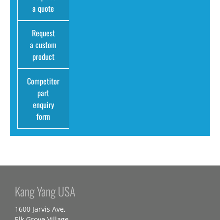
a quote
Request
a custom
product
Competitor
part
enquiry
form
Kang Yang USA
1600 Jarvis Ave,
Elk Grove Village,