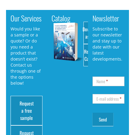
Our Services
Catalog
Newsletter
Download
Would you like
Subscribe to
a sample or a
our newsletter
as PDF
quote? Or do
and stay up to
you need a
date with our
Request
product that
latest
Catalog
doesn’t exist?
developments.
Contact us
through one of
the options
Name
*
below!
E-mail address
*
Request
a free
sample
Request