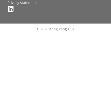
Privacy statement
© 2026 Kang Yang USA