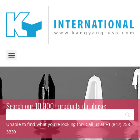
Search our 10.000+ products database:
Unable to find what you’re looking for? Call us at +1 (847) 258-
3339