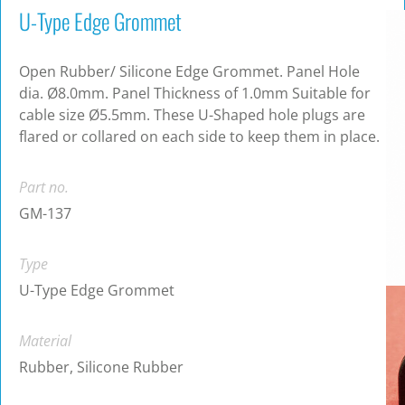
U-Type Edge Grommet
Open Rubber/ Silicone Edge Grommet. Panel Hole
dia. Ø8.0mm. Panel Thickness of 1.0mm Suitable for
cable size Ø5.5mm. These U-Shaped hole plugs are
flared or collared on each side to keep them in place.
Part no.
GM-137
Type
U-Type Edge Grommet
Material
Rubber, Silicone Rubber