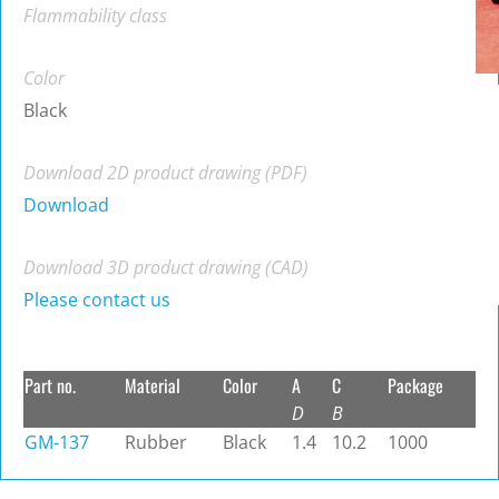
Flammability class
Color
Black
Download 2D product drawing (PDF)
Download
Download 3D product drawing (CAD)
Please contact us
Part no.
Material
Color
A
C
Package
D
B
GM-137
Rubber
Black
1.4
10.2
1000