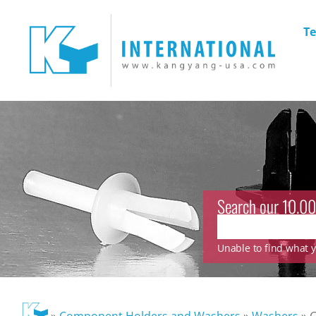
Te
Search our 10.00
Unable to find what yo
»
Component Holders and Washers
»
Washers
»
G