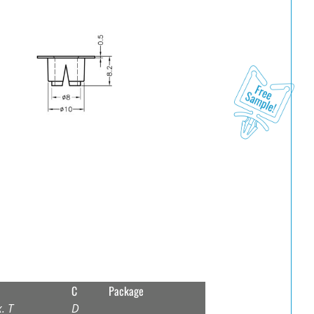
C
Package
. T
D