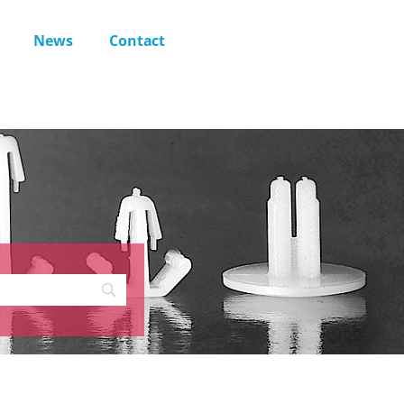
News
Contact