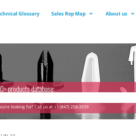
chnical Glossary
Sales Rep Map
About us
0+ products database:
u’re looking for? Call us at +1 (847) 258-3339
LIN-10