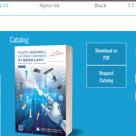
N-10
Nylon 66
Black
7.7
Catalog
Download as
e
PDF
Request
Catalog