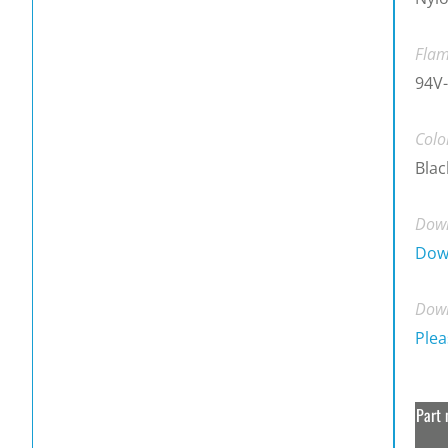
Flam
94V-
Colo
Blac
Down
Dow
Down
Plea
Part 