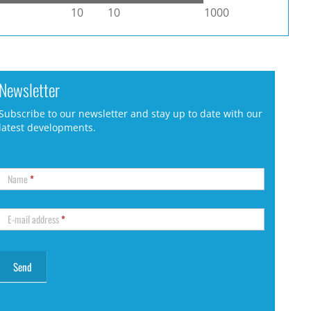
10
10
1000
Newsletter
Subscribe to our newsletter and stay up to date with our
latest developments.
Name
*
E-mail address
*