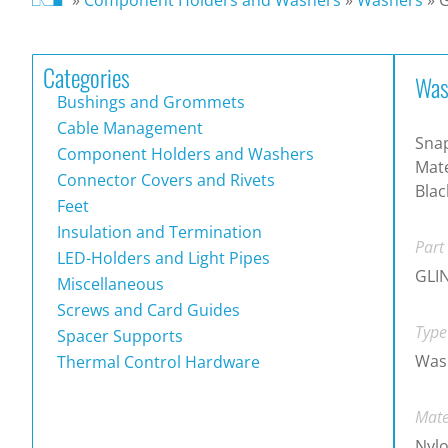
Categories
Was
Bushings and Grommets
Cable Management
Snap
Component Holders and Washers
Mate
Connector Covers and Rivets
Blac
Feet
Insulation and Termination
Part
LED-Holders and Light Pipes
GLI
Miscellaneous
Screws and Card Guides
Type
Spacer Supports
Was
Thermal Control Hardware
Mate
Nylo