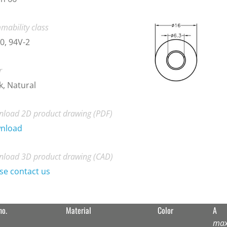
mability class
0, 94V-2
r
k, Natural
load 2D product drawing (PDF)
nload
load 3D product drawing (CAD)
se contact us
no.
Material
Color
A
max