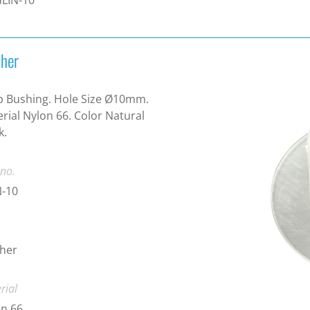
her
 Bushing. Hole Size Ø10mm.
rial Nylon 66. Color Natural
k.
 no.
N-10
her
rial
n 66