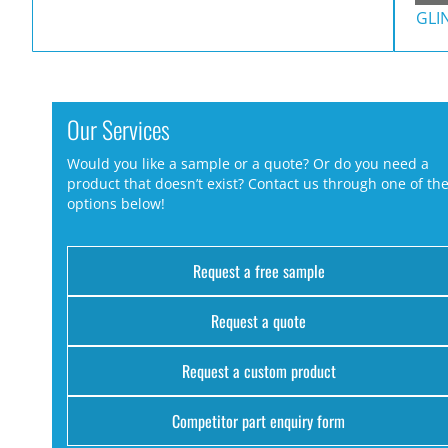
GLI
Our Services
Would you like a sample or a quote? Or do you need a
product that doesn’t exist? Contact us through one of th
options below!
Request a free sample
Request a quote
Request a custom product
Competitor part enquiry form