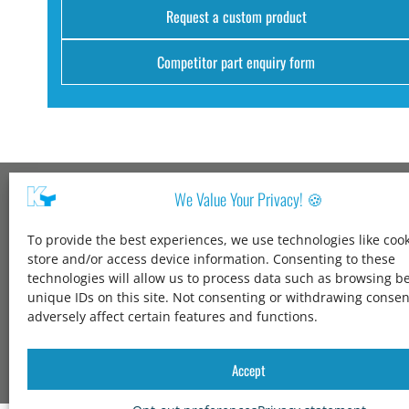
Request a custom product
Competitor part enquiry form
We Value Your Privacy! 🍪
Kang Yang USA
To provide the best experiences, we use technologies like cook
1600 Jarvis Ave,
store and/or access device information. Consenting to these
Elk Grove Village,
technologies will allow us to process data such as browsing b
IL 60007,
unique IDs on this site. Not consenting or withdrawing conse
United States
adversely affect certain features and functions.
+1 847-258-3339
solutions@kangyang-usa.com
Accept