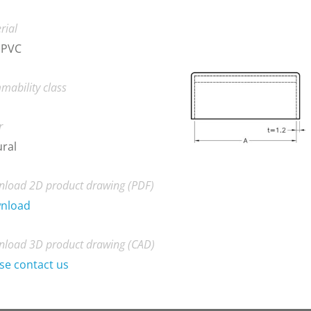
rial
 PVC
mability class
r
ral
load 2D product drawing (PDF)
nload
load 3D product drawing (CAD)
se contact us