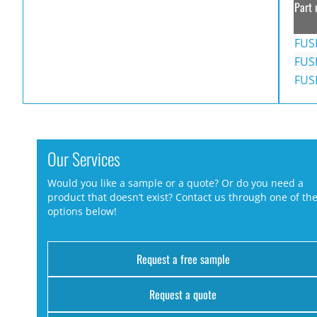
Part 
FUS
FUS
FUS
Our Services
Would you like a sample or a quote? Or do you need a
product that doesn’t exist? Contact us through one of th
options below!
Request a free sample
Request a quote