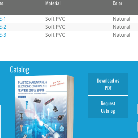
no.
Material
Color
E-1
Soft PVC
Natural
E-2
Soft PVC
Natural
E-3
Soft PVC
Natural
Catalog
Download as
e
PDF
Request
Catalog