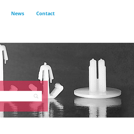
News
Contact