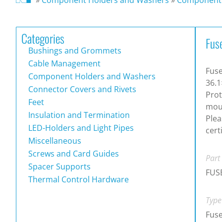
Categories
Fus
Bushings and Grommets
Cable Management
Fuse
Component Holders and Washers
36.1
Connector Covers and Rivets
Prot
Feet
moun
Insulation and Termination
Plea
LED-Holders and Light Pipes
cert
Miscellaneous
Screws and Card Guides
Part
Spacer Supports
FUS
Thermal Control Hardware
Type
Fus