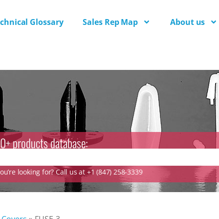
chnical Glossary
Sales Rep Map
About us
0+ products database:
u’re looking for? Call us at +1 (847) 258-3339
Covers
»
FUSE-3