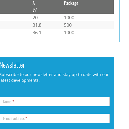
A
Package
W
20
1000
31.8
500
36.1
1000
Newsletter
Subscribe to our newsletter and stay up to date with our
latest developments.
Name
*
E-mail address
*