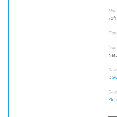
Mate
Soft
Flam
Colo
Natu
Down
Dow
Down
Plea