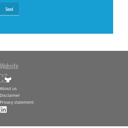
Website
About us
Disclaimer
Privacy statement