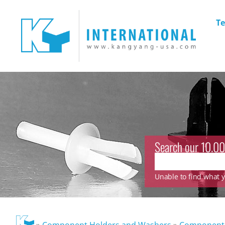
Te
Search our 10.00
Unable to find what yo
»
Component Holders and Washers
»
Component 