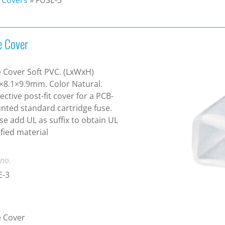
e Cover
 Cover Soft PVC. (LxWxH)
×8.1×9.9mm. Color Natural.
ective post-fit cover for a PCB-
ted standard cartridge fuse.
se add UL as suffix to obtain UL
ified material
 no.
E-3
e Cover