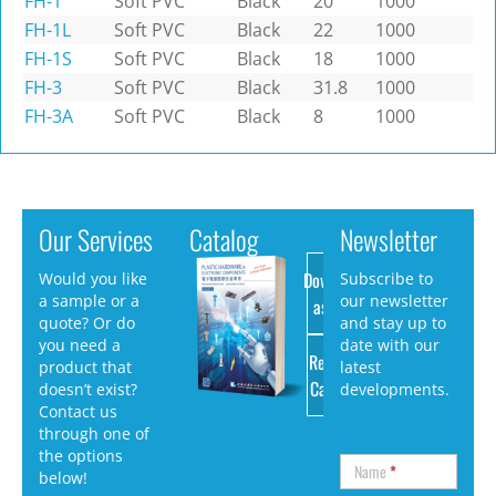
FH-1
Soft PVC
Black
20
1000
FH-1L
Soft PVC
Black
22
1000
FH-1S
Soft PVC
Black
18
1000
FH-3
Soft PVC
Black
31.8
1000
FH-3A
Soft PVC
Black
8
1000
Our Services
Catalog
Newsletter
Download
Would you like
Subscribe to
a sample or a
our newsletter
as PDF
quote? Or do
and stay up to
you need a
date with our
Request
product that
latest
Catalog
doesn’t exist?
developments.
Contact us
through one of
the options
Name
*
below!