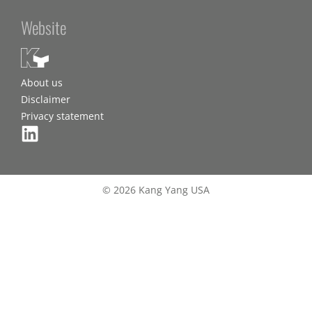
Website
About us
Disclaimer
Privacy statement
© 2026 Kang Yang USA