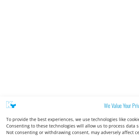
We Value Your Pri
To provide the best experiences, we use technologies like cooki
Consenting to these technologies will allow us to process data 
Not consenting or withdrawing consent, may adversely affect ce