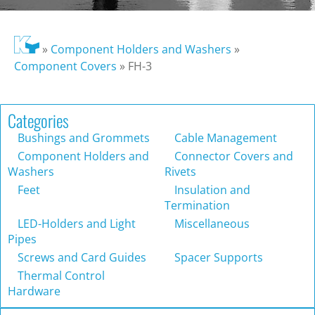
»
Component Holders and Washers
»
Component Covers
»
FH-3
Categories
Bushings and Grommets
Cable Management
Component Holders and
Connector Covers and
Washers
Rivets
Feet
Insulation and
Termination
LED-Holders and Light
Miscellaneous
Pipes
Screws and Card Guides
Spacer Supports
Thermal Control
Hardware