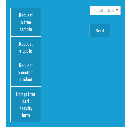
E-mail address
*
Request
a free
sample
Request
a quote
Request
a custom
product
Competitor
part
enquiry
form