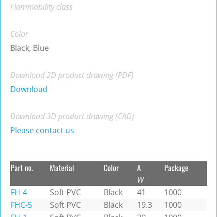
Flammability class
Color
Black, Blue
Download 2D product drawing (PDF)
Download
Download 3D product drawing (CAD)
Please contact us
Part no.
Material
Color
A
Package
W
FH-4
Soft PVC
Black
41
1000
FHC-5
Soft PVC
Black
19.3
1000