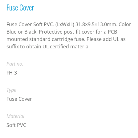
Fuse Cover
Fuse Cover Soft PVC. (LxWxH) 31.8×9.5×13.0mm. Color
Blue or Black. Protective post-fit cover for a PCB-
mounted standard cartridge fuse. Please add UL as
suffix to obtain UL certified material
Part no.
FH-3
Type
Fuse Cover
Material
Soft PVC