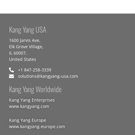
Kang Yang USA
1600 Jarvis Ave,
Elk Grove Village,
IL 60007,
United States
+1 847-258-3339
solutions@kangyang-usa.com
Kang Yang Worldwide
Kang Yang Enterprises
www.kangyang.com
Kang Yang Europe
www.kangyang-europe.com