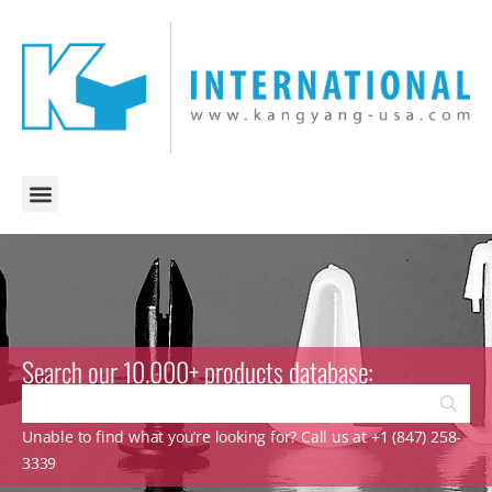
Search our 10.000+ products database:
Unable to find what you’re looking for? Call us at +1 (847) 258-
3339