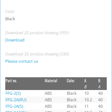
Color
Black
Download 2D product drawing (PDF)
Download
Download 3D product drawing (CAD)
Please contact us
Part no.
Material
Color
A
B
B
A
FFG-2(S)
ABS
Black
10
40
FFG-2A(RU)
ABS
Black
10.2
40
FFG-2A(S)
ABS
Black
11
40