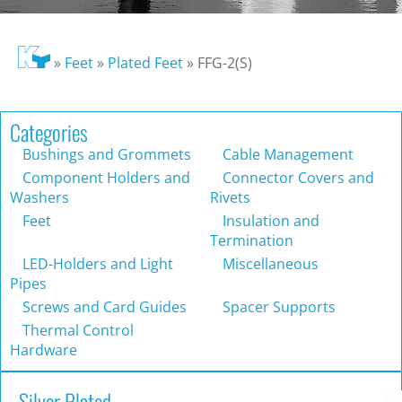
»
Feet
»
Plated Feet
»
FFG-2(S)
Categories
Bushings and Grommets
Cable Management
Component Holders and
Connector Covers and
Washers
Rivets
Feet
Insulation and
Termination
LED-Holders and Light
Miscellaneous
Pipes
Screws and Card Guides
Spacer Supports
Thermal Control
Hardware
Silver Plated