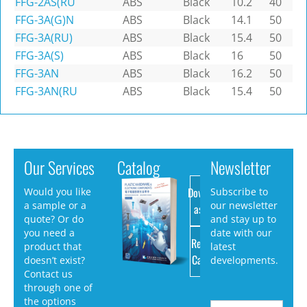
FFG-2AS(RU
ABS
Black
10.2
40
FFG-3A(G)N
ABS
Black
14.1
50
FFG-3A(RU)
ABS
Black
15.4
50
FFG-3A(S)
ABS
Black
16
50
FFG-3AN
ABS
Black
16.2
50
FFG-3AN(RU
ABS
Black
15.4
50
Our Services
Catalog
Newsletter
Download
Would you like
Subscribe to
a sample or a
our newsletter
as PDF
quote? Or do
and stay up to
you need a
date with our
Request
product that
latest
Catalog
doesn’t exist?
developments.
Contact us
through one of
the options