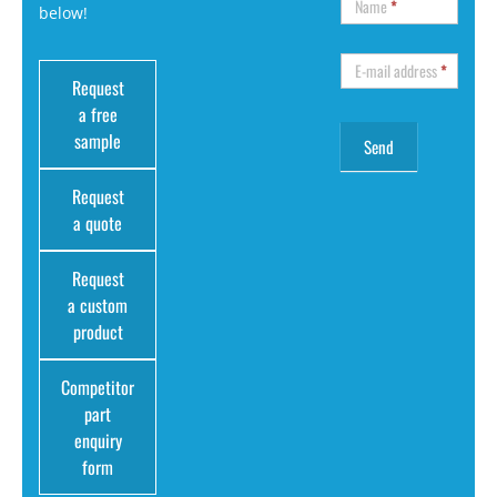
Name
*
below!
E-mail address
*
Request
a free
sample
Request
a quote
Request
a custom
product
Competitor
part
enquiry
form