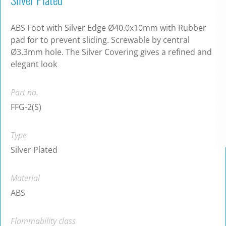
ABS Foot with Silver Edge Ø40.0x10mm with Rubber
pad for to prevent sliding. Screwable by central
Ø3.3mm hole. The Silver Covering gives a refined and
elegant look
Part no.
FFG-2(S)
Type
Silver Plated
Material
ABS
Flammability class