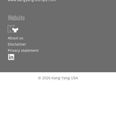
Website
About us
Disclaimer
Privacy statement
© 2026 Kang Yang USA