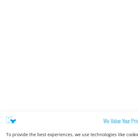
We Value Your Pri
To provide the best experiences, we use technologies like cooki