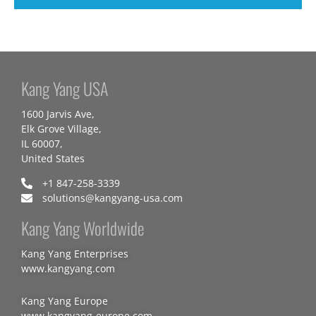
Kang Yang USA
1600 Jarvis Ave,
Elk Grove Village,
IL 60007,
United States
+1 847-258-3339
solutions@kangyang-usa.com
Kang Yang Worldwide
Kang Yang Enterprises
www.kangyang.com
Kang Yang Europe
www.kangyang-europe.com