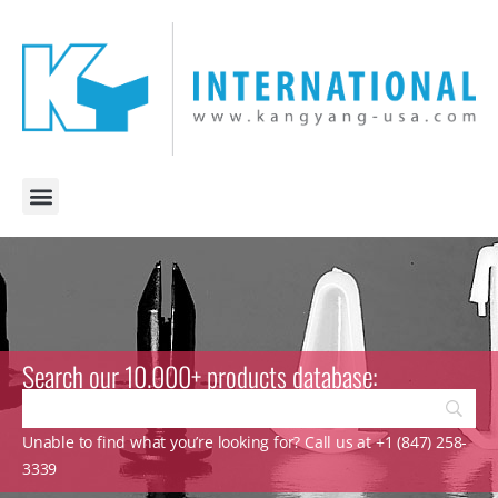
Search our 10.000+ products database:
Unable to find what you’re looking for? Call us at +1 (847) 258-
3339