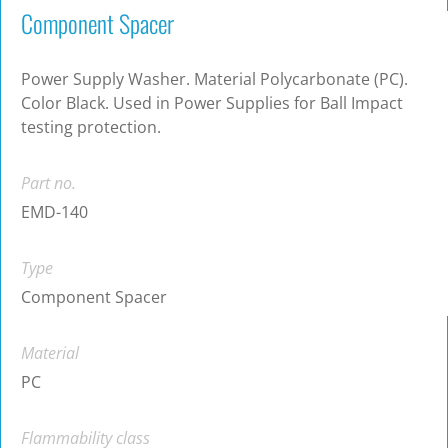
Component Spacer
Power Supply Washer. Material Polycarbonate (PC).
Color Black. Used in Power Supplies for Ball Impact
testing protection.
Part no.
EMD-140
Type
Component Spacer
Material
PC
Flammability class