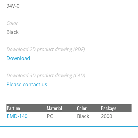
94V-0
Color
Black
Download 2D product drawing (PDF)
Download
Download 3D product drawing (CAD)
Please contact us
Part no.
Material
Color
Package
EMD-140
PC
Black
2000