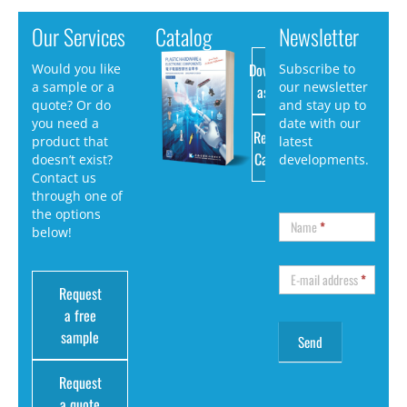
Our Services
Catalog
Newsletter
Download
Would you like
Subscribe to
a sample or a
our newsletter
as PDF
quote? Or do
and stay up to
you need a
date with our
Request
product that
latest
Catalog
doesn’t exist?
developments.
Contact us
through one of
the options
Name
*
below!
E-mail address
*
Request
a free
sample
Request
a quote