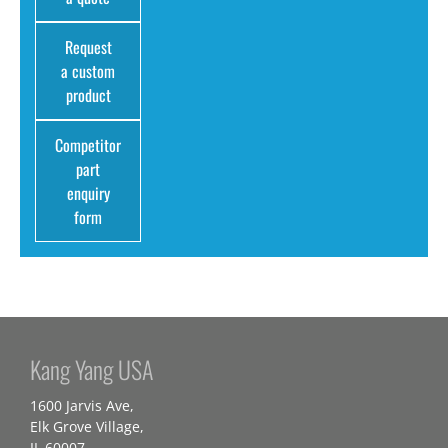
Request
a custom
product
Competitor
part
enquiry
form
Kang Yang USA
1600 Jarvis Ave,
Elk Grove Village,
IL 60007,