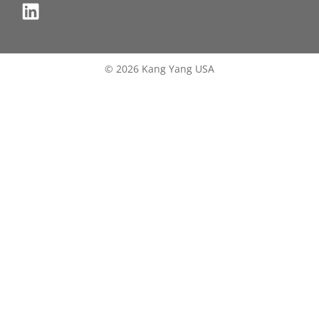
© 2026 Kang Yang USA