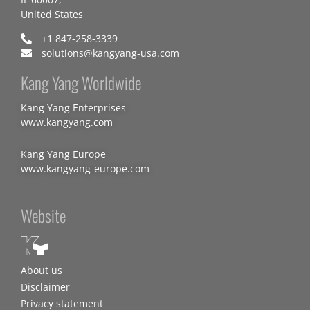
United States
+1 847-258-3339
solutions@kangyang-usa.com
Kang Yang Worldwide
Kang Yang Enterprises
www.kangyang.com
Kang Yang Europe
www.kangyang-europe.com
Website
About us
Disclaimer
Privacy statement