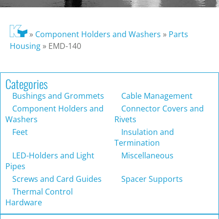
»
Component Holders and Washers
»
Parts
Housing
»
EMD-140
Categories
Bushings and Grommets
Cable Management
Component Holders and
Connector Covers and
Washers
Rivets
Feet
Insulation and
Termination
LED-Holders and Light
Miscellaneous
Pipes
Screws and Card Guides
Spacer Supports
Thermal Control
Hardware