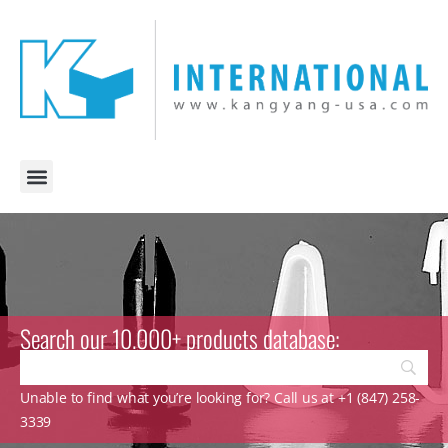
Search our 10.000+ products database:
Unable to find what you’re looking for? Call us at +1 (847) 258-
3339