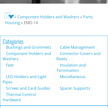
»
Component Holders and Washers
»
Parts
Housing
»
EMD-14
Categories
Bushings and Grommets
Cable Management
Component Holders and
Connector Covers and
Washers
Rivets
Feet
Insulation and
Termination
LED-Holders and Light
Miscellaneous
Pipes
Screws and Card Guides
Spacer Supports
Thermal Control
Hardware