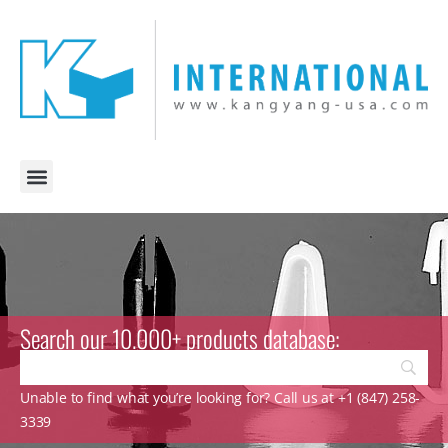
Search our 10.000+ products database:
Unable to find what you’re looking for? Call us at +1 (847) 258-
3339