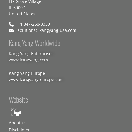
Elk Grove Village,
IL 60007,
United States
+1 847-258-3339
solutions@kangyang-usa.com
Kang Yang Worldwide
Kang Yang Enterprises
www.kangyang.com
Kang Yang Europe
www.kangyang-europe.com
Website
About us
Disclaimer