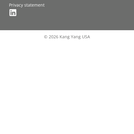
Privacy statement
© 2026 Kang Yang USA