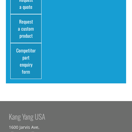
a quote
Request
a custom
product
Competitor
part
enquiry
form
Kang Yang USA
1600 Jarvis Ave,