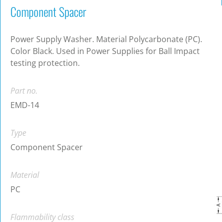
Component Spacer
Power Supply Washer. Material Polycarbonate (PC).
Color Black. Used in Power Supplies for Ball Impact
testing protection.
Part no.
EMD-14
Type
Component Spacer
Material
PC
Flammability class