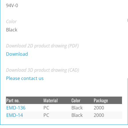
94V-0
Color
Black
Download 2D product drawing (PDF)
Download
Download 3D product drawing (CAD)
Please contact us
Part no.
Material
Color
Package
EMD-136
PC
Black
2000
EMD-14
PC
Black
2000