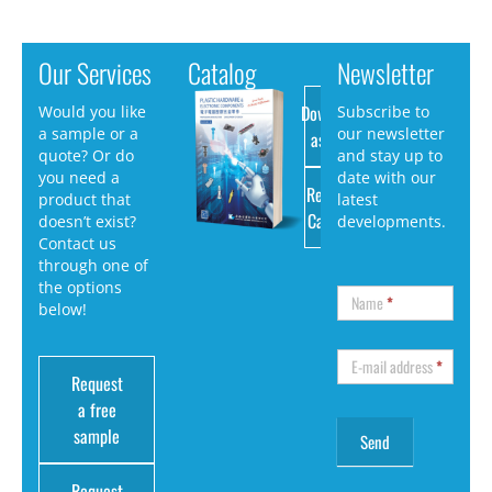
Our Services
Catalog
Newsletter
Download
Would you like
Subscribe to
a sample or a
our newsletter
as PDF
quote? Or do
and stay up to
you need a
date with our
Request
product that
latest
Catalog
doesn’t exist?
developments.
Contact us
through one of
the options
Name
*
below!
E-mail address
*
Request
a free
sample
Request