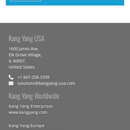
Kang Yang USA
1600 Jarvis Ave,
Elk Grove Village,
IL 60007,
United States
+1 847-258-3339
solutions@kangyang-usa.com
Kang Yang Worldwide
Kang Yang Enterprises
www.kangyang.com
Kang Yang Europe