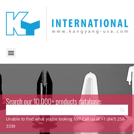
Search our 10.000+ products database:
Unable to find what you’re looking for? Call us at +1 (847) 258-
3339