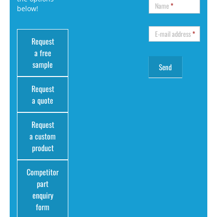
Name
*
below!
E-mail address
*
Request
a free
sample
Request
a quote
Request
a custom
product
Competitor
part
enquiry
form