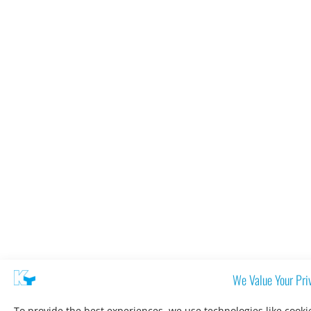
We Value Your Pri
To provide the best experiences, we use technologies like cooki