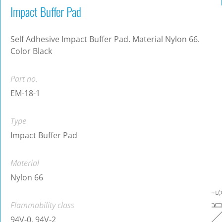
Impact Buffer Pad
Self Adhesive Impact Buffer Pad. Material Nylon 66.
Color Black
Part no.
EM-18-1
Type
Impact Buffer Pad
Material
Nylon 66
Flammability class
94V-0, 94V-2