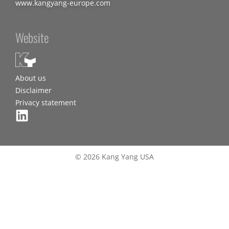
www.kangyang-europe.com
Website
About us
Disclaimer
Privacy statement
© 2026 Kang Yang USA