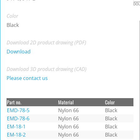
Color
Black
Download 2D product drawing (PDF)
Download
Download 3D product drawing (CAD)
Please contact us
Part no.
Material
Color
EMD-78-5
Nylon 66
Black
EMD-78-6
Nylon 66
Black
EM-18-1
Nylon 66
Black
EM-18-2
Nylon 66
Black