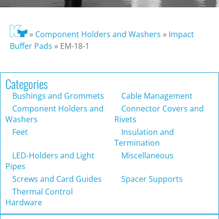
»
Component Holders and Washers
»
Impact
Buffer Pads
»
EM-18-1
Categories
Bushings and Grommets
Cable Management
Component Holders and
Connector Covers and
Washers
Rivets
Feet
Insulation and
Termination
LED-Holders and Light
Miscellaneous
Pipes
Screws and Card Guides
Spacer Supports
Thermal Control
Hardware