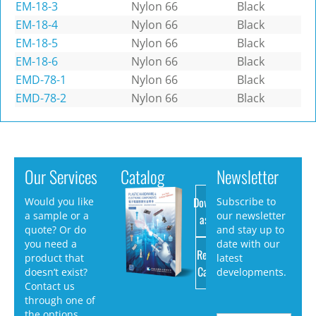
EM-18-3
Nylon 66
Black
EM-18-4
Nylon 66
Black
EM-18-5
Nylon 66
Black
EM-18-6
Nylon 66
Black
EMD-78-1
Nylon 66
Black
EMD-78-2
Nylon 66
Black
Our Services
Catalog
Newsletter
Download
Would you like
Subscribe to
a sample or a
our newsletter
as PDF
quote? Or do
and stay up to
you need a
date with our
Request
product that
latest
Catalog
doesn’t exist?
developments.
Contact us
through one of
the options