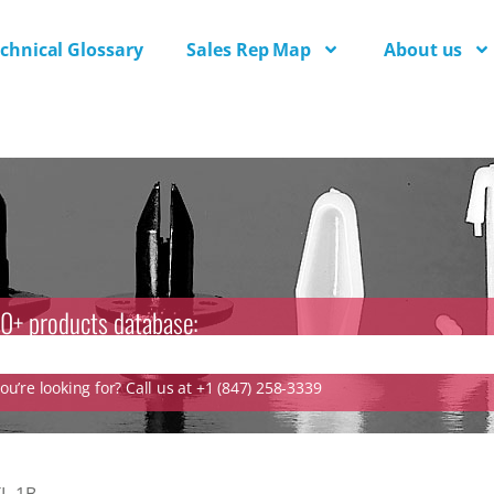
chnical Glossary
Sales Rep Map
About us
0+ products database:
u’re looking for? Call us at +1 (847) 258-3339
L-1B