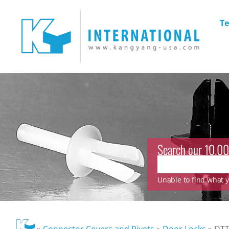
Te
Search our 10.00
Unable to find what yo
»
Connector Covers and Rivets
»
Door Locks
»
DTT