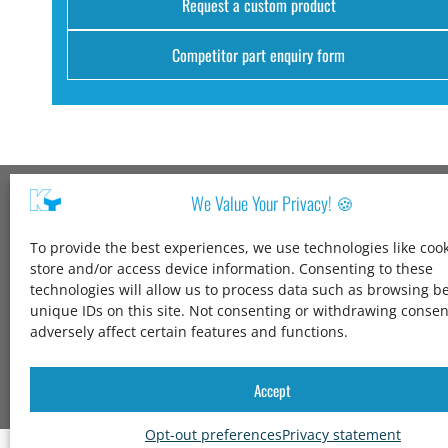
Request a custom product
Competitor part enquiry form
We Value Your Privacy! 🍪
Kang Yang USA
To provide the best experiences, we use technologies like cook
1600 Jarvis Ave,
store and/or access device information. Consenting to these
Elk Grove Village,
technologies will allow us to process data such as browsing b
IL 60007,
unique IDs on this site. Not consenting or withdrawing conse
United States
adversely affect certain features and functions.
+1 847-258-3339
solutions@kangyang-usa.com
Accept
Opt-out preferences
Privacy statement