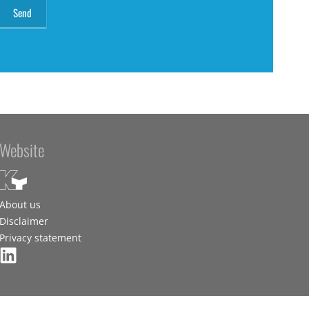
Website
About us
Disclaimer
Privacy statement