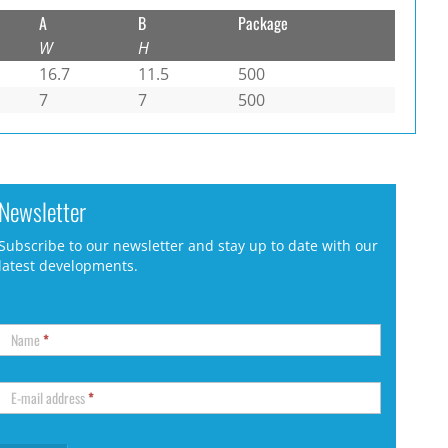
A
B
Package
W
H
16.7
11.5
500
7
7
500
Newsletter
Subscribe to our newsletter and stay up to date with our
latest developments.
Name
*
E-mail address
*