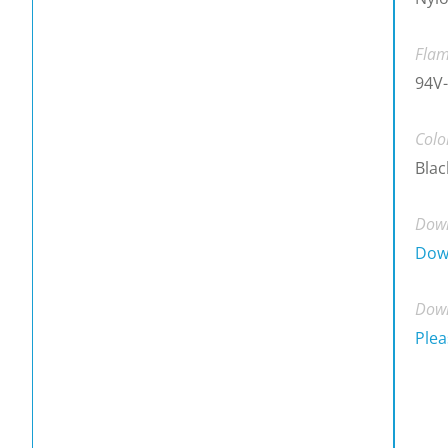
Flam
94V-
Colo
Blac
Down
Dow
Down
Plea