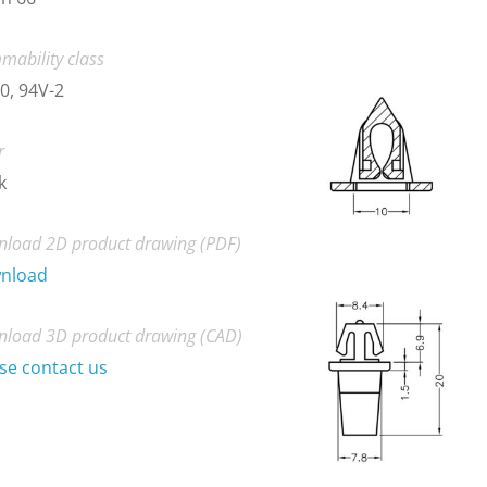
mability class
0, 94V-2
r
k
load 2D product drawing (PDF)
nload
load 3D product drawing (CAD)
se contact us