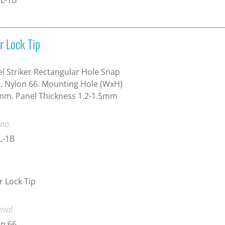
r Lock Tip
l Striker Rectangular Hole Snap
. Nylon 66. Mounting Hole (WxH)
mm. Panel Thickness 1.2-1.5mm
 no.
L-1B
 Lock Tip
rial
n 66