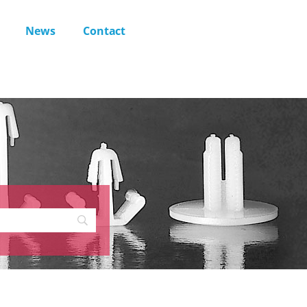
News
Contact