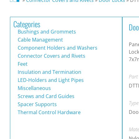
Categories
Doo
Bushings and Grommets
Cable Management
Pane
Component Holders and Washers
Lock
Connector Covers and Rivets
7x7
Feet
Insulation and Termination
Part
LED-Holders and Light Pipes
DTT
Miscellaneous
Screws and Card Guides
Type
Spacer Supports
Door
Thermal Control Hardware
Mate
Nylo