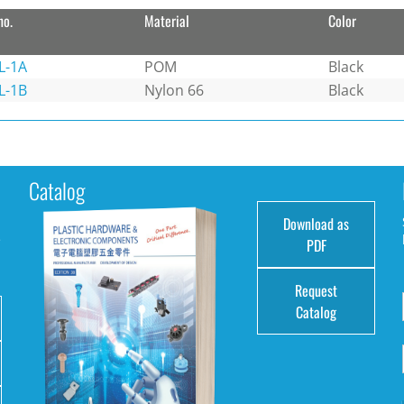
no.
Material
Color
L-1A
POM
Black
L-1B
Nylon 66
Black
Catalog
Download as
e
PDF
Request
Catalog