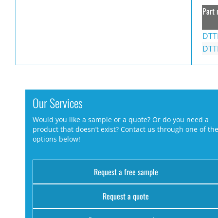
Part 
DTT
DTT
Our Services
Would you like a sample or a quote? Or do you need a
product that doesn’t exist? Contact us through one of th
options below!
Request a free sample
Request a quote