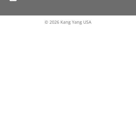
© 2026 Kang Yang USA