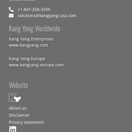
+1 847-258-3339
solutions@kangyang-usa.com
Kang Yang Worldwide
Kang Yang Enterprises
www.kangyang.com
Kang Yang Europe
www.kangyang-europe.com
Website
About us
Disclaimer
Privacy statement