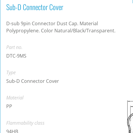
Sub-D Connector Cover
D-sub 9pin Connector Dust Cap. Material
Polypropylene. Color Natural/Black/Transparent.
Part no.
DTC-9MS
Type
Sub-D Connector Cover
Material
PP
Flammability class
94HB