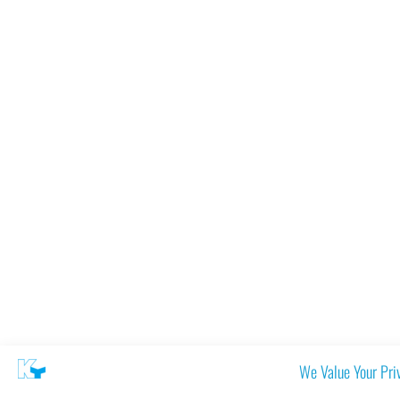
We Value Your Pri