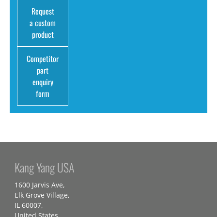
Request
a custom
product
Competitor
part
enquiry
form
Kang Yang USA
1600 Jarvis Ave,
Elk Grove Village,
IL 60007,
United States