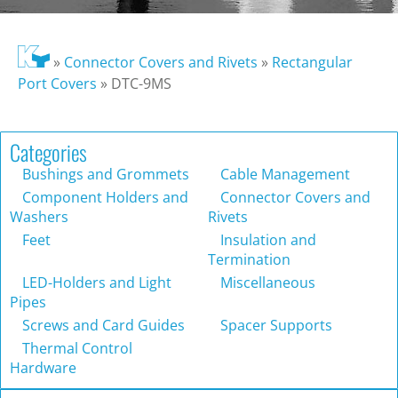
»
Connector Covers and Rivets
»
Rectangular
Port Covers
»
DTC-9MS
Categories
Bushings and Grommets
Cable Management
Component Holders and
Connector Covers and
Washers
Rivets
Feet
Insulation and
Termination
LED-Holders and Light
Miscellaneous
Pipes
Screws and Card Guides
Spacer Supports
Thermal Control
Hardware