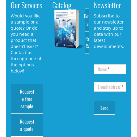
Our Services
Catalog
Newsletter
Download
Would you like
Subscribe to
a sample or a
our newsletter
as PDF
quote? Or do
and stay up to
you need a
date with our
Request
product that
latest
Catalog
doesn’t exist?
developments.
Contact us
through one of
the options
Name
*
below!
E-mail address
*
Request
a free
sample
Request
a quote