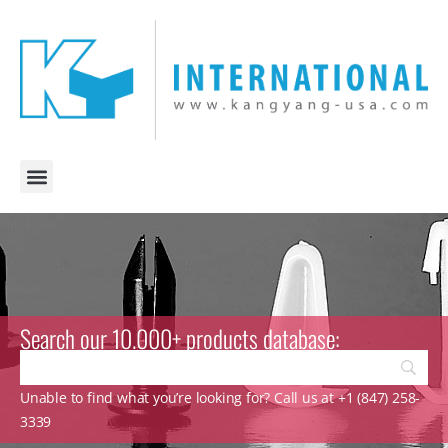
Search our 10.000+ products database:
Unable to find what you’re looking for? Call us at +1 (847) 258-
3339