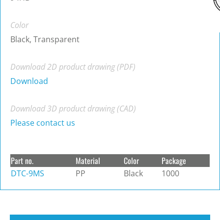
Color
Black, Transparent
Download 2D product drawing (PDF)
Download
Download 3D product drawing (CAD)
Please contact us
Part no.
Material
Color
Package
DTC-9MS
PP
Black
1000