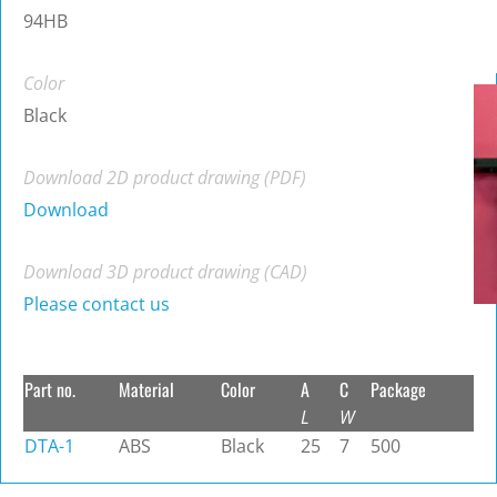
94HB
Color
Black
Download 2D product drawing (PDF)
Download
Download 3D product drawing (CAD)
Please contact us
Part no.
Material
Color
A
C
Package
L
W
DTA-1
ABS
Black
25
7
500