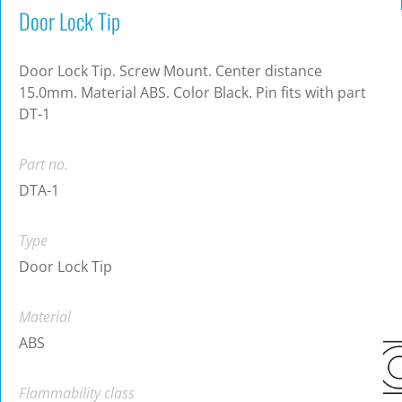
Door Lock Tip
Door Lock Tip. Screw Mount. Center distance
15.0mm. Material ABS. Color Black. Pin fits with part
DT-1
Part no.
DTA-1
Type
Door Lock Tip
Material
ABS
Flammability class