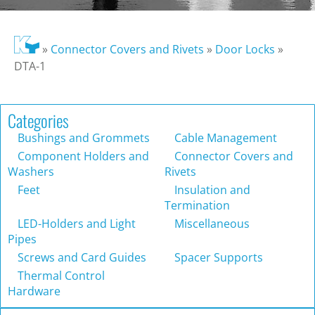
»
Connector Covers and Rivets
»
Door Locks
»
DTA-1
Categories
Bushings and Grommets
Cable Management
Component Holders and
Connector Covers and
Washers
Rivets
Feet
Insulation and
Termination
LED-Holders and Light
Miscellaneous
Pipes
Screws and Card Guides
Spacer Supports
Thermal Control
Hardware