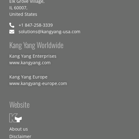
Elk Grove Village,
IL 60007,
United States
+1 847-258-3339
solutions@kangyang-usa.com
Kang Yang Worldwide
Kang Yang Enterprises
www.kangyang.com
Kang Yang Europe
www.kangyang-europe.com
Website
About us
Disclaimer