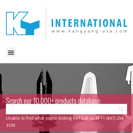
Search our 10.000+ products database:
Unable to find what you’re looking for? Call us at +1 (847) 258-
3339