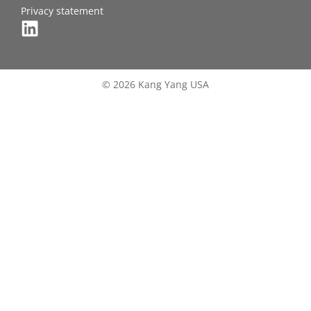
Privacy statement
© 2026 Kang Yang USA