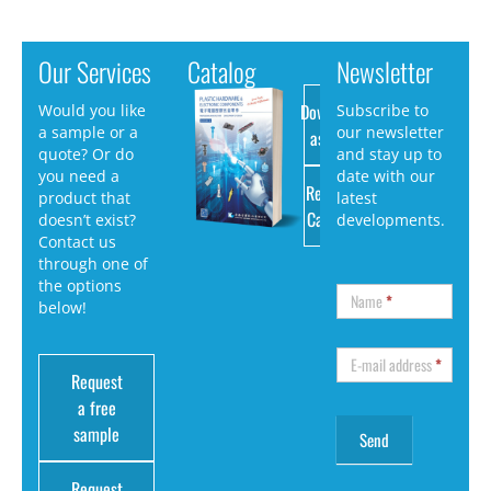
Our Services
Catalog
Newsletter
Download
Would you like
Subscribe to
a sample or a
our newsletter
as PDF
quote? Or do
and stay up to
you need a
date with our
Request
product that
latest
Catalog
doesn’t exist?
developments.
Contact us
through one of
the options
Name
*
below!
E-mail address
*
Request
a free
sample
Request