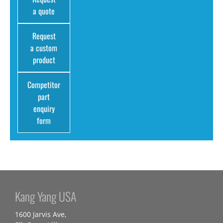
a quote
Request
a custom
product
Competitor
part
enquiry
form
Kang Yang USA
1600 Jarvis Ave,