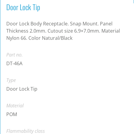
Door Lock Tip
Door Lock Body Receptacle. Snap Mount. Panel
Thickness 2.0mm. Cutout size 6.9×7.0mm. Material
Nylon 66. Color Natural/Black
Part no.
DT-46A
Type
Door Lock Tip
Material
POM
Flammability class