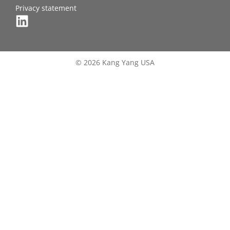
Privacy statement
© 2026 Kang Yang USA