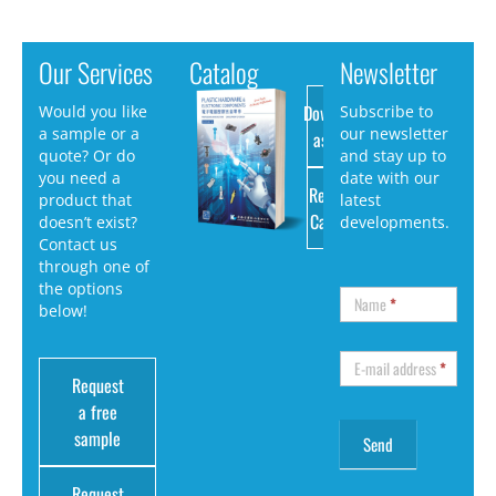
Our Services
Catalog
Newsletter
Download
Would you like
Subscribe to
a sample or a
our newsletter
as PDF
quote? Or do
and stay up to
you need a
date with our
Request
product that
latest
Catalog
doesn’t exist?
developments.
Contact us
through one of
the options
Name
*
below!
E-mail address
*
Request
a free
sample
Request