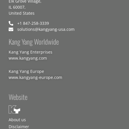
Elk Grove Village,
IL 60007,
United States
+1 847-258-3339
solutions@kangyang-usa.com
Kang Yang Worldwide
Kang Yang Enterprises
www.kangyang.com
Kang Yang Europe
www.kangyang-europe.com
Website
About us
Disclaimer