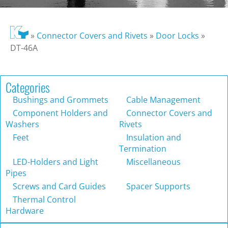
»
Connector Covers and Rivets
»
Door Locks
»
DT-46A
Categories
Bushings and Grommets
Cable Management
Component Holders and
Connector Covers and
Washers
Rivets
Feet
Insulation and
Termination
LED-Holders and Light
Miscellaneous
Pipes
Screws and Card Guides
Spacer Supports
Thermal Control
Hardware