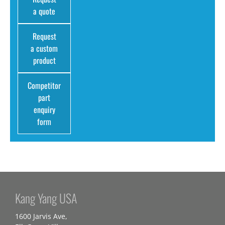
a quote
Request
a custom
product
Competitor
part
enquiry
form
Kang Yang USA
1600 Jarvis Ave,