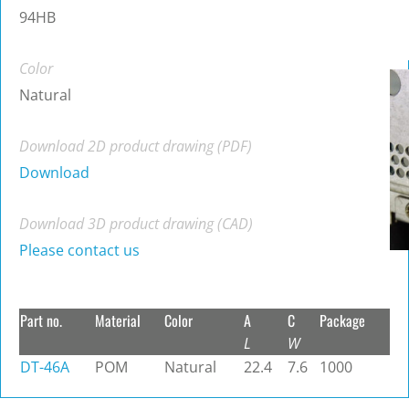
94HB
Color
Natural
Download 2D product drawing (PDF)
Download
Download 3D product drawing (CAD)
Please contact us
Part no.
Material
Color
A
C
Package
L
W
DT-46A
POM
Natural
22.4
7.6
1000