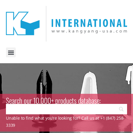
Search our 10.000+ products database:
Unable to find what you’re looking for? Call us at +1 (847) 258-
3339