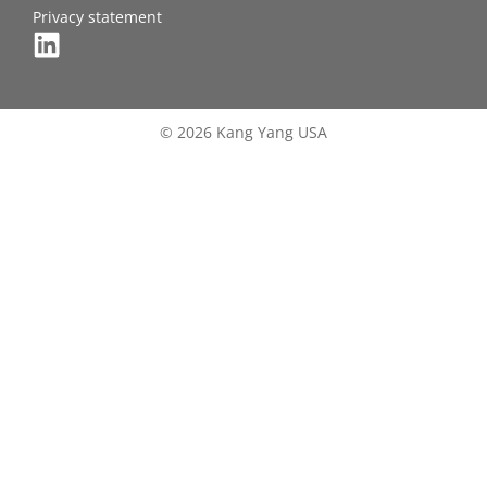
Privacy statement
© 2026 Kang Yang USA