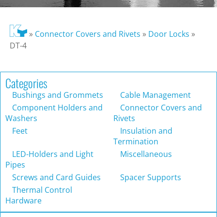
»
Connector Covers and Rivets
»
Door Locks
»
DT-4
Categories
Bushings and Grommets
Cable Management
Component Holders and
Connector Covers and
Washers
Rivets
Feet
Insulation and
Termination
LED-Holders and Light
Miscellaneous
Pipes
Screws and Card Guides
Spacer Supports
Thermal Control
Hardware