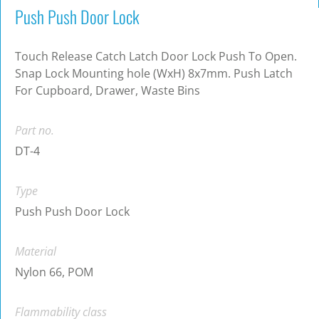
Push Push Door Lock
Touch Release Catch Latch Door Lock Push To Open.
Snap Lock Mounting hole (WxH) 8x7mm. Push Latch
For Cupboard, Drawer, Waste Bins
Part no.
DT-4
Type
Push Push Door Lock
Material
Nylon 66, POM
Flammability class