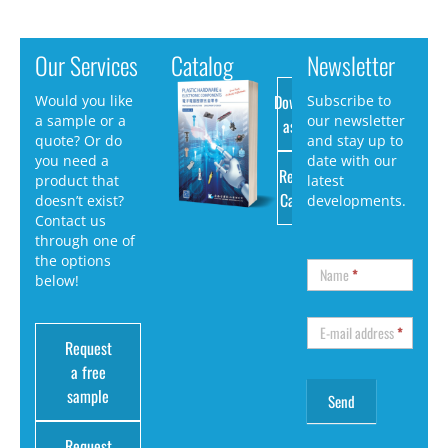
Our Services
Catalog
Newsletter
Download
Would you like
Subscribe to
a sample or a
our newsletter
as PDF
quote? Or do
and stay up to
you need a
date with our
Request
product that
latest
Catalog
doesn’t exist?
developments.
Contact us
through one of
the options
Name
*
below!
E-mail address
*
Request
a free
sample
Request