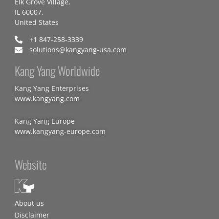
Elk Grove Village,
IL 60007,
United States
+1 847-258-3339
solutions@kangyang-usa.com
Kang Yang Worldwide
Kang Yang Enterprises
www.kangyang.com
Kang Yang Europe
www.kangyang-europe.com
Website
About us
Disclaimer