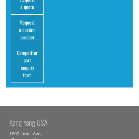
a quote
Request
a custom
product
Competitor
part
enquiry
form
Kang Yang USA
1600 Jarvis Ave,