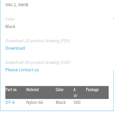
94V-2, 94HB
Color
Black
Download 2D product drawing (PDF)
Download
Download 3D product drawing (CAD)
Please contact us
Part no.
Material
Color
A
Package
W
DT-4
Nylon 66
Black
500