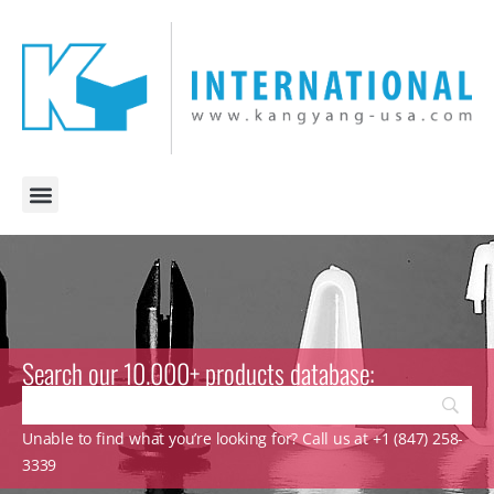
Search our 10.000+ products database:
Unable to find what you’re looking for? Call us at +1 (847) 258-
3339