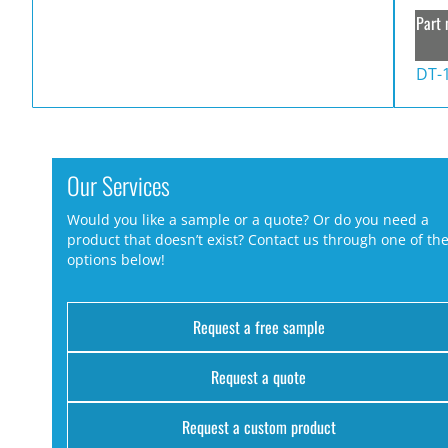
Part 
DT-
Our Services
Would you like a sample or a quote? Or do you need a
product that doesn’t exist? Contact us through one of th
options below!
Request a free sample
Request a quote
Request a custom product