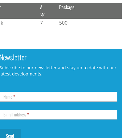
r
A
Package
W
ck
7
500
Newsletter
Subscribe to our newsletter and stay up to date with our
latest developments.
Name
*
E-mail address
*