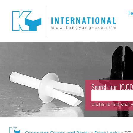
Te
Search our 10.00
Unable to find what yo
»
Connector Covers and Rivets
»
Door Locks
»
DT-