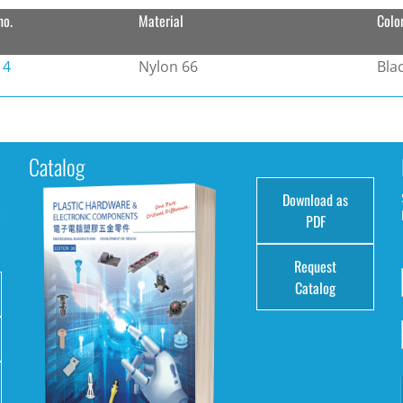
no.
Material
Colo
14
Nylon 66
Bla
Catalog
Download as
e
PDF
Request
Catalog