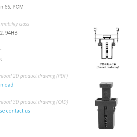
on 66, POM
mability class
2, 94HB
r
k
load 2D product drawing (PDF)
nload
load 3D product drawing (CAD)
se contact us