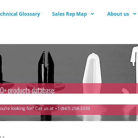
chnical Glossary
Sales Rep Map
About us
0+ products database:
u’re looking for? Call us at +1 (847) 258-3339
14