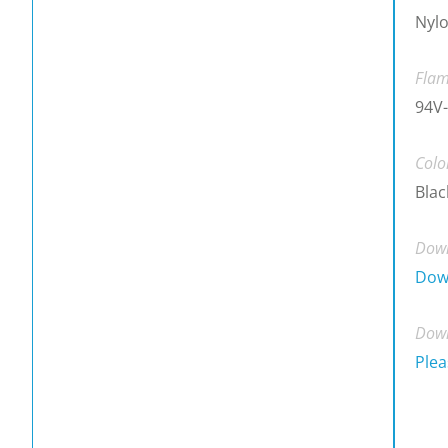
Nyl
Flam
94V-
Colo
Blac
Down
Dow
Down
Plea