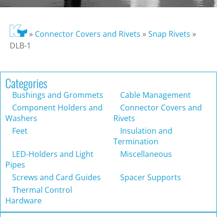
»
Connector Covers and Rivets
»
Snap Rivets
»
DLB-1
Categories
Bushings and Grommets
Cable Management
Component Holders and
Connector Covers and
Washers
Rivets
Feet
Insulation and
Termination
LED-Holders and Light
Miscellaneous
Pipes
Screws and Card Guides
Spacer Supports
Thermal Control
Hardware