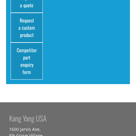
a quote
Request
a custom
product
Competitor
part
enquiry
form
Kang Yang USA
1600 Jarvis Ave,
Elk Grove Village,