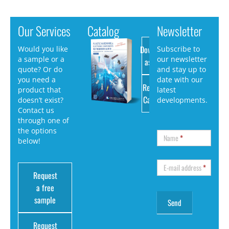
Our Services
Catalog
Newsletter
Download
Would you like
Subscribe to
a sample or a
our newsletter
as PDF
quote? Or do
and stay up to
you need a
date with our
Request
product that
latest
Catalog
doesn’t exist?
developments.
Contact us
through one of
the options
Name
*
below!
E-mail address
*
Request
a free
sample
Request