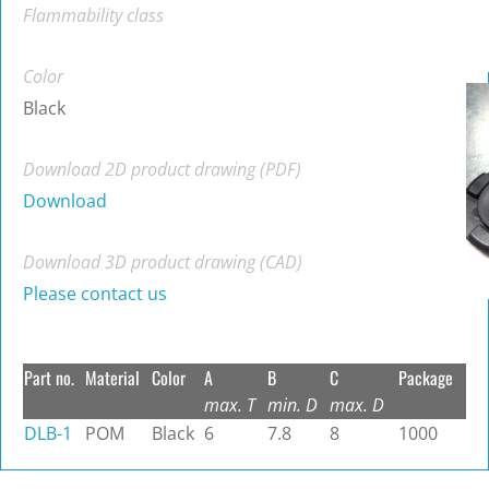
Flammability class
Color
Black
Download 2D product drawing (PDF)
Download
Download 3D product drawing (CAD)
Please contact us
Part no.
Material
Color
A
B
C
Package
max. T
min. D
max. D
DLB-1
POM
Black
6
7.8
8
1000