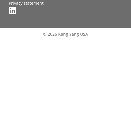
Privacy statement
© 2026 Kang Yang USA