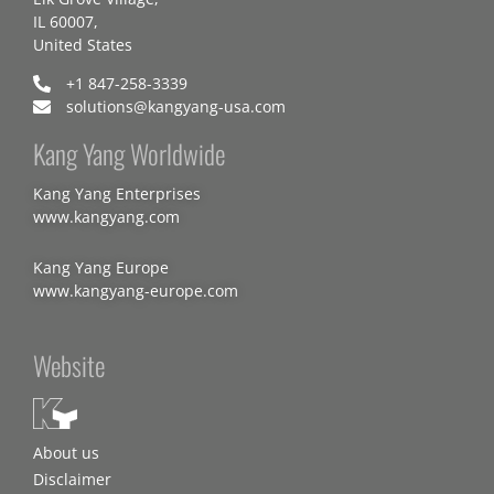
IL 60007,
United States
+1 847-258-3339
solutions@kangyang-usa.com
Kang Yang Worldwide
Kang Yang Enterprises
www.kangyang.com
Kang Yang Europe
www.kangyang-europe.com
Website
About us
Disclaimer