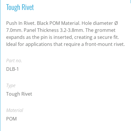
Tough Rivet
Push In Rivet. Black POM Material. Hole diameter Ø
7.0mm. Panel Thickness 3.2-3.8mm. The grommet
expands as the pin is inserted, creating a secure fit.
Ideal for applications that require a front-mount rivet.
Part no.
DLB-1
Type
Tough Rivet
Material
POM