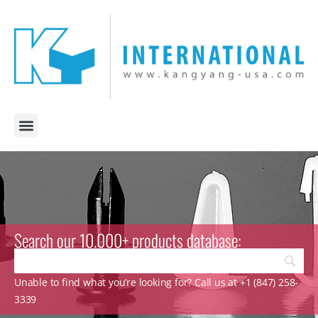
Search our 10.000+ products database:
Unable to find what you’re looking for? Call us at +1 (847) 258-
3339