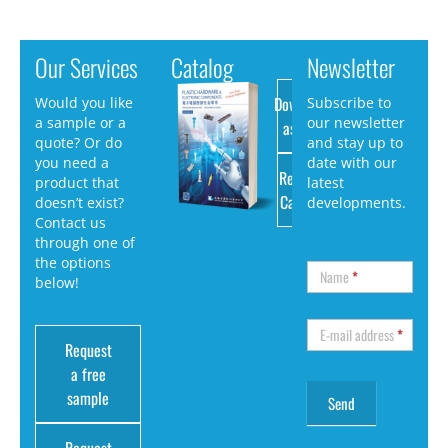
Our Services
Catalog
Newsletter
Download
Would you like
Subscribe to
a sample or a
our newsletter
as PDF
quote? Or do
and stay up to
you need a
date with our
Request
product that
latest
Catalog
doesn’t exist?
developments.
Contact us
through one of
the options
Name
*
below!
E-mail address
*
Request
a free
sample