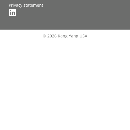
Privacy statement
© 2026 Kang Yang USA