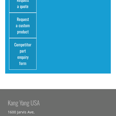
Request
a quote
Request
a custom
product
Competitor
part
enquiry
form
Kang Yang USA
1600 Jarvis Ave,