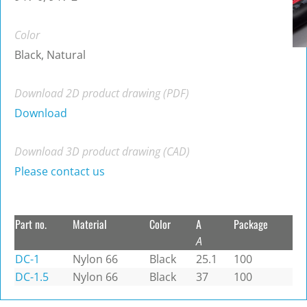
Color
Black, Natural
Download 2D product drawing (PDF)
Download
Download 3D product drawing (CAD)
Please contact us
Part no.
Material
Color
A
Package
A
DC-1
Nylon 66
Black
25.1
100
DC-1.5
Nylon 66
Black
37
100