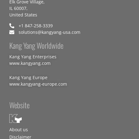
Elk Grove Village,
IL 60007,
United States
+1 847-258-3339
solutions@kangyang-usa.com
Kang Yang Worldwide
Kang Yang Enterprises
www.kangyang.com
Kang Yang Europe
www.kangyang-europe.com
Website
About us
Disclaimer