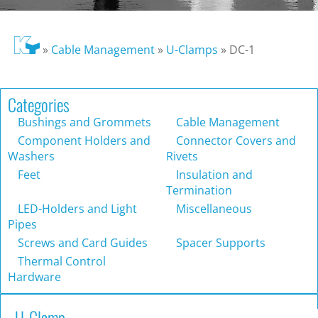
»
Cable Management
»
U-Clamps
»
DC-1
Categories
Bushings and Grommets
Cable Management
Component Holders and
Connector Covers and
Washers
Rivets
Feet
Insulation and
Termination
LED-Holders and Light
Miscellaneous
Pipes
Screws and Card Guides
Spacer Supports
Thermal Control
Hardware
U-Clamp