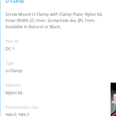
Screw Mount U-Clamp with Clamp Plate. Nylon 66.
Inner Width 25.1mm. Screw hole dia. Ø5.1mm.
Available in Natural or Black.
Part no.
DC-1
Type
U-Clamp
Material
Nylon 66
Flammability class
94V-0, 94V-2