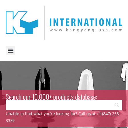
Search our 10.000+ products database:
Unable to find what you’re looking for? Call us at +1 (847) 258-
3339