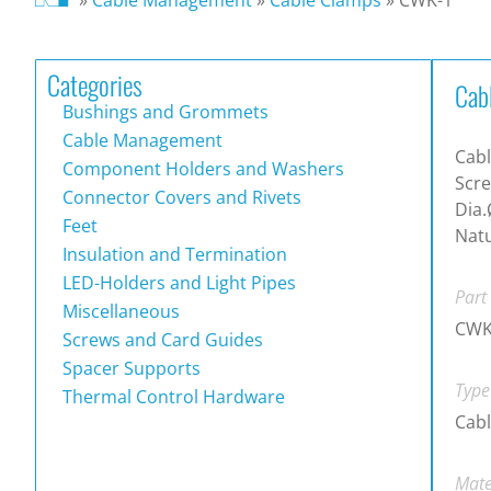
Categories
Cab
Bushings and Grommets
Cable Management
Cabl
Component Holders and Washers
Scre
Connector Covers and Rivets
Dia.
Feet
Natu
Insulation and Termination
LED-Holders and Light Pipes
Part
Miscellaneous
CWK
Screws and Card Guides
Spacer Supports
Type
Thermal Control Hardware
Cab
Mate