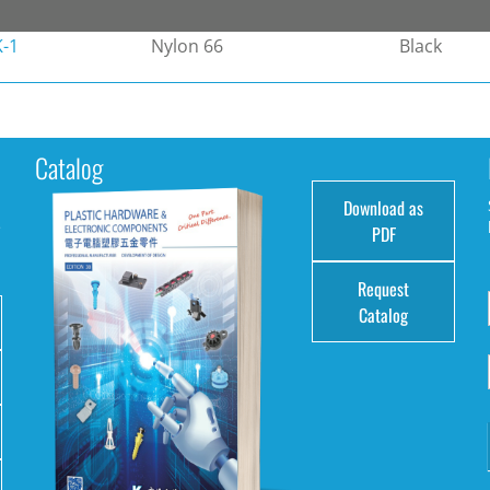
-1
Nylon 66
Black
Catalog
Download as
e
PDF
Request
Catalog