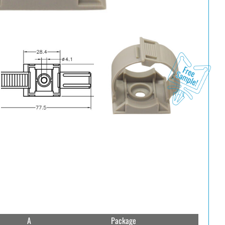
A
Package