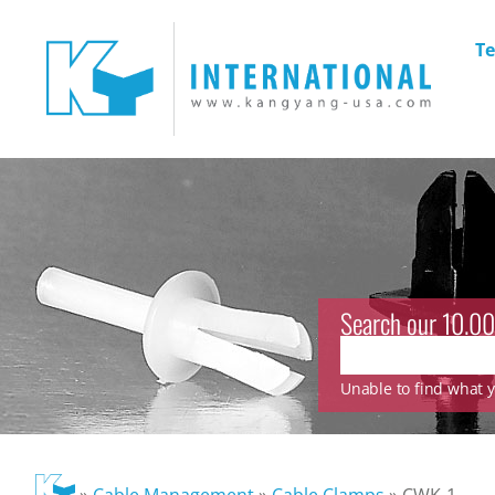
Te
Search our 10.00
Unable to find what yo
»
Cable Management
»
Cable Clamps
»
CWK-1