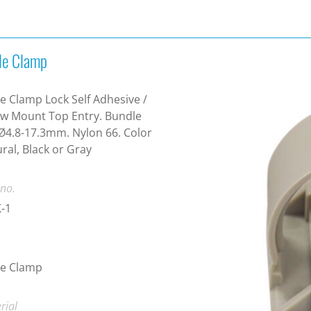
le Clamp
e Clamp Lock Self Adhesive /
w Mount Top Entry. Bundle
Ø4.8-17.3mm. Nylon 66. Color
ral, Black or Gray
 no.
-1
le Clamp
rial