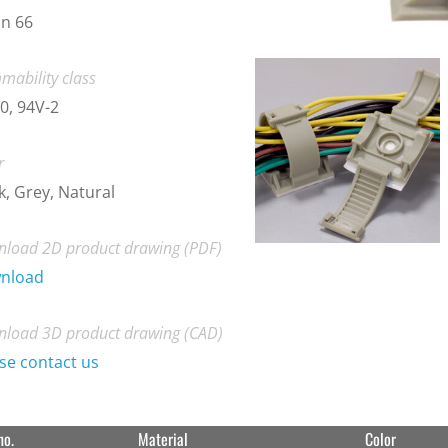
n 66
mability class
0, 94V-2
r
k, Grey, Natural
load 2D product drawing (PDF)
nload
load 3D product drawing (CAD)
se contact us
no.
Material
Color