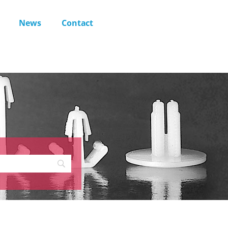
News
Contact