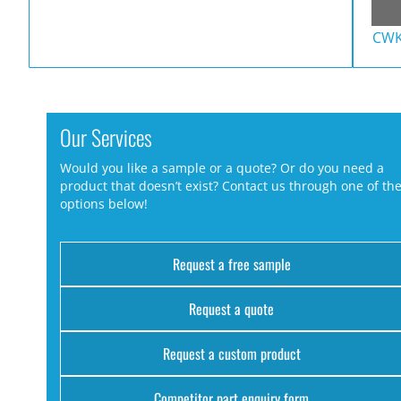
CWK
Our Services
Would you like a sample or a quote? Or do you need a
product that doesn’t exist? Contact us through one of th
options below!
Request a free sample
Request a quote
Request a custom product
Competitor part enquiry form