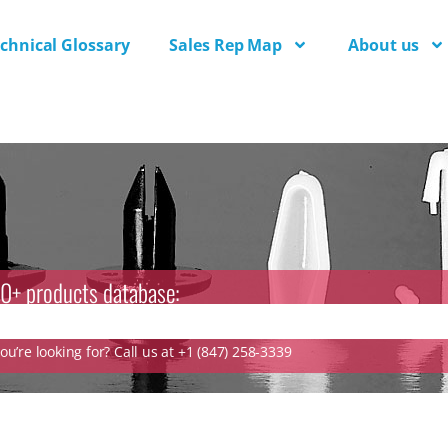
chnical Glossary
Sales Rep Map
About us
0+ products database:
u’re looking for? Call us at +1 (847) 258-3339