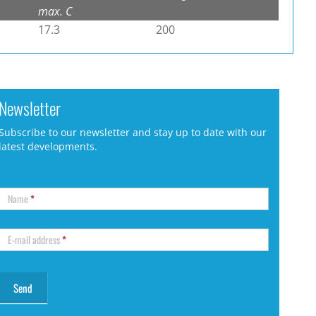
max. C
17.3
200
Newsletter
Subscribe to our newsletter and stay up to date with our
latest developments.
Name
*
E-mail address
*