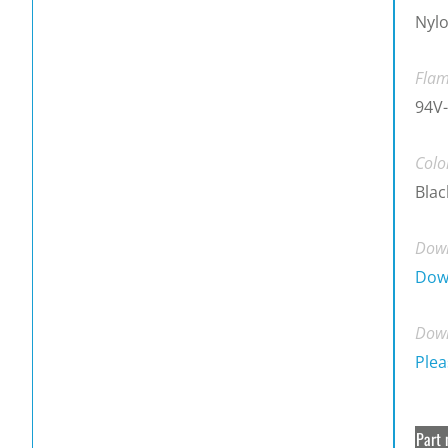
Nylo
Flam
94V-
Colo
Blac
Down
Dow
Down
Plea
Part 