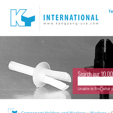
Te
Search our 10.00
Unable to find what yo
»
Component Holders and Washers
»
Washers
»