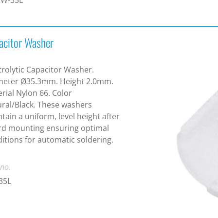
acitor Washer
trolytic Capacitor Washer.
meter Ø35.3mm. Height 2.0mm.
rial Nylon 66. Color
ral/Black. These washers
tain a uniform, level height after
rd mounting ensuring optimal
itions for automatic soldering.
 no.
35L