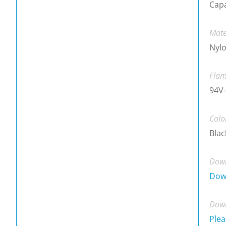
Cap
Mate
Nylo
Flam
94V-
Colo
Blac
Down
Dow
Down
Plea