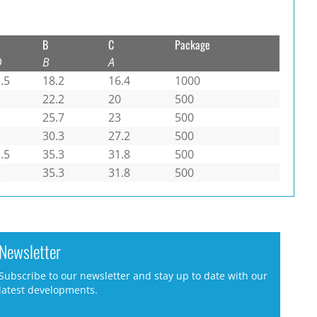
B
C
Package
D
B
A
.5
18.2
16.4
1000
1
22.2
20
500
1
25.7
23
500
1
30.3
27.2
500
.5
35.3
31.8
500
2
35.3
31.8
500
Newsletter
Subscribe to our newsletter and stay up to date with our
latest developments.