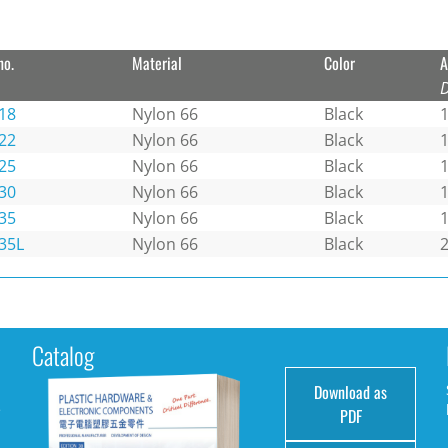
no.
Material
Color
A
18
Nylon 66
Black
1
22
Nylon 66
Black
25
Nylon 66
Black
30
Nylon 66
Black
35
Nylon 66
Black
1
35L
Nylon 66
Black
Catalog
Download as
e
PDF