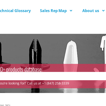
chnical Glossary
Sales Rep Map
About us
0+ products database:
u’re looking for? Call us at +1 (847) 258-3339
CW-35L