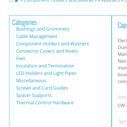
Categories
Cap
Bushings and Grommets
Cable Management
Elec
Component Holders and Washers
Dia
Connector Covers and Rivets
Mate
Feet
Natu
Insulation and Termination
main
LED-Holders and Light Pipes
boa
Miscellaneous
cond
Screws and Card Guides
Spacer Supports
Part
Thermal Control Hardware
CW-
Type