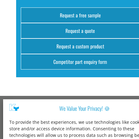
Request a free sample
Request a quote
Request a custom product
Competitor part enquiry form
We Value Your Privacy! 🍪
Kang Yang USA
To provide the best experiences, we use technologies like cook
1600 Jarvis Ave,
store and/or access device information. Consenting to these
Elk Grove Village,
technologies will allow us to process data such as browsing b
IL 60007,