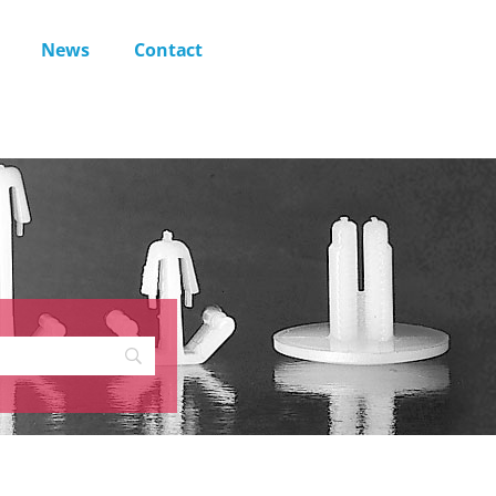
News
Contact