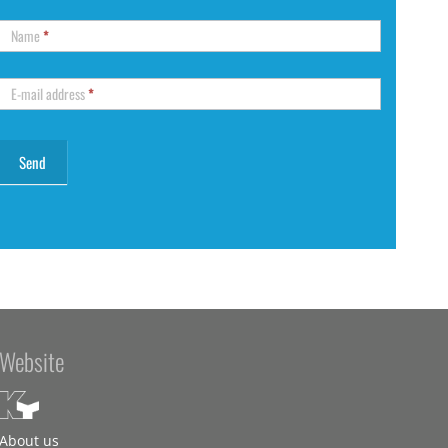
Name
*
E-mail address
*
Website
About us