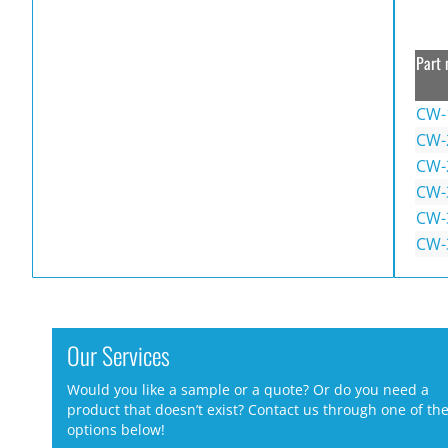
Part 
CW-
CW-
CW-
CW-
CW-
CW-
Our Services
Would you like a sample or a quote? Or do you need a
product that doesn’t exist? Contact us through one of th
options below!