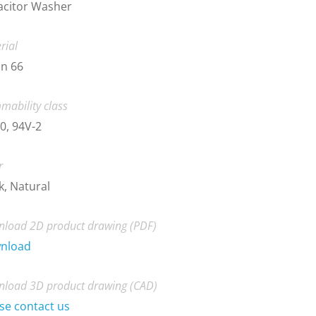
acitor Washer
rial
n 66
mability class
0, 94V-2
r
k, Natural
load 2D product drawing (PDF)
nload
load 3D product drawing (CAD)
se contact us