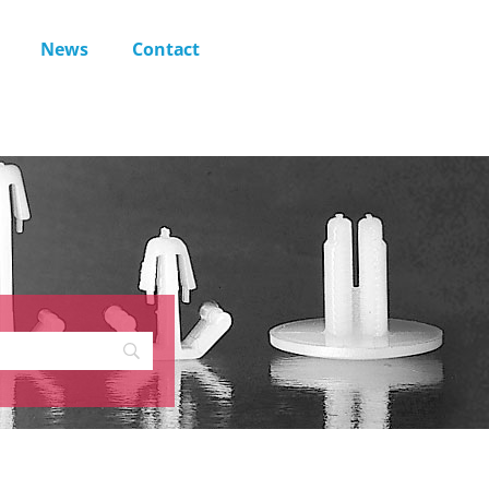
News
Contact