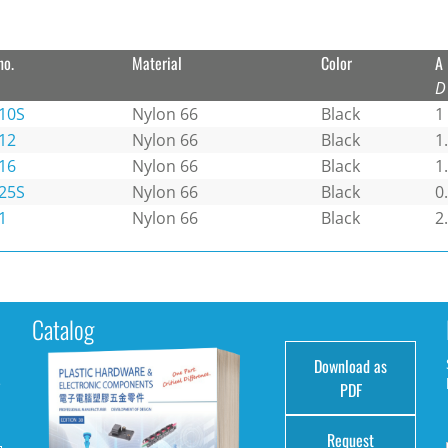
no.
Material
Color
A
D
10S
Nylon 66
Black
1
12
Nylon 66
Black
1
16
Nylon 66
Black
1
25S
Nylon 66
Black
0
1
Nylon 66
Black
2
Catalog
Download as
e
PDF
Request