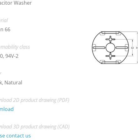
acitor Washer
rial
n 66
mability class
0, 94V-2
r
k, Natural
load 2D product drawing (PDF)
nload
load 3D product drawing (CAD)
se contact us