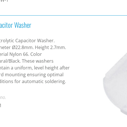
acitor Washer
trolytic Capacitor Washer.
meter Ø22.8mm. Height 2.7mm.
rial Nylon 66. Color
ral/Black. These washers
tain a uniform, level height after
rd mounting ensuring optimal
itions for automatic soldering.
 no.
1