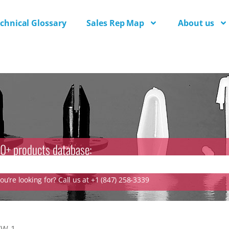
chnical Glossary
Sales Rep Map
About us
0+ products database:
u’re looking for? Call us at +1 (847) 258-3339
CW-1