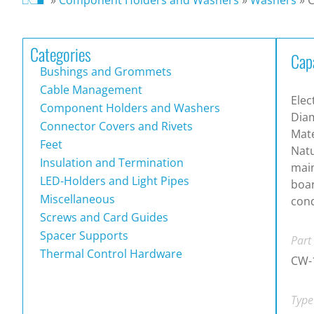
Categories
Cap
Bushings and Grommets
Cable Management
Elec
Component Holders and Washers
Dia
Connector Covers and Rivets
Mate
Feet
Natu
Insulation and Termination
main
LED-Holders and Light Pipes
boa
Miscellaneous
cond
Screws and Card Guides
Spacer Supports
Part
Thermal Control Hardware
CW-
Type