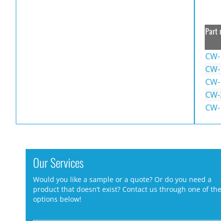
Part 
CW-
CW-
CW-
CW-
CW-
Our Services
Would you like a sample or a quote? Or do you need a
product that doesn’t exist? Contact us through one of th
options below!