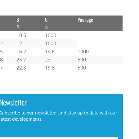
B
C
Package
B
A
10.5
1000
.2
12
1000
.5
16.2
14.6
1000
.8
25.7
23
500
.7
22.8
19.8
500
Newsletter
Subscribe to our newsletter and stay up to date with our
latest developments.