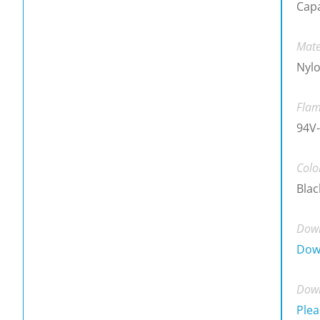
Cap
Mate
Nylo
Flam
94V-
Colo
Blac
Down
Dow
Down
Plea