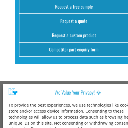
Request a free sample
Request a quote
Request a custom product
Competitor part enquiry form
We Value Your Privacy! 🍪
Kang Yang USA
To provide the best experiences, we use technologies like cook
1600 Jarvis Ave,
store and/or access device information. Consenting to these
Elk Grove Village,
technologies will allow us to process data such as browsing b
IL 60007,
unique IDs on this site. Not consenting or withdrawing conse
United States