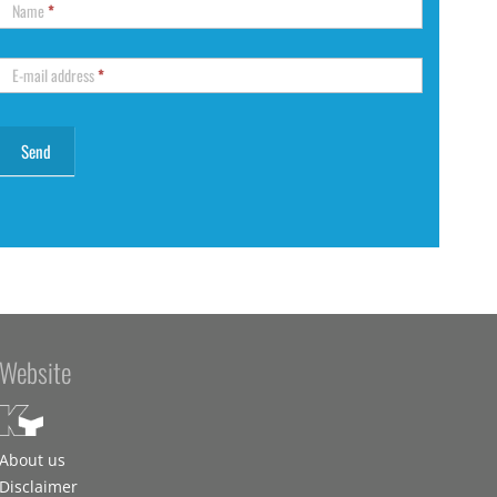
Name
*
E-mail address
*
Website
About us
Disclaimer