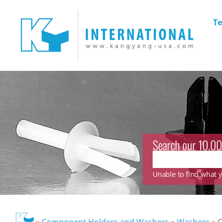
Te
Search our 10.00
Unable to find what yo
»
Component Holders and Washers
»
Washers
»