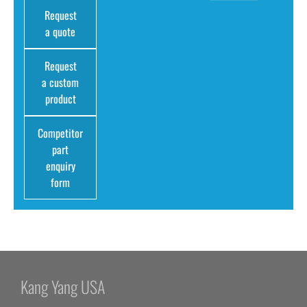
Request
a quote
Request
a custom
product
Competitor
part
enquiry
form
Kang Yang USA