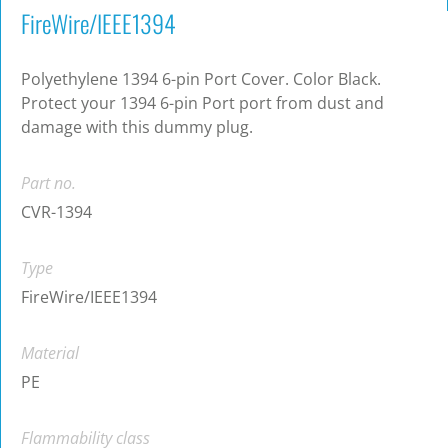
FireWire/IEEE1394
Polyethylene 1394 6-pin Port Cover. Color Black.
Protect your 1394 6-pin Port port from dust and
damage with this dummy plug.
Part no.
CVR-1394
Type
FireWire/IEEE1394
Material
PE
Flammability class