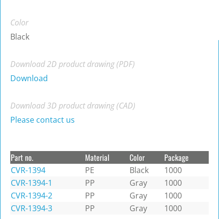
Color
Black
Download 2D product drawing (PDF)
Download
Download 3D product drawing (CAD)
Please contact us
Part no.
Material
Color
Package
CVR-1394
PE
Black
1000
CVR-1394-1
PP
Gray
1000
CVR-1394-2
PP
Gray
1000
CVR-1394-3
PP
Gray
1000