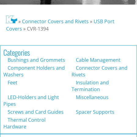
»
Connector Covers and Rivets
»
USB Port
Covers
»
CVR-1394
Categories
Bushings and Grommets
Cable Management
Component Holders and
Connector Covers and
Washers
Rivets
Feet
Insulation and
Termination
LED-Holders and Light
Miscellaneous
Pipes
Screws and Card Guides
Spacer Supports
Thermal Control
Hardware