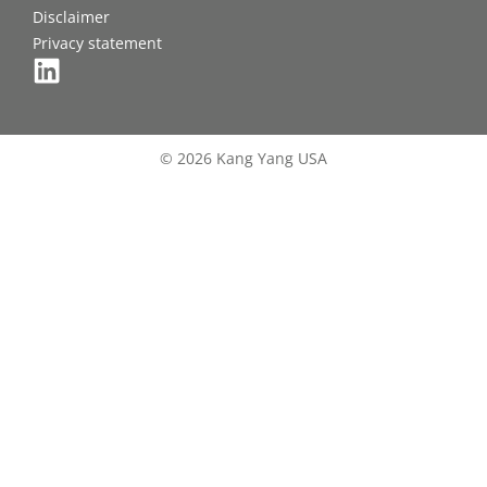
Disclaimer
Privacy statement
© 2026 Kang Yang USA