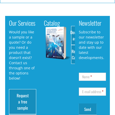
Our Services
Catalog
Newsletter
Download
Would you like
Subscribe to
a sample or a
our newsletter
as PDF
quote? Or do
and stay up to
you need a
date with our
Request
product that
latest
Catalog
doesn’t exist?
developments.
Contact us
through one of
the options
Name
*
below!
E-mail address
*
Request
a free
sample