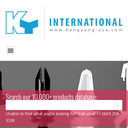
Search our 10.000+ products database:
Unable to find what you’re looking for? Call us at +1 (847) 258-
3339