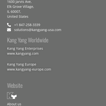
1600 Jarvis Ave,
Elk Grove Village,
IL 60007,
United States
+1 847-258-3339
solutions@kangyang-usa.com
Kang Yang Worldwide
Kang Yang Enterprises
www.kangyang.com
Kang Yang Europe
www.kangyang-europe.com
Website
About us