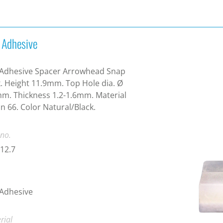
f Adhesive
 Adhesive Spacer Arrowhead Snap
. Height 11.9mm. Top Hole dia. Ø
m. Thickness 1.2-1.6mm. Material
n 66. Color Natural/Black.
 no.
12.7
 Adhesive
rial