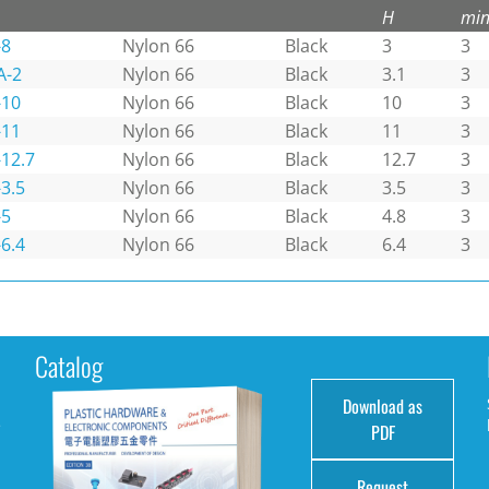
H
min
-8
Nylon 66
Black
3
3
A-2
Nylon 66
Black
3.1
3
-10
Nylon 66
Black
10
3
-11
Nylon 66
Black
11
3
12.7
Nylon 66
Black
12.7
3
3.5
Nylon 66
Black
3.5
3
-5
Nylon 66
Black
4.8
3
6.4
Nylon 66
Black
6.4
3
Catalog
Download as
e
PDF
Request