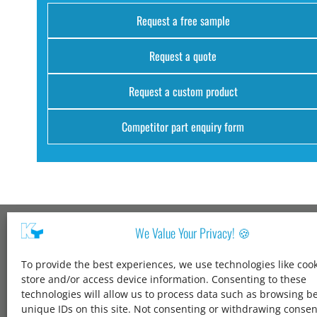
Request a free sample
Request a quote
Request a custom product
Competitor part enquiry form
We Value Your Privacy! 🍪
Kang Yang USA
To provide the best experiences, we use technologies like cook
1600 Jarvis Ave,
store and/or access device information. Consenting to these
Elk Grove Village,
technologies will allow us to process data such as browsing b
IL 60007,
unique IDs on this site. Not consenting or withdrawing conse
United States