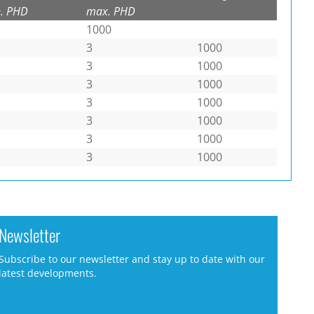
. PHD
max. PHD
1000
3
1000
3
1000
3
1000
3
1000
3
1000
3
1000
3
1000
Newsletter
Subscribe to our newsletter and stay up to date with our
latest developments.