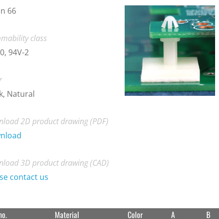
n 66
mability class
0, 94V-2
r
k, Natural
load 2D product drawing (PDF)
nload
load 3D product drawing (CAD)
se contact us
no.
Material
Color
A
B