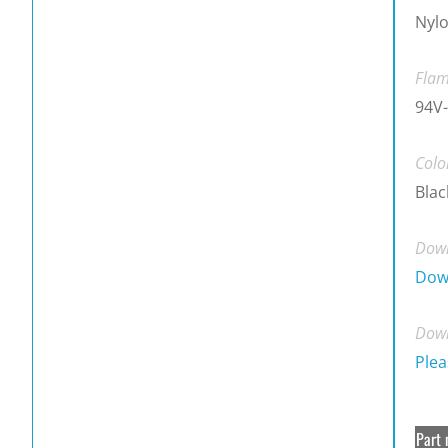
Nylo
Flam
94V-
Colo
Blac
Down
Dow
Down
Plea
Part 