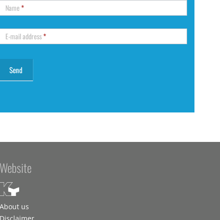
Name
*
E-mail address
*
Website
About us
Disclaimer