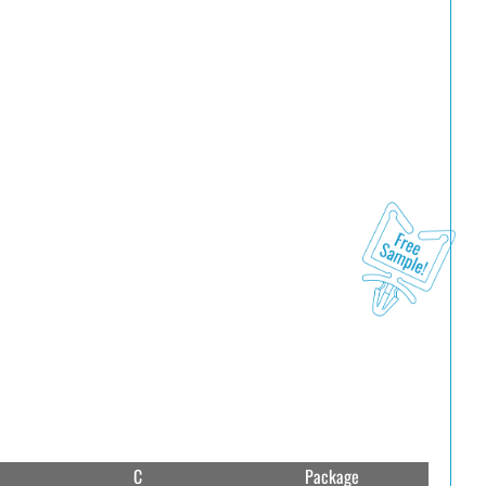
C
Package