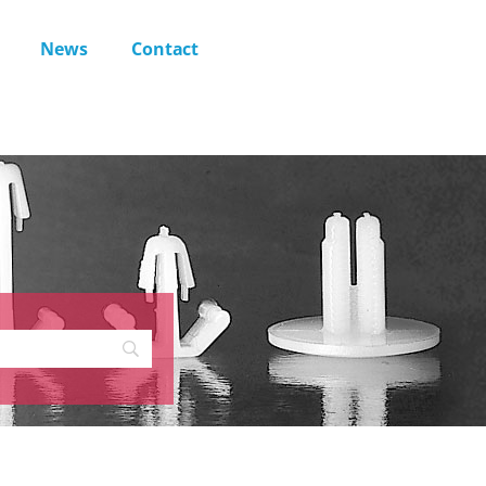
News
Contact