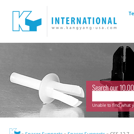
Te
Search our 10.00
Unable to find what yo
»
Spacer Supports
»
Spacer Supports
»
CSS-12.7