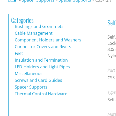
Categories
Sel
Bushings and Grommets
Cable Management
Self
Component Holders and Washers
Lock
Connector Covers and Rivets
3.0m
Feet
Nylo
Insulation and Termination
LED-Holders and Light Pipes
Part
Miscellaneous
CSS-
Screws and Card Guides
Spacer Supports
Type
Thermal Control Hardware
Self
Mate