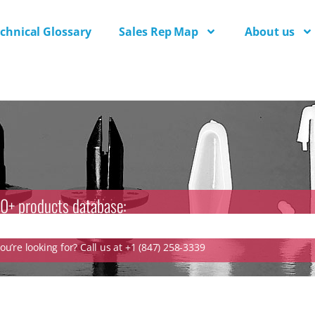
chnical Glossary
Sales Rep Map
About us
0+ products database:
u’re looking for? Call us at +1 (847) 258-3339