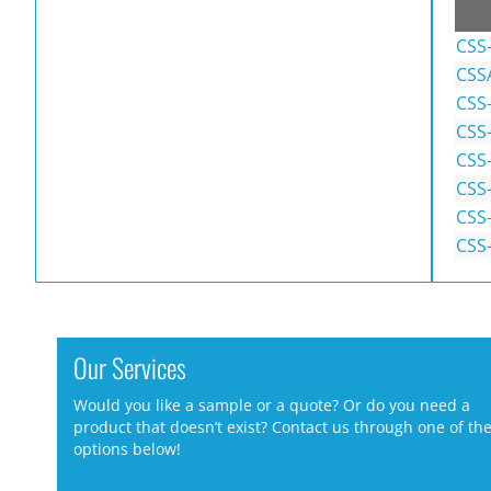
CSS
CSS
CSS
CSS
CSS-
CSS-
CSS
CSS-
Our Services
Would you like a sample or a quote? Or do you need a
product that doesn’t exist? Contact us through one of th
options below!