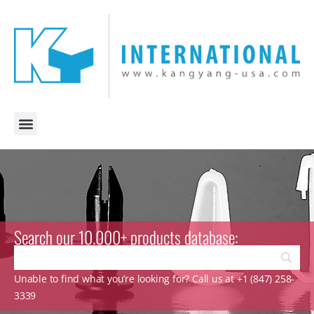
Search our 10.000+ products database:
Unable to find what you’re looking for? Call us at +1 (847) 258-
3339