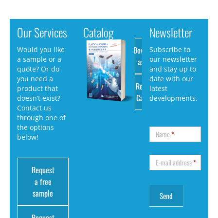
Our Services
Catalog
Newsletter
Download
Would you like
Subscribe to
a sample or a
our newsletter
as PDF
quote? Or do
and stay up to
you need a
date with our
Request
product that
latest
Catalog
doesn’t exist?
developments.
Contact us
through one of
the options
Name
*
below!
E-mail address
*
Request
a free
sample
Request