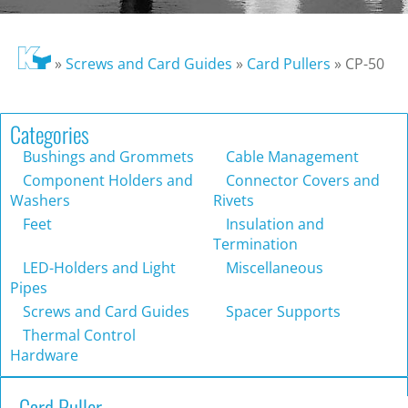
»
Screws and Card Guides
»
Card Pullers
»
CP-50
Categories
Bushings and Grommets
Cable Management
Component Holders and
Connector Covers and
Washers
Rivets
Feet
Insulation and
Termination
LED-Holders and Light
Miscellaneous
Pipes
Screws and Card Guides
Spacer Supports
Thermal Control
Hardware
Card Puller