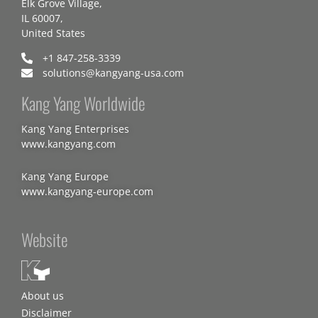
Elk Grove Village,
IL 60007,
United States
+1 847-258-3339
solutions@kangyang-usa.com
Kang Yang Worldwide
Kang Yang Enterprises
www.kangyang.com
Kang Yang Europe
www.kangyang-europe.com
Website
About us
Disclaimer