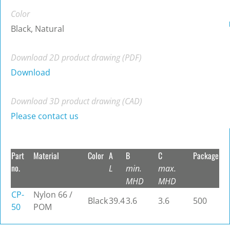
Color
Black, Natural
Download 2D product drawing (PDF)
Download
Download 3D product drawing (CAD)
Please contact us
Part
Material
Color
A
B
C
Package
no.
L
min.
max.
MHD
MHD
CP-
Nylon 66 /
Black
39.4
3.6
3.6
500
50
POM