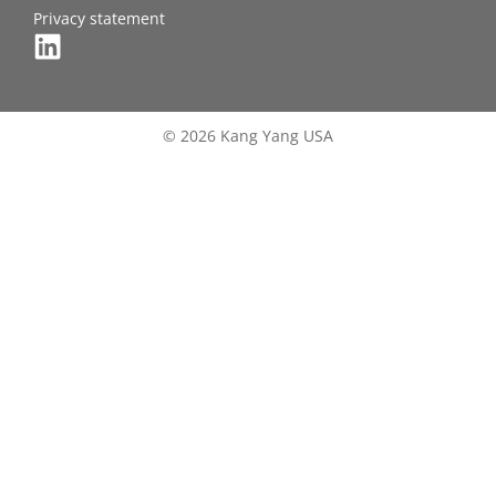
Privacy statement
© 2026 Kang Yang USA