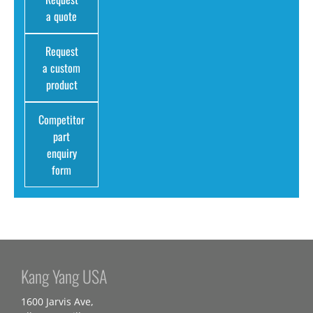
a quote
Request
a custom
product
Competitor
part
enquiry
form
Kang Yang USA
1600 Jarvis Ave,