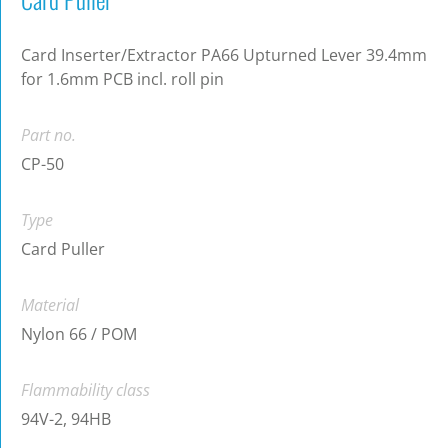
Card Inserter/Extractor PA66 Upturned Lever 39.4mm
for 1.6mm PCB incl. roll pin
Part no.
CP-50
Type
Card Puller
Material
Nylon 66 / POM
Flammability class
94V-2, 94HB