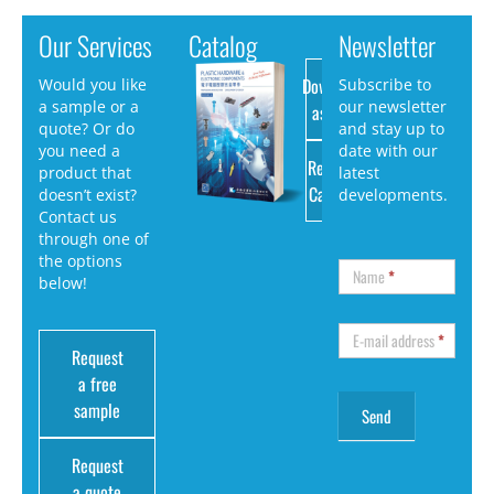
Our Services
Catalog
Newsletter
Download
Would you like
Subscribe to
a sample or a
our newsletter
as PDF
quote? Or do
and stay up to
you need a
date with our
Request
product that
latest
Catalog
doesn’t exist?
developments.
Contact us
through one of
the options
Name
*
below!
E-mail address
*
Request
a free
sample
Request
a quote