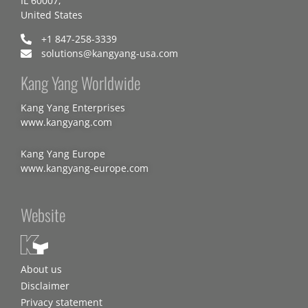
IL 60007,
United States
+1 847-258-3339
solutions@kangyang-usa.com
Kang Yang Worldwide
Kang Yang Enterprises
www.kangyang.com
Kang Yang Europe
www.kangyang-europe.com
Website
About us
Disclaimer
Privacy statement