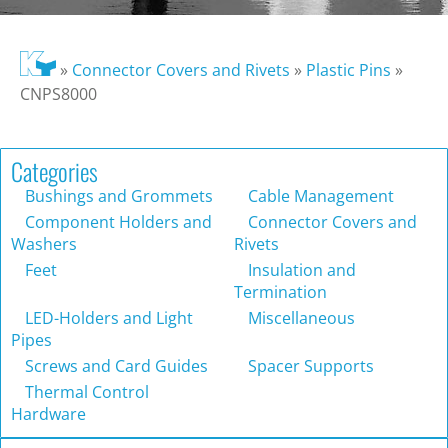
»
Connector Covers and Rivets
»
Plastic Pins
»
CNPS8000
Categories
Bushings and Grommets
Cable Management
Component Holders and
Connector Covers and
Washers
Rivets
Feet
Insulation and
Termination
LED-Holders and Light
Miscellaneous
Pipes
Screws and Card Guides
Spacer Supports
Thermal Control
Hardware