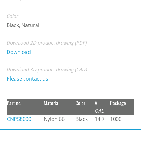
Color
Black, Natural
Download 2D product drawing (PDF)
Download
Download 3D product drawing (CAD)
Please contact us
Part no.
Material
Color
A
Package
OAL
CNPS8000
Nylon 66
Black
14.7
1000