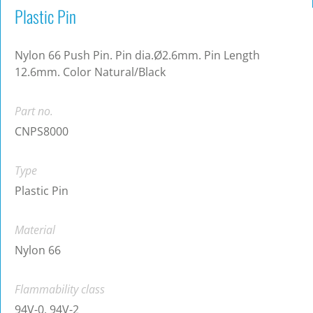
Plastic Pin
Nylon 66 Push Pin. Pin dia.Ø2.6mm. Pin Length
12.6mm. Color Natural/Black
Part no.
CNPS8000
Type
Plastic Pin
Material
Nylon 66
Flammability class
94V-0, 94V-2