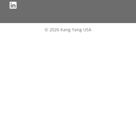
© 2026 Kang Yang USA