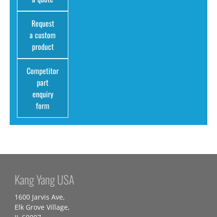
Request
a custom
product
Competitor
part
enquiry
form
Kang Yang USA
1600 Jarvis Ave,
Elk Grove Village,