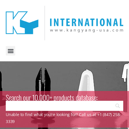
Search our 10.000+ products database:
Unable to find what you’re looking for? Call us at +1 (847) 258-
3339