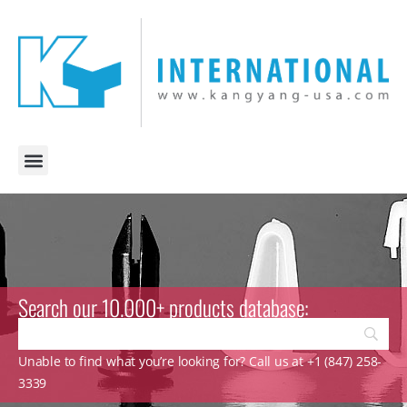
Search our 10.000+ products database:
Unable to find what you’re looking for? Call us at +1 (847) 258-
3339