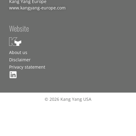
Kang Yang Europe
www.kangyang-europe.com
Website
About us
Disclaimer
Privacy statement
© 2026 Kang Yang USA