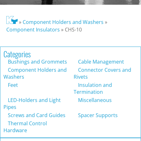
»
Component Holders and Washers
»
Component Insulators
»
CHS-10
Categories
Bushings and Grommets
Cable Management
Component Holders and
Connector Covers and
Washers
Rivets
Feet
Insulation and
Termination
LED-Holders and Light
Miscellaneous
Pipes
Screws and Card Guides
Spacer Supports
Thermal Control
Hardware