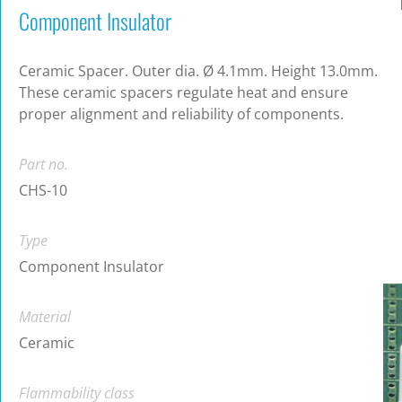
Component Insulator
Ceramic Spacer. Outer dia. Ø 4.1mm. Height 13.0mm.
These ceramic spacers regulate heat and ensure
proper alignment and reliability of components.
Part no.
CHS-10
Type
Component Insulator
Material
Ceramic
Flammability class