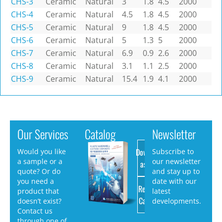
CHS-3
Ceramic
Natural
3
1.8
4.5
2000
CHS-4
Ceramic
Natural
4.5
1.8
4.5
2000
CHS-5
Ceramic
Natural
9
1.8
4.5
2000
CHS-6
Ceramic
Natural
5
1.3
5
2000
CHS-7
Ceramic
Natural
6.9
0.9
2.6
2000
CHS-8
Ceramic
Natural
3.1
1.1
2.5
2000
CHS-9
Ceramic
Natural
15.4
1.9
4.1
2000
Our Services
Catalog
Newsletter
Download
Would you like
Subscribe to
a sample or a
our newsletter
as PDF
quote? Or do
and stay up to
you need a
date with our
Request
product that
latest
Catalog
doesn’t exist?
developments.
Contact us
through one of