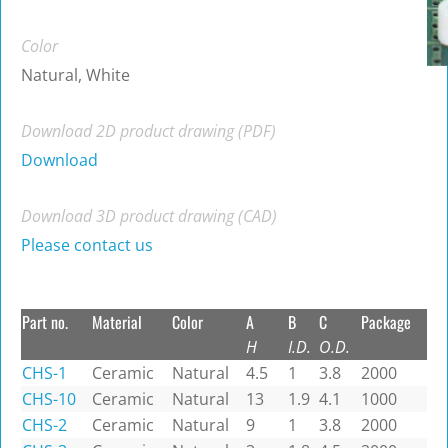
Color
Natural, White
Download 2D product drawing (PDF)
Download
Download 3D product drawing (CAD)
Please contact us
Part no.
Material
Color
A
B
C
Package
H
I.D.
O.D.
CHS-1
Ceramic
Natural
4.5
1
3.8
2000
CHS-10
Ceramic
Natural
13
1.9
4.1
1000
CHS-2
Ceramic
Natural
9
1
3.8
2000