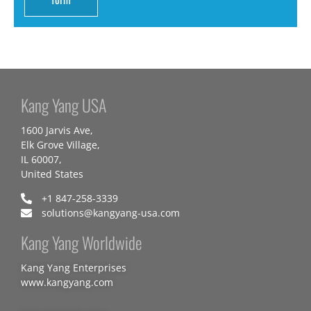
Kang Yang USA
1600 Jarvis Ave,
Elk Grove Village,
IL 60007,
United States
+1 847-258-3339
solutions@kangyang-usa.com
Kang Yang Worldwide
Kang Yang Enterprises
www.kangyang.com