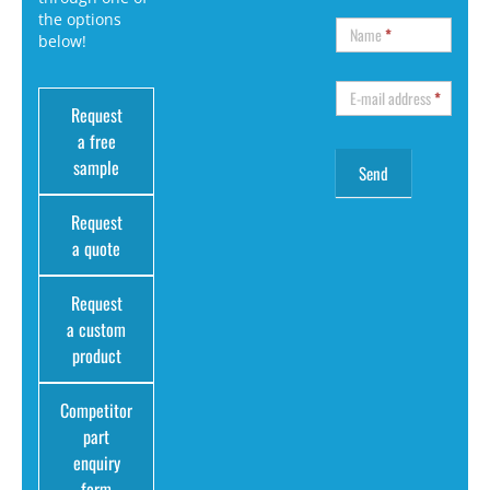
the options
Name
*
below!
E-mail address
*
Request
a free
sample
Request
a quote
Request
a custom
product
Competitor
part
enquiry
form