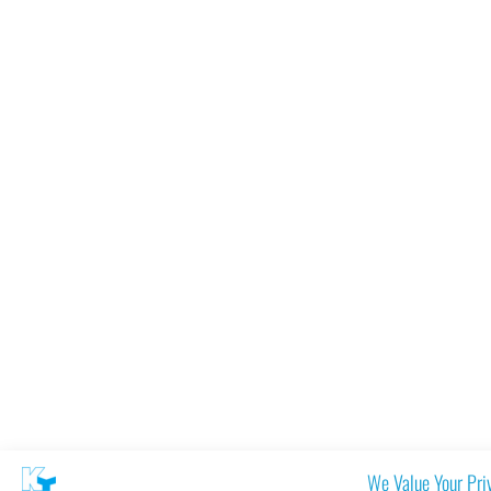
We Value Your Pri