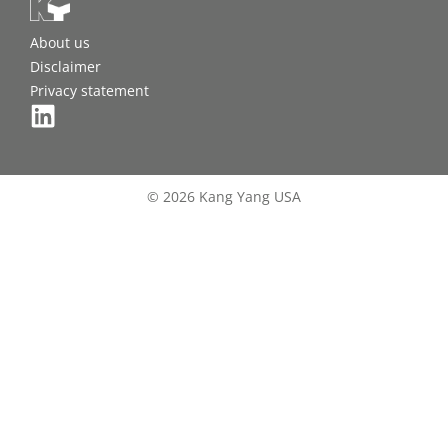
About us
Disclaimer
Privacy statement
© 2026 Kang Yang USA