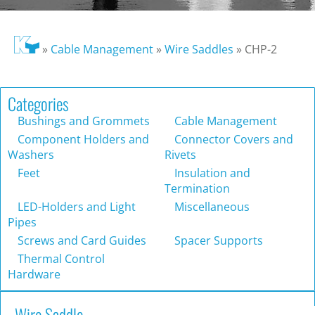
»
Cable Management
»
Wire Saddles
»
CHP-2
Categories
Bushings and Grommets
Cable Management
Component Holders and
Connector Covers and
Washers
Rivets
Feet
Insulation and
Termination
LED-Holders and Light
Miscellaneous
Pipes
Screws and Card Guides
Spacer Supports
Thermal Control
Hardware
Wire Saddle