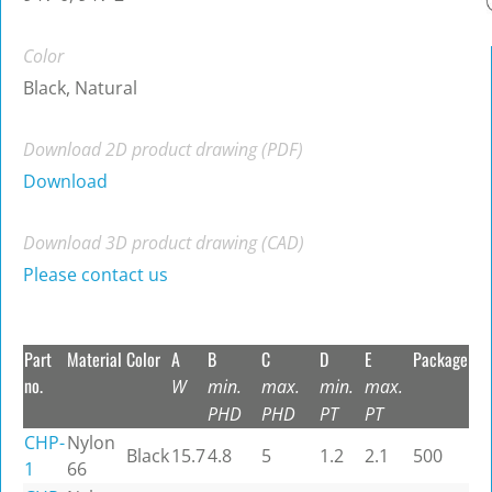
Color
Black, Natural
Download 2D product drawing (PDF)
Download
Download 3D product drawing (CAD)
Please contact us
Part
Material
Color
A
B
C
D
E
Package
no.
W
min.
max.
min.
max.
PHD
PHD
PT
PT
CHP-
Nylon
Black
15.7
4.8
5
1.2
2.1
500
1
66