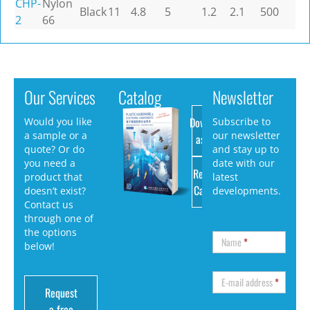
CHP-
Nylon
Black
11
4.8
5
1.2
2.1
500
2
66
Our Services
Catalog
Newsletter
Download
Would you like
Subscribe to
a sample or a
our newsletter
as PDF
quote? Or do
and stay up to
you need a
date with our
Request
product that
latest
Catalog
doesn’t exist?
developments.
Contact us
through one of
the options
Name
*
below!
E-mail address
*
Request
a free