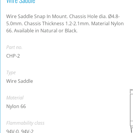
Wire Saddle Snap In Mount. Chassis Hole dia. Ø4.8-
5.0mm. Chassis Thickness 1.2-2.1mm. Material Nylon
66. Available in Natural or Black.
Part no.
CHP-2
Type
Wire Saddle
Material
Nylon 66
Flammability class
94V-0, 94V-2