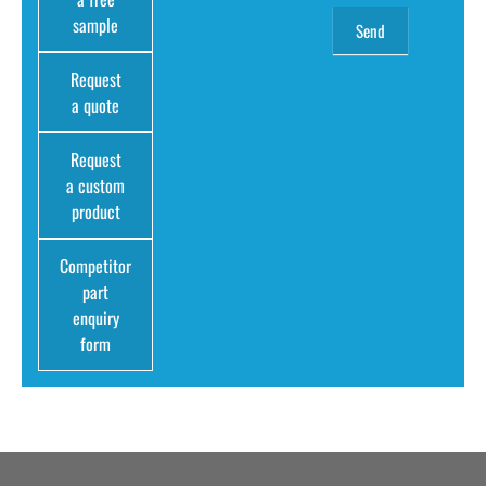
sample
Request
a quote
Request
a custom
product
Competitor
part
enquiry
form