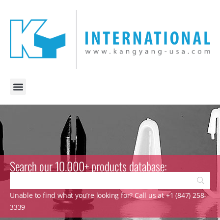
Search our 10.000+ products database:
Unable to find what you’re looking for? Call us at +1 (847) 258-
3339