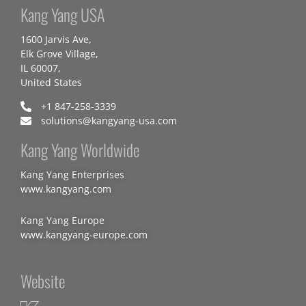
Kang Yang USA
1600 Jarvis Ave,
Elk Grove Village,
IL 60007,
United States
+1 847-258-3339
solutions@kangyang-usa.com
Kang Yang Worldwide
Kang Yang Enterprises
www.kangyang.com
Kang Yang Europe
www.kangyang-europe.com
Website