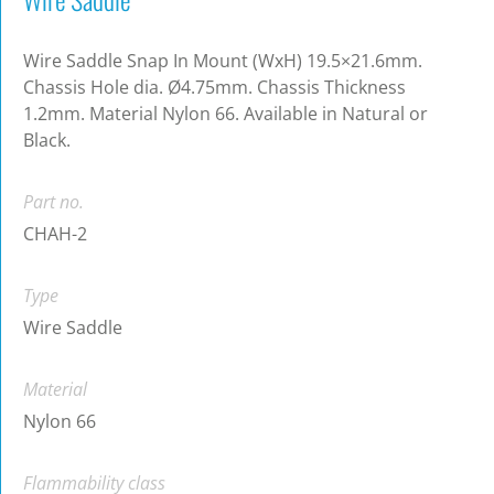
Wire Saddle Snap In Mount (WxH) 19.5×21.6mm.
Chassis Hole dia. Ø4.75mm. Chassis Thickness
1.2mm. Material Nylon 66. Available in Natural or
Black.
Part no.
CHAH-2
Type
Wire Saddle
Material
Nylon 66
Flammability class