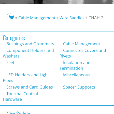
»
Cable Management
»
Wire Saddles
»
CHAH-2
Categories
Bushings and Grommets
Cable Management
Component Holders and
Connector Covers and
Washers
Rivets
Feet
Insulation and
Termination
LED-Holders and Light
Miscellaneous
Pipes
Screws and Card Guides
Spacer Supports
Thermal Control
Hardware
Wire Saddle