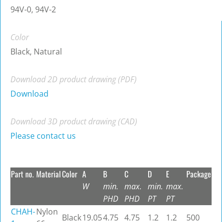
94V-0, 94V-2
Color
Black, Natural
Download 2D product drawing (PDF)
Download
Download 3D product drawing (CAD)
Please contact us
Part no.
Material
Color
A
B
C
D
E
Package
W
min.
max.
min.
max.
PHD
PHD
PT
PT
CHAH-
Nylon
Black
19.05
4.75
4.75
1.2
1.2
500