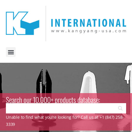
Search our 10.000+ products database:
Unable to find what you’re looking for? Call us at +1 (847) 258-
3339