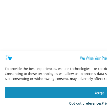
We Value Your Pri
To provide the best experiences, we use technologies like cooki
Consenting to these technologies will allow us to process data 
Not consenting or withdrawing consent, may adversely affect ce
Accept
Opt-out preferences
Pri