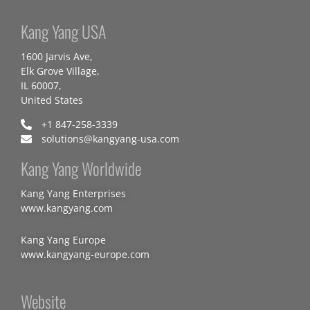
Kang Yang USA
1600 Jarvis Ave,
Elk Grove Village,
IL 60007,
United States
+1 847-258-3339
solutions@kangyang-usa.com
Kang Yang Worldwide
Kang Yang Enterprises
www.kangyang.com
Kang Yang Europe
www.kangyang-europe.com
Website