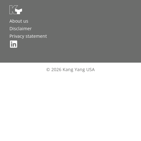
About us
Disclaimer
Privacy statement
© 2026 Kang Yang USA