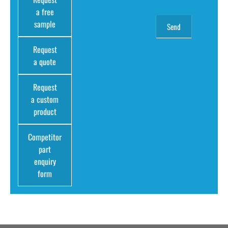
a free
sample
Request
a quote
Request
a custom
product
Competitor
part
enquiry
form