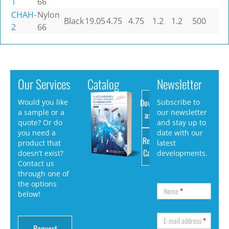
1
66
CHAH-
Nylon
Black
19.05
4.75
4.75
1.2
1.2
500
2
66
Our Services
Catalog
Newsletter
Download
Would you like
Subscribe to
a sample or a
our newsletter
as PDF
quote? Or do
and stay up to
you need a
date with our
Request
product that
latest
Catalog
doesn’t exist?
developments.
Contact us
through one of
the options
Name
*
below!
E-mail address
*
Request