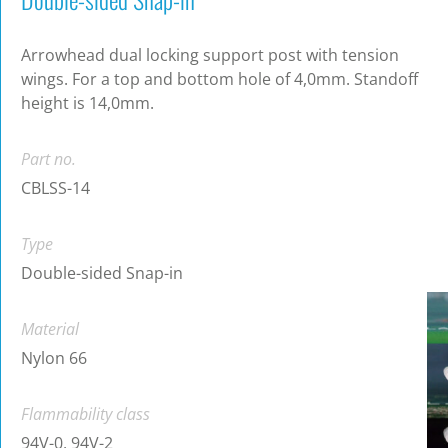
Arrowhead dual locking support post with tension
wings. For a top and bottom hole of 4,0mm. Standoff
height is 14,0mm.
Part no.
CBLSS-14
Type
Double-sided Snap-in
Material
Nylon 66
Flammability class
94V-0, 94V-2