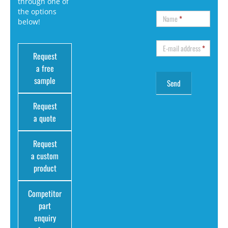
through one of
the options
Name
*
below!
E-mail address
*
Request
a free
sample
Request
a quote
Request
a custom
product
Competitor
part
enquiry