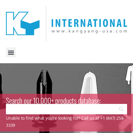
Search our 10.000+ products database:
Unable to find what you’re looking for? Call us at +1 (847) 258-
3339