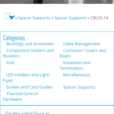
»
Spacer Supports
»
Spacer Supports
»
CBLSS-14
Categories
Bushings and Grommets
Cable Management
Component Holders and
Connector Covers and
Washers
Rivets
Feet
Insulation and
Termination
LED-Holders and Light
Miscellaneous
Pipes
Screws and Card Guides
Spacer Supports
Thermal Control
Hardware
Double-sided Snap-in