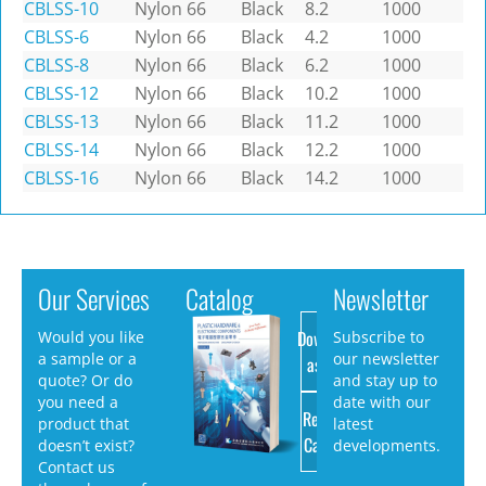
CBLSS-10
Nylon 66
Black
8.2
1000
CBLSS-6
Nylon 66
Black
4.2
1000
CBLSS-8
Nylon 66
Black
6.2
1000
CBLSS-12
Nylon 66
Black
10.2
1000
CBLSS-13
Nylon 66
Black
11.2
1000
CBLSS-14
Nylon 66
Black
12.2
1000
CBLSS-16
Nylon 66
Black
14.2
1000
Our Services
Catalog
Newsletter
Download
Would you like
Subscribe to
a sample or a
our newsletter
as PDF
quote? Or do
and stay up to
you need a
date with our
Request
product that
latest
Catalog
doesn’t exist?
developments.
Contact us