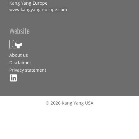
Kang Yang Europe
www.kangyang-europe.com
Website
About us
Disclaimer
Privacy statement
© 2026 Kang Yang USA