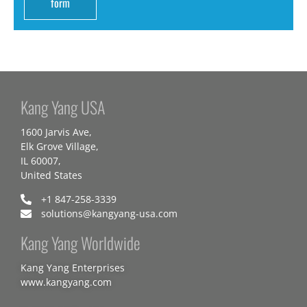
form
Kang Yang USA
1600 Jarvis Ave,
Elk Grove Village,
IL 60007,
United States
+1 847-258-3339
solutions@kangyang-usa.com
Kang Yang Worldwide
Kang Yang Enterprises
www.kangyang.com