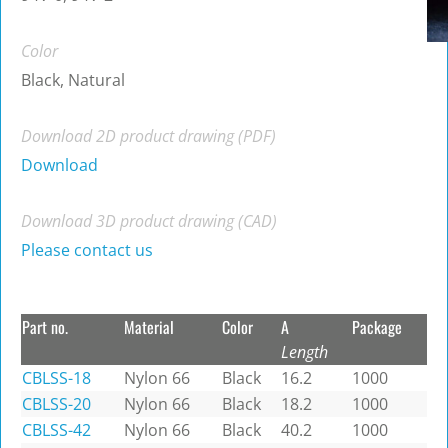
Color
Black, Natural
Download 2D product drawing (PDF)
Download
Download 3D product drawing (CAD)
Please contact us
Part no.
Material
Color
A
Package
Length
CBLSS-18
Nylon 66
Black
16.2
1000
CBLSS-20
Nylon 66
Black
18.2
1000
CBLSS-42
Nylon 66
Black
40.2
1000