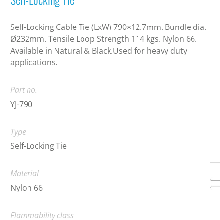
Self-Locking Cable Tie (LxW) 790×12.7mm. Bundle dia.
Ø232mm. Tensile Loop Strength 114 kgs. Nylon 66.
Available in Natural & Black.Used for heavy duty
applications.
Part no.
YJ-790
Type
Self-Locking Tie
Material
Nylon 66
Flammability class