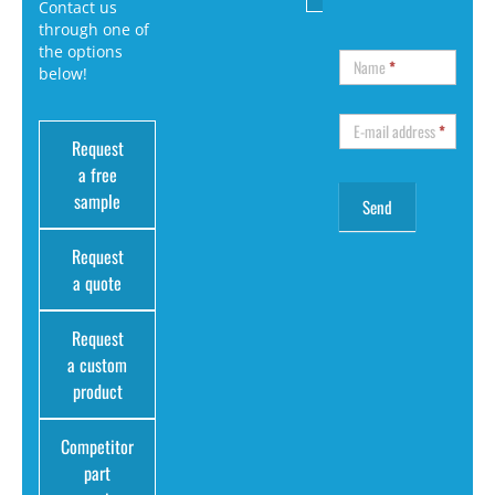
Contact us
through one of
the options
Name
*
below!
E-mail address
*
Request
a free
sample
Request
a quote
Request
a custom
product
Competitor
part