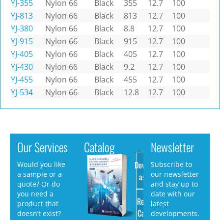
YJ-355
Nylon 66
Black
355
12.7
100
YJ-813
Nylon 66
Black
813
12.7
100
YJ-380
Nylon 66
Black
8.8
12.7
100
YJ-915
Nylon 66
Black
915
12.7
100
YJ-405
Nylon 66
Black
405
12.7
100
YJ-430
Nylon 66
Black
9.2
12.7
100
YJ-455
Nylon 66
Black
455
12.7
100
YJ-534
Nylon 66
Black
12.8
12.7
100
Our Services
Catalog
Newsletter
Download
Would you like
Subscribe to
a sample or a
our newsletter
as PDF
quote? Or do
and stay up to
you need a
date with our
Request
product that
latest
Catalog
doesn’t exist?
developments.