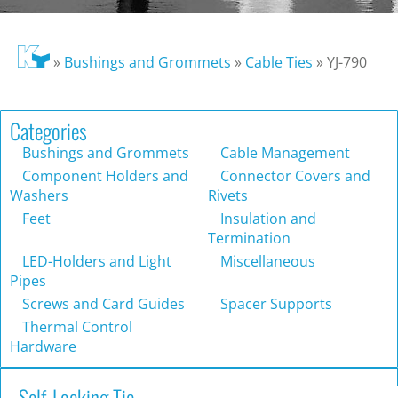
»
Bushings and Grommets
»
Cable Ties
»
YJ-790
Categories
Bushings and Grommets
Cable Management
Component Holders and
Connector Covers and
Washers
Rivets
Feet
Insulation and
Termination
LED-Holders and Light
Miscellaneous
Pipes
Screws and Card Guides
Spacer Supports
Thermal Control
Hardware
Self-Locking Tie