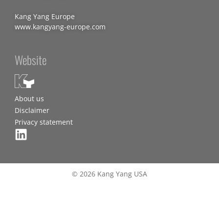
Kang Yang Europe
www.kangyang-europe.com
Website
About us
Disclaimer
Privacy statement
© 2026 Kang Yang USA