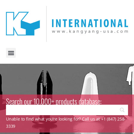
Search our 10.000+ products database:
Unable to find what you’re looking for? Call us at +1 (847) 258-
3339