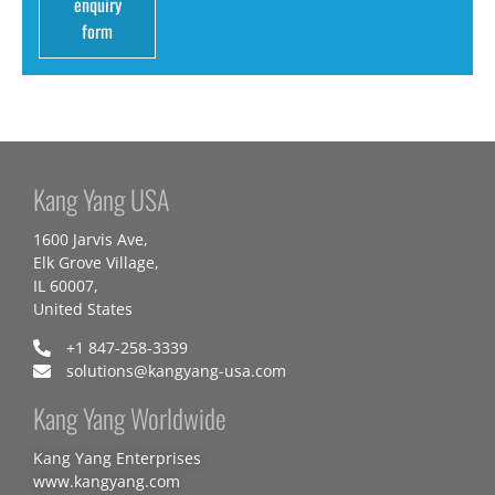
enquiry
form
Kang Yang USA
1600 Jarvis Ave,
Elk Grove Village,
IL 60007,
United States
+1 847-258-3339
solutions@kangyang-usa.com
Kang Yang Worldwide
Kang Yang Enterprises
www.kangyang.com