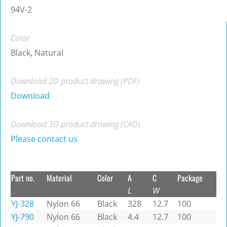
94V-2
Color
Black, Natural
Download 2D product drawing (PDF)
Download
Download 3D product drawing (CAD)
Please contact us
Part no.
Material
Color
A
C
Package
L
W
YJ-328
Nylon 66
Black
328
12.7
100
YJ-790
Nylon 66
Black
4.4
12.7
100