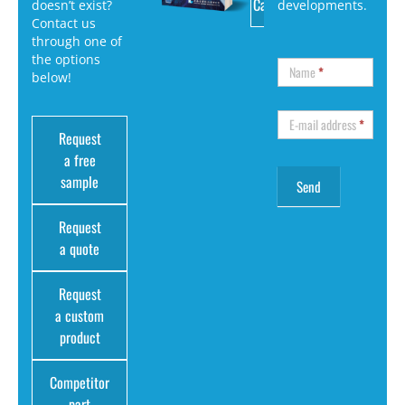
Catalog
doesn’t exist?
developments.
Contact us
through one of
the options
Name
*
below!
E-mail address
*
Request
a free
sample
Request
a quote
Request
a custom
product
Competitor
part