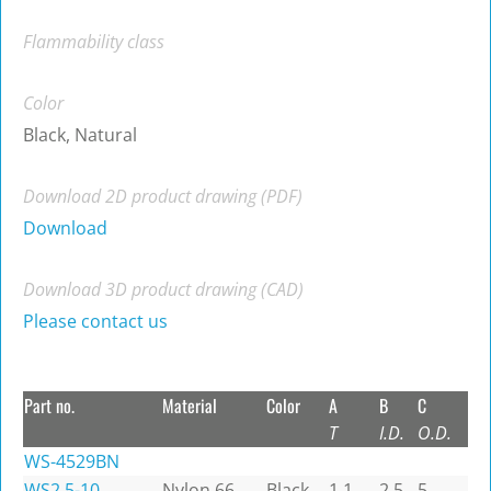
Flammability class
Color
Black, Natural
Download 2D product drawing (PDF)
Download
Download 3D product drawing (CAD)
Please contact us
Part no.
Material
Color
A
B
C
T
I.D.
O.D.
WS-4529BN
WS2.5-10
Nylon 66
Black
1.1
2.5
5