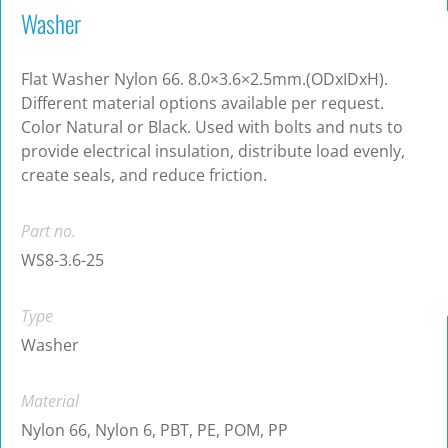
Washer
Flat Washer Nylon 66. 8.0×3.6×2.5mm.(ODxIDxH).
Different material options available per request.
Color Natural or Black. Used with bolts and nuts to
provide electrical insulation, distribute load evenly,
create seals, and reduce friction.
Part no.
WS8-3.6-25
Type
Washer
Material
Nylon 66, Nylon 6, PBT, PE, POM, PP