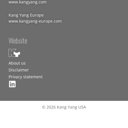
www.kangyang.com
Kang Yang Europe
www.kangyang-europe.com
Website
About us
Disclaimer
Privacy statement
© 2026 Kang Yang USA