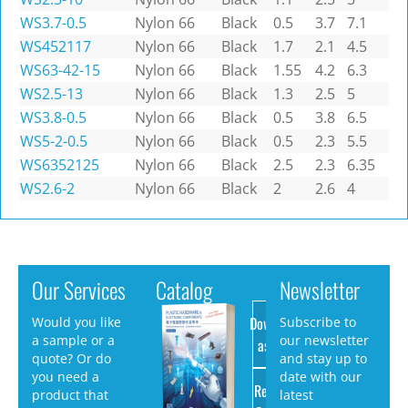
WS3.7-0.5
Nylon 66
Black
0.5
3.7
7.1
WS452117
Nylon 66
Black
1.7
2.1
4.5
WS63-42-15
Nylon 66
Black
1.55
4.2
6.3
WS2.5-13
Nylon 66
Black
1.3
2.5
5
WS3.8-0.5
Nylon 66
Black
0.5
3.8
6.5
WS5-2-0.5
Nylon 66
Black
0.5
2.3
5.5
WS6352125
Nylon 66
Black
2.5
2.3
6.35
WS2.6-2
Nylon 66
Black
2
2.6
4
Our Services
Catalog
Newsletter
Download
Would you like
Subscribe to
a sample or a
our newsletter
as PDF
quote? Or do
and stay up to
you need a
date with our
Request
product that
latest