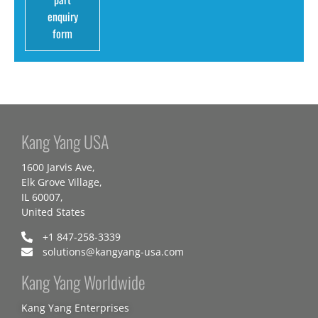
enquiry
form
Kang Yang USA
1600 Jarvis Ave,
Elk Grove Village,
IL 60007,
United States
+1 847-258-3339
solutions@kangyang-usa.com
Kang Yang Worldwide
Kang Yang Enterprises