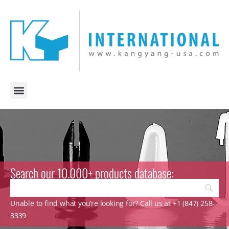
Search our 10.000+ products database:
Unable to find what you’re looking for? Call us at +1 (847) 258-
3339