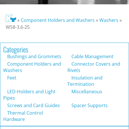
»
Component Holders and Washers
»
Washers
»
WS8-3.6-25
Categories
Bushings and Grommets
Cable Management
Component Holders and
Connector Covers and
Washers
Rivets
Feet
Insulation and
Termination
LED-Holders and Light
Miscellaneous
Pipes
Screws and Card Guides
Spacer Supports
Thermal Control
Hardware