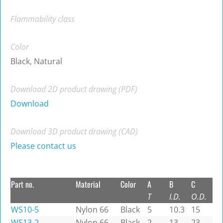
Flammability class
Color
Black, Natural
Download 2D product drawing (PDF)
Download
Download 3D product drawing (CAD)
Please contact us
Part no.
Material
Color
A
B
C
T
I.D.
O.D.
WS10-5
Nylon 66
Black
5
10.3
15
WS13-2
Nylon 66
Black
2
13
23