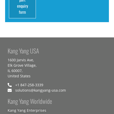
enquiry
form
Kang Yang USA
1600 Jarvis Ave,
Elk Grove Village,
IL 60007,
United States
+1 847-258-3339
solutions@kangyang-usa.com
Kang Yang Worldwide
Kang Yang Enterprises