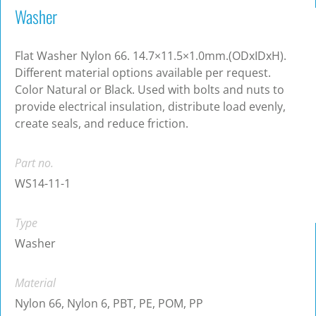
Washer
Flat Washer Nylon 66. 14.7×11.5×1.0mm.(ODxIDxH).
Different material options available per request.
Color Natural or Black. Used with bolts and nuts to
provide electrical insulation, distribute load evenly,
create seals, and reduce friction.
Part no.
WS14-11-1
Type
Washer
Material
Nylon 66, Nylon 6, PBT, PE, POM, PP