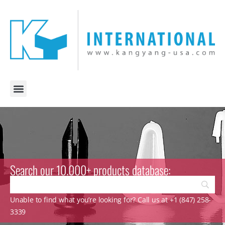
Search our 10.000+ products database:
Unable to find what you’re looking for? Call us at +1 (847) 258-
3339