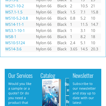
WS21-10-2
Nylon 66
Black
2
10.5
21
WS7.1-1.5
Nylon 66
Black
1.5
7.1
15.8
WS10-5.2-0.8
Nylon 66
Black
0.8
5.2
10
WS14-11-1
Nylon 66
Black
1
11.5
14.7
WS3.1-10-1
Nylon 66
Black
1
3.1
10
WS8-1
Nylon 66
Black
1
8.2
18
WS10-5124
Nylon 66
Black
2.4
5.1
10
WS14-3.6
Nylon 66
Black
3.65
14.5
20.3
Our Services
Catalog
Newsletter
Download
Would you like
Subscribe to
a sample or a
our newsletter
as PDF
quote? Or do
and stay up to
you need a
date with our
Request
product that
latest