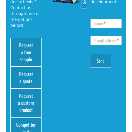
Catalog
doesn’t exist?
developments.
Contact us
through one of
the options
Name
*
below!
E-mail address
*
Request
a free
sample
Request
a quote
Request
a custom
product
Competitor
part