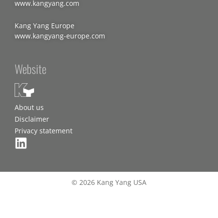
www.kangyang.com
Kang Yang Europe
www.kangyang-europe.com
Website
About us
Disclaimer
Privacy statement
© 2026 Kang Yang USA