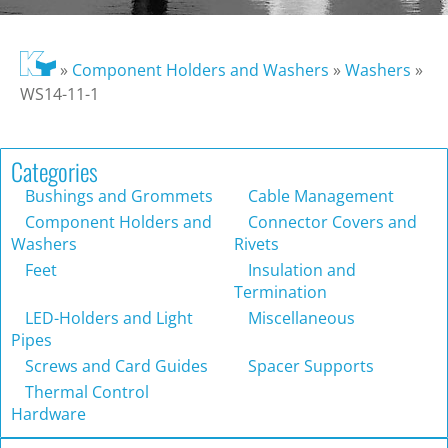
»
Component Holders and Washers
»
Washers
»
WS14-11-1
Categories
Bushings and Grommets
Cable Management
Component Holders and
Connector Covers and
Washers
Rivets
Feet
Insulation and
Termination
LED-Holders and Light
Miscellaneous
Pipes
Screws and Card Guides
Spacer Supports
Thermal Control
Hardware