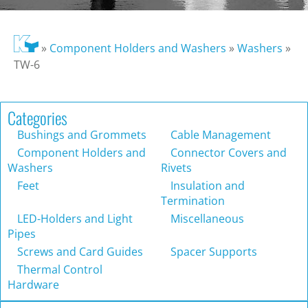
»
Component Holders and Washers
»
Washers
»
TW-6
Categories
Bushings and Grommets
Cable Management
Component Holders and
Connector Covers and
Washers
Rivets
Feet
Insulation and
Termination
LED-Holders and Light
Miscellaneous
Pipes
Screws and Card Guides
Spacer Supports
Thermal Control
Hardware