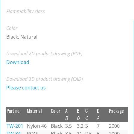
Flammability class
Color
Black, Natural
Download 2D product drawing (PDF)
Download
Download 3D product drawing (CAD)
Please contact us
Part no.
Material
Color
A
B
C
D
Package
B
D
C
A
TW-201
Nylon 46
Black
3.5
3.2
3
7
2000
TW-34
POM
Black
3.5
11
2.5
6
2000