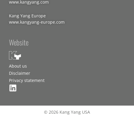
www.kangyang.com
Kang Yang Europe
www.kangyang-europe.com
Website
About us
Disclaimer
Privacy statement
© 2026 Kang Yang USA