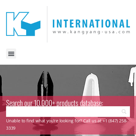
Search our 10.000+ products database:
Unable to find what you’re looking for? Call us at +1 (847) 258-
3339