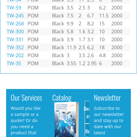
TW-59
POM
Black
3.5
2.5
3
6.2
2000
TW-245
POM
Black
7.5
2
6.7
11.5
2000
TW-268
POM
Black
9.9
2
8.2
15
2000
TW-300
POM
Black
5.8
1.6
3.2
10
2000
TW-331
POM
Black
3.9
1.7
3.1
10
2000
TW-352
POM
Black
11.9
2.5
6.2
18
2000
TW-202
POM
Black
3
3.5
2.6
4.8
2000
TW-35
POM
Black
3.55
1.2
2.95
6
2000
Our Services
Catalog
Newsletter
Download
Would you like
Subscribe to
a sample or a
our newsletter
as PDF
quote? Or do
and stay up to
you need a
date with our
Request
product that
latest