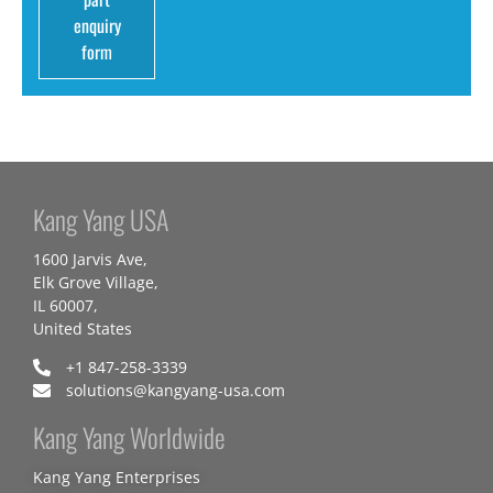
enquiry
form
Kang Yang USA
1600 Jarvis Ave,
Elk Grove Village,
IL 60007,
United States
+1 847-258-3339
solutions@kangyang-usa.com
Kang Yang Worldwide
Kang Yang Enterprises