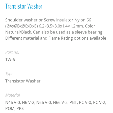
Transistor Washer
Shoulder washer or Screw Insulator Nylon 66
(ØAxØBxØCxDxE) 6.2×3.5×3.0x1.4×1.2mm. Color
Natural/Black. Can also be used as a sleeve bearing.
Different material and Flame Rating options available
Part no.
TW-6
Type
Transistor Washer
Material
N46 V-0, N6 V-2, N66 V-0, N66 V-2, PBT, PC V-0, PC V-2,
POM, PPS