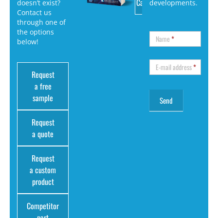
Catalog
doesn’t exist?
developments.
Contact us
through one of
the options
Name
*
below!
E-mail address
*
Request
a free
sample
Request
a quote
Request
a custom
product
Competitor
part