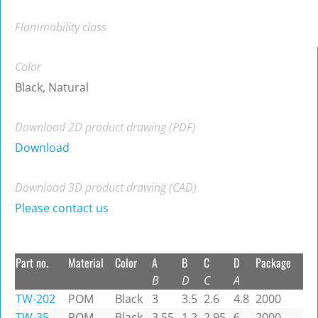
Flammability class
Color
Black, Natural
Download 2D product drawing (PDF)
Download
Download 3D product drawing (CAD)
Please contact us
Part no.
Material
Color
A
B
C
D
Package
B
D
C
A
TW-202
POM
Black
3
3.5
2.6
4.8
2000
TW-35
POM
Black
3.55
1.2
2.95
6
2000