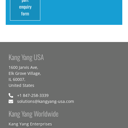
enquiry
form
Kang Yang USA
1600 Jarvis Ave,
Elk Grove Village,
IL 60007,
United States
+1 847-258-3339
solutions@kangyang-usa.com
Kang Yang Worldwide
Kang Yang Enterprises