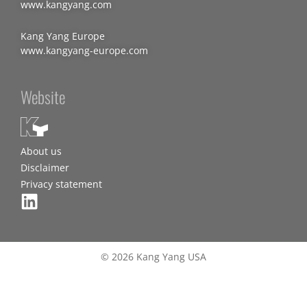
www.kangyang.com
Kang Yang Europe
www.kangyang-europe.com
Website
About us
Disclaimer
Privacy statement
© 2026 Kang Yang USA