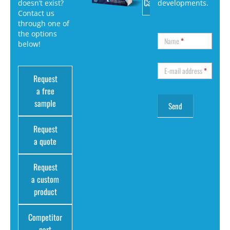
Catalog
doesn’t exist?
developments.
Contact us
through one of
the options
Name
*
below!
E-mail address
*
Request
a free
sample
Request
a quote
Request
a custom
product
Competitor
part