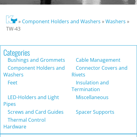
»
Component Holders and Washers
»
Washers
»
TW-43
Categories
Bushings and Grommets
Cable Management
Component Holders and
Connector Covers and
Washers
Rivets
Feet
Insulation and
Termination
LED-Holders and Light
Miscellaneous
Pipes
Screws and Card Guides
Spacer Supports
Thermal Control
Hardware