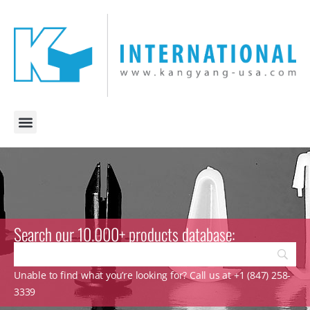
Search our 10.000+ products database:
Unable to find what you’re looking for? Call us at +1 (847) 258-
3339