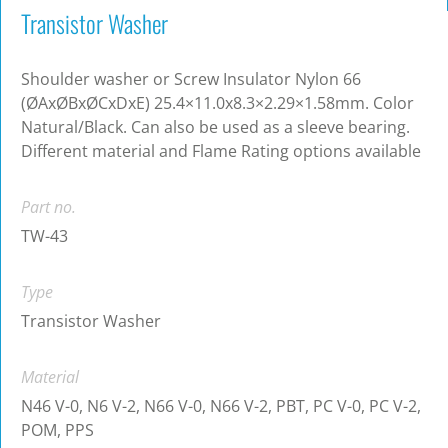
Transistor Washer
Shoulder washer or Screw Insulator Nylon 66
(ØAxØBxØCxDxE) 25.4×11.0x8.3×2.29×1.58mm. Color
Natural/Black. Can also be used as a sleeve bearing.
Different material and Flame Rating options available
Part no.
TW-43
Type
Transistor Washer
Material
N46 V-0, N6 V-2, N66 V-0, N66 V-2, PBT, PC V-0, PC V-2,
POM, PPS