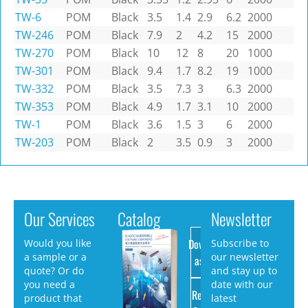
TW-6
POM
Black
3.5
1.4
2.9
6.2
2000
TW-246
POM
Black
7.9
2
4.2
15
2000
TW-270
POM
Black
10
12
8
20
1000
TW-301
POM
Black
9.4
1.7
8.2
19
1000
TW-332
POM
Black
3.5
7.3
3
6.3
2000
TW-353
POM
Black
4.9
1.7
3.1
10
2000
TW-1
POM
Black
3.6
1.5
3
6
2000
TW-203
POM
Black
2
3.5
0.9
3
2000
Our Services
Catalog
Newsletter
Download
Would you like
Subscribe to
a sample or a
our newsletter
as PDF
quote? Or do
and stay up to
you need a
date with our
Request
product that
latest