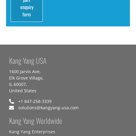
enquiry
form
Kang Yang USA
1600 Jarvis Ave,
Elk Grove Village,
IL 60007,
United States
+1 847-258-3339
solutions@kangyang-usa.com
Kang Yang Worldwide
Kang Yang Enterprises