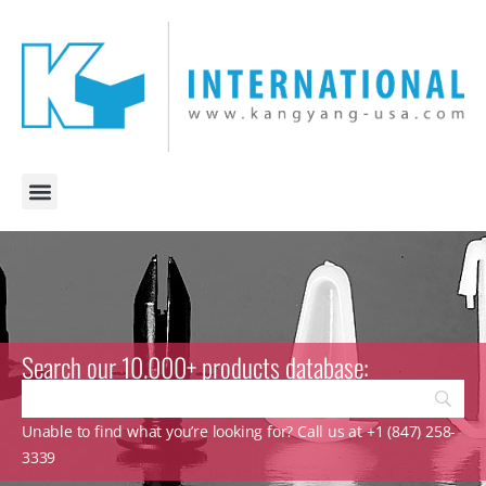
Search our 10.000+ products database:
Unable to find what you’re looking for? Call us at +1 (847) 258-
3339