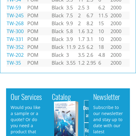
TW-59
POM
Black
3.5
2.5
3
6.2
2000
TW-245
POM
Black
7.5
2
6.7
11.5
2000
TW-268
POM
Black
9.9
2
8.2
15
2000
TW-300
POM
Black
5.8
1.6
3.2
10
2000
TW-331
POM
Black
3.9
1.7
3.1
10
2000
TW-352
POM
Black
11.9
2.5
6.2
18
2000
TW-202
POM
Black
3
3.5
2.6
4.8
2000
TW-35
POM
Black
3.55
1.2
2.95
6
2000
Our Services
Catalog
Newsletter
Download
Would you like
Subscribe to
a sample or a
our newsletter
as PDF
quote? Or do
and stay up to
you need a
date with our
Request
product that
latest