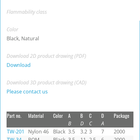
Flammability class
Color
Black, Natural
Download 2D product drawing (PDF)
Download
Download 3D product drawing (CAD)
Please contact us
Part no.
Material
Color
A
B
C
D
Package
B
D
C
A
TW-201
Nylon 46
Black
3.5
3.2
3
7
2000
TW-34
POM
Black
3.5
11
2.5
6
2000