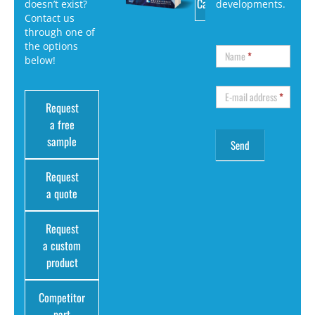
Catalog
doesn’t exist?
developments.
Contact us
through one of
the options
Name
*
below!
E-mail address
*
Request
a free
sample
Request
a quote
Request
a custom
product
Competitor
part