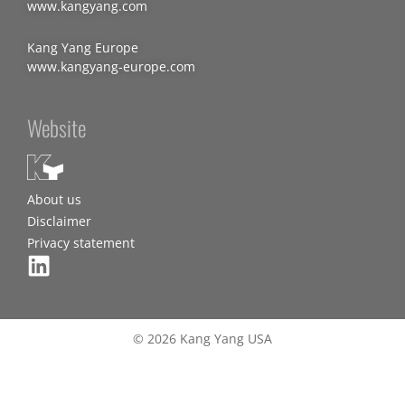
www.kangyang.com
Kang Yang Europe
www.kangyang-europe.com
Website
About us
Disclaimer
Privacy statement
© 2026 Kang Yang USA