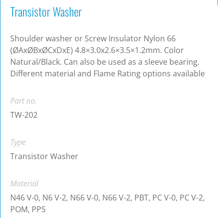
Transistor Washer
Shoulder washer or Screw Insulator Nylon 66
(ØAxØBxØCxDxE) 4.8×3.0x2.6×3.5×1.2mm. Color
Natural/Black. Can also be used as a sleeve bearing.
Different material and Flame Rating options available
Part no.
TW-202
Type
Transistor Washer
Material
N46 V-0, N6 V-2, N66 V-0, N66 V-2, PBT, PC V-0, PC V-2,
POM, PPS