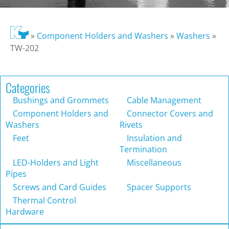
»
Component Holders and Washers
»
Washers
»
TW-202
Categories
Bushings and Grommets
Cable Management
Component Holders and
Connector Covers and
Washers
Rivets
Feet
Insulation and
Termination
LED-Holders and Light
Miscellaneous
Pipes
Screws and Card Guides
Spacer Supports
Thermal Control
Hardware