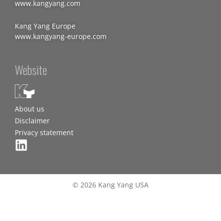
www.kangyang.com
Kang Yang Europe
www.kangyang-europe.com
Website
About us
Disclaimer
Privacy statement
© 2026 Kang Yang USA