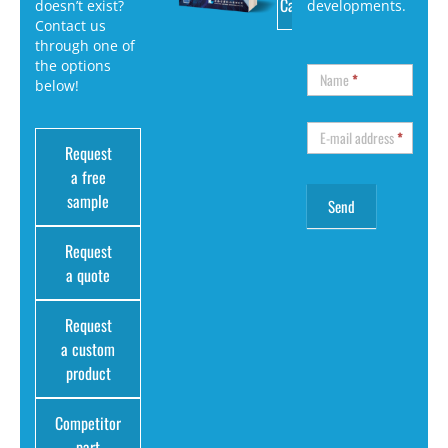
Catalog
doesn’t exist?
developments.
Contact us
through one of
the options
Name
*
below!
E-mail address
*
Request
a free
sample
Request
a quote
Request
a custom
product
Competitor
part