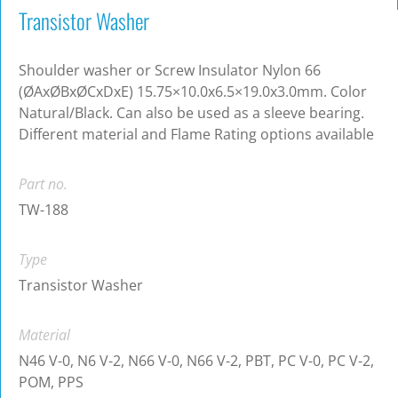
Transistor Washer
Shoulder washer or Screw Insulator Nylon 66
(ØAxØBxØCxDxE) 15.75×10.0x6.5×19.0x3.0mm. Color
Natural/Black. Can also be used as a sleeve bearing.
Different material and Flame Rating options available
Part no.
TW-188
Type
Transistor Washer
Material
N46 V-0, N6 V-2, N66 V-0, N66 V-2, PBT, PC V-0, PC V-2,
POM, PPS