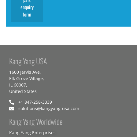
enquiry
form
Kang Yang USA
1600 Jarvis Ave,
Elk Grove Village,
IL 60007,
United States
+1 847-258-3339
solutions@kangyang-usa.com
Kang Yang Worldwide
Kang Yang Enterprises