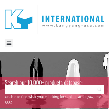
Search our 10.000+ products database:
Unable to find what you’re looking for? Call us at +1 (847) 258-
3339