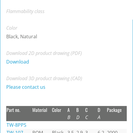
Flammability class
Color
Black, Natural
Download 2D product drawing (PDF)
Download
Download 3D product drawing (CAD)
Please contact us
Part no.
Material
Color
A
B
C
D
Package
B
D
C
A
TW-8PPS
TW-107
POM
Black
3.5
2.9
3
6.2
2000