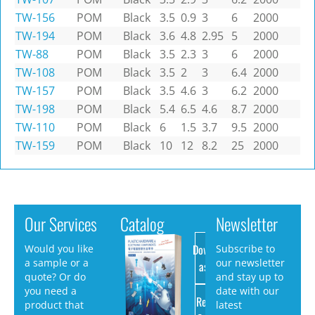
TW-156
POM
Black
3.5
0.9
3
6
2000
TW-194
POM
Black
3.6
4.8
2.95
5
2000
TW-88
POM
Black
3.5
2.3
3
6
2000
TW-108
POM
Black
3.5
2
3
6.4
2000
TW-157
POM
Black
3.5
4.6
3
6.2
2000
TW-198
POM
Black
5.4
6.5
4.6
8.7
2000
TW-110
POM
Black
6
1.5
3.7
9.5
2000
TW-159
POM
Black
10
12
8.2
25
2000
Our Services
Catalog
Newsletter
Download
Would you like
Subscribe to
a sample or a
our newsletter
as PDF
quote? Or do
and stay up to
you need a
date with our
Request
product that
latest