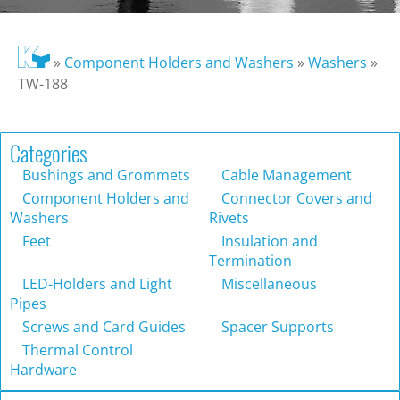
»
Component Holders and Washers
»
Washers
»
TW-188
Categories
Bushings and Grommets
Cable Management
Component Holders and
Connector Covers and
Washers
Rivets
Feet
Insulation and
Termination
LED-Holders and Light
Miscellaneous
Pipes
Screws and Card Guides
Spacer Supports
Thermal Control
Hardware