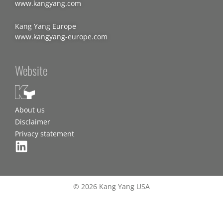
www.kangyang.com
Kang Yang Europe
www.kangyang-europe.com
Website
About us
Disclaimer
Privacy statement
© 2026 Kang Yang USA