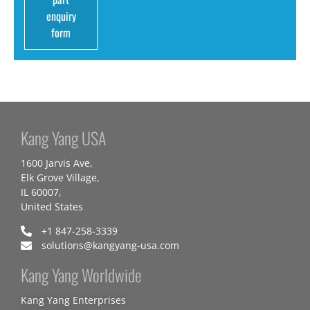
enquiry
form
Kang Yang USA
1600 Jarvis Ave,
Elk Grove Village,
IL 60007,
United States
+1 847-258-3339
solutions@kangyang-usa.com
Kang Yang Worldwide
Kang Yang Enterprises