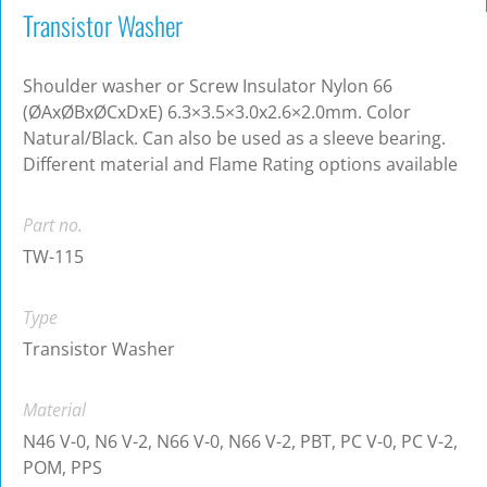
Transistor Washer
Shoulder washer or Screw Insulator Nylon 66
(ØAxØBxØCxDxE) 6.3×3.5×3.0x2.6×2.0mm. Color
Natural/Black. Can also be used as a sleeve bearing.
Different material and Flame Rating options available
Part no.
TW-115
Type
Transistor Washer
Material
N46 V-0, N6 V-2, N66 V-0, N66 V-2, PBT, PC V-0, PC V-2,
POM, PPS