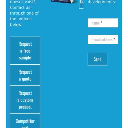
Catalog
doesn’t exist?
developments.
Contact us
through one of
the options
Name
*
below!
E-mail address
*
Request
a free
sample
Request
a quote
Request
a custom
product
Competitor
part