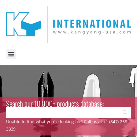
Search our 10.000+ products database:
Unable to find what you’re looking for? Call us at +1 (847) 258-
3339