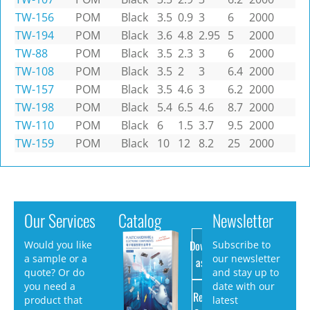
TW-156
POM
Black
3.5
0.9
3
6
2000
TW-194
POM
Black
3.6
4.8
2.95
5
2000
TW-88
POM
Black
3.5
2.3
3
6
2000
TW-108
POM
Black
3.5
2
3
6.4
2000
TW-157
POM
Black
3.5
4.6
3
6.2
2000
TW-198
POM
Black
5.4
6.5
4.6
8.7
2000
TW-110
POM
Black
6
1.5
3.7
9.5
2000
TW-159
POM
Black
10
12
8.2
25
2000
Our Services
Catalog
Newsletter
Download
Would you like
Subscribe to
a sample or a
our newsletter
as PDF
quote? Or do
and stay up to
you need a
date with our
Request
product that
latest