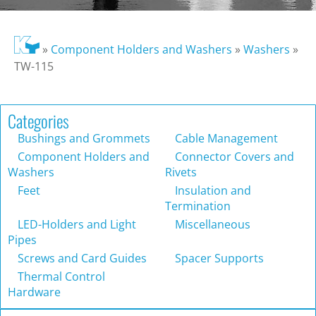
»
Component Holders and Washers
»
Washers
»
TW-115
Categories
Bushings and Grommets
Cable Management
Component Holders and
Connector Covers and
Washers
Rivets
Feet
Insulation and
Termination
LED-Holders and Light
Miscellaneous
Pipes
Screws and Card Guides
Spacer Supports
Thermal Control
Hardware