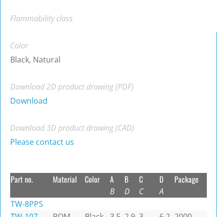
Flammability class
Color
Black, Natural
Download 2D product drawing (PDF)
Download
Download 3D product drawing (CAD)
Please contact us
Part no.
Material
Color
A
B
C
D
Package
B
D
C
A
TW-8PPS
TW-107
POM
Black
3.5
2.9
3
6.2
2000