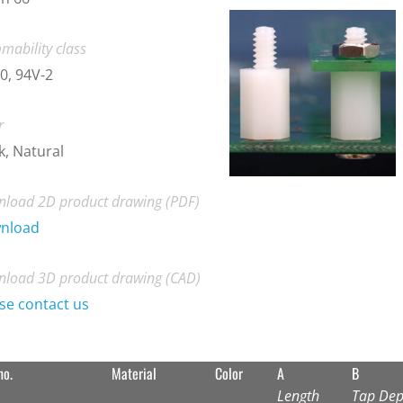
mability class
0, 94V-2
r
k, Natural
load 2D product drawing (PDF)
nload
load 3D product drawing (CAD)
se contact us
no.
Material
Color
A
B
Length
Tap Dep