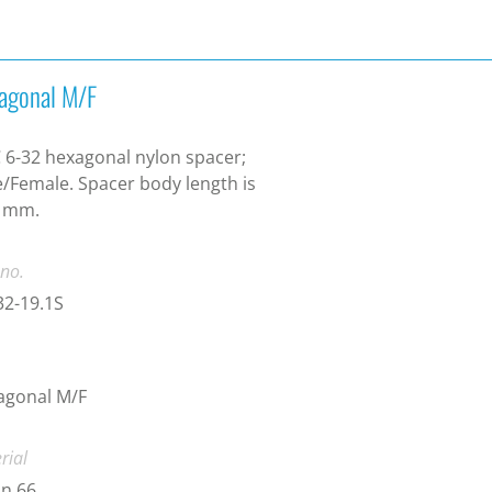
agonal M/F
6-32 hexagonal nylon spacer;
/Female. Spacer body length is
1 mm.
 no.
2-19.1S
agonal M/F
rial
n 66