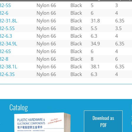
32-5S
Nylon 66
Black
5
3
32-6
Nylon 66
Black
6
4
32-31.8L
Nylon 66
Black
31.8
6.35
32-5.5S
Nylon 66
Black
5.5
3.5
32-6.3
Nylon 66
Black
6.3
4
32-34.9L
Nylon 66
Black
34.9
6.35
32-6S
Nylon 66
Black
6
4
32-8
Nylon 66
Black
8
6
32-38.1L
Nylon 66
Black
38.1
6.35
32-6.3S
Nylon 66
Black
6.3
4
Catalog
Download as
e
PDF