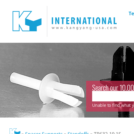
Te
Search our 10.00
Unable to find what yo
»
Spacer Supports
»
Standoffs
»
TP632-19.1S