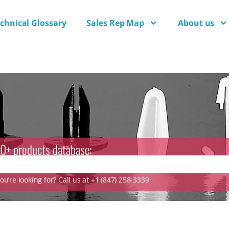
chnical Glossary
Sales Rep Map
About us
0+ products database:
u’re looking for? Call us at +1 (847) 258-3339