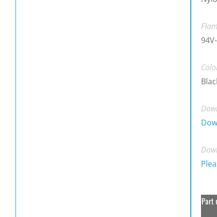
Flam
94V-
Colo
Blac
Down
Dow
Down
Plea
Part 