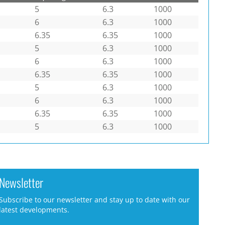
5
6.3
1000
6
6.3
1000
6.35
6.35
1000
5
6.3
1000
6
6.3
1000
6.35
6.35
1000
5
6.3
1000
6
6.3
1000
6.35
6.35
1000
5
6.3
1000
Newsletter
Subscribe to our newsletter and stay up to date with our
latest developments.