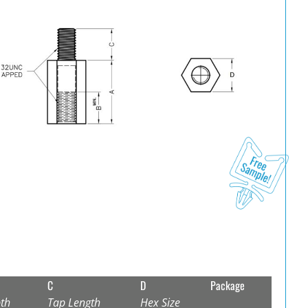
C
D
Package
th
Tap Length
Hex Size