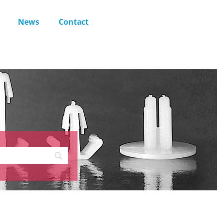
News
Contact