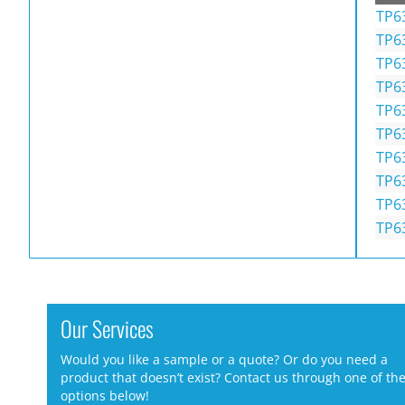
TP6
TP6
TP6
TP6
TP6
TP6
TP6
TP6
TP6
TP6
Our Services
Would you like a sample or a quote? Or do you need a
product that doesn’t exist? Contact us through one of th
options below!