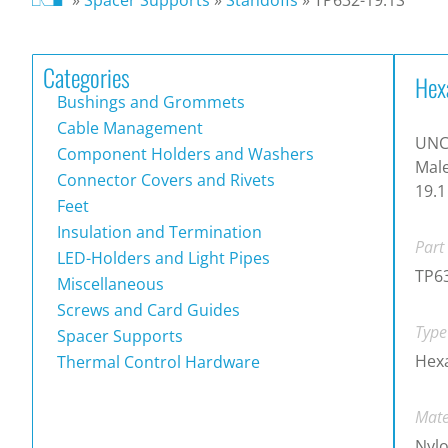
Categories
Hex
Bushings and Grommets
Cable Management
UNC 
Component Holders and Washers
Male
Connector Covers and Rivets
19.
Feet
Insulation and Termination
Part
LED-Holders and Light Pipes
TP63
Miscellaneous
Screws and Card Guides
Type
Spacer Supports
Hex
Thermal Control Hardware
Mate
Nylo