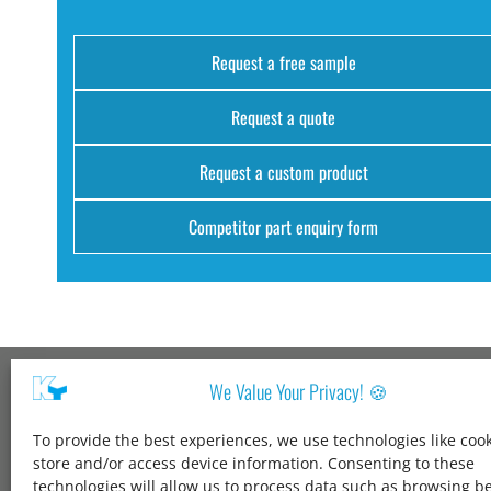
Request a free sample
Request a quote
Request a custom product
Competitor part enquiry form
We Value Your Privacy! 🍪
Kang Yang USA
To provide the best experiences, we use technologies like cook
1600 Jarvis Ave,
store and/or access device information. Consenting to these
Elk Grove Village,
technologies will allow us to process data such as browsing b
IL 60007,