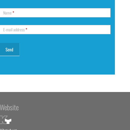
Name
*
E-mail address
*
Website