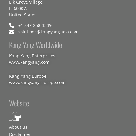
Elk Grove Village,
IL 60007,
United States
+1 847-258-3339
solutions@kangyang-usa.com
Kang Yang Worldwide
Kang Yang Enterprises
www.kangyang.com
Kang Yang Europe
www.kangyang-europe.com
Website
About us
Disclaimer