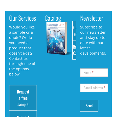
Our Services
Catalog
Newsletter
Download
Would you like
Subscribe to
a sample or a
our newsletter
as PDF
quote? Or do
and stay up to
you need a
date with our
Request
product that
latest
Catalog
doesn’t exist?
developments.
Contact us
through one of
the options
Name
*
below!
E-mail address
*
Request
a free
sample