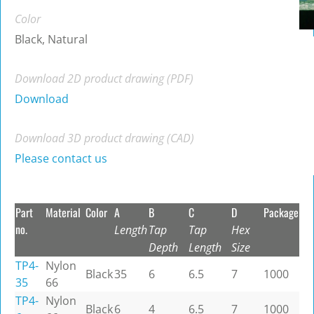
Color
Black, Natural
Download 2D product drawing (PDF)
Download
Download 3D product drawing (CAD)
Please contact us
Part
Material
Color
A
B
C
D
Package
no.
Length
Tap
Tap
Hex
Depth
Length
Size
TP4-
Nylon
Black
35
6
6.5
7
1000
35
66
TP4-
Nylon
Black
6
4
6.5
7
1000