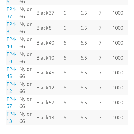
6
66
TP4-
Nylon
Black
37
6
6.5
7
1000
37
66
TP4-
Nylon
Black
8
6
6.5
7
1000
8
66
TP4-
Nylon
Black
40
6
6.5
7
1000
40
66
TP4-
Nylon
Black
10
6
6.5
7
1000
10
66
TP4-
Nylon
Black
45
6
6.5
7
1000
45
66
TP4-
Nylon
Black
12
6
6.5
7
1000
12
66
TP4-
Nylon
Black
57
6
6.5
7
1000
57
66
TP4-
Nylon
Black
13
6
6.5
7
1000
13
66