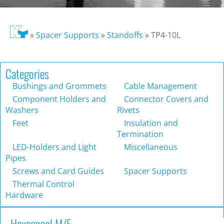
»
Spacer Supports
»
Standoffs
»
TP4-10L
Categories
Bushings and Grommets
Cable Management
Component Holders and
Connector Covers and
Washers
Rivets
Feet
Insulation and
Termination
LED-Holders and Light
Miscellaneous
Pipes
Screws and Card Guides
Spacer Supports
Thermal Control
Hardware
Hexagonal M/F