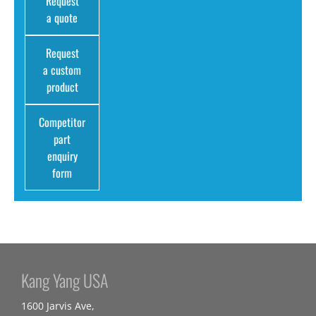
Request
a quote
Request
a custom
product
Competitor
part
enquiry
form
Kang Yang USA
1600 Jarvis Ave,