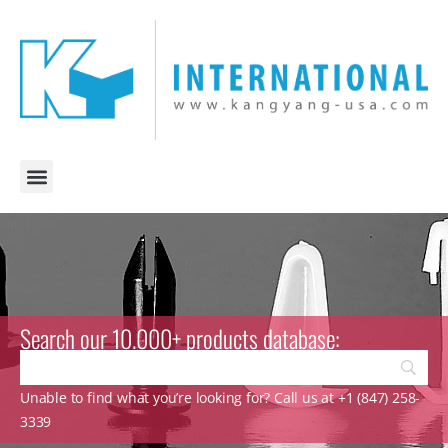
Search our 10.000+ products database:
Unable to find what you’re looking for? Call us at +1 (847) 258-
3339