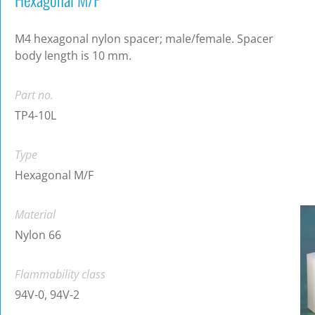
M4 hexagonal nylon spacer; male/female. Spacer
body length is 10 mm.
Part no.
TP4-10L
Type
Hexagonal M/F
Material
Nylon 66
Flammability class
94V-0, 94V-2