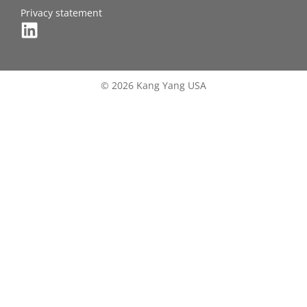
Privacy statement
© 2026 Kang Yang USA