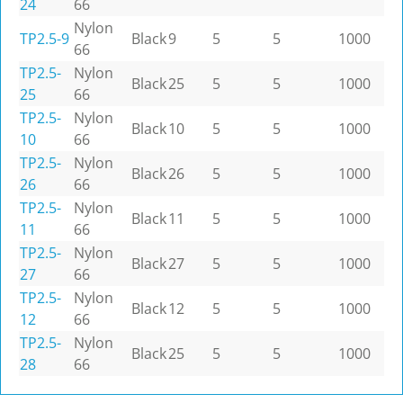
24
66
Nylon
TP2.5-9
Black
9
5
5
1000
66
TP2.5-
Nylon
Black
25
5
5
1000
25
66
TP2.5-
Nylon
Black
10
5
5
1000
10
66
TP2.5-
Nylon
Black
26
5
5
1000
26
66
TP2.5-
Nylon
Black
11
5
5
1000
11
66
TP2.5-
Nylon
Black
27
5
5
1000
27
66
TP2.5-
Nylon
Black
12
5
5
1000
12
66
TP2.5-
Nylon
Black
25
5
5
1000
28
66