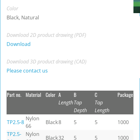
Color
Black, Natural
Download 2D product drawing (PDF)
Download
Download 3D product drawing (CAD)
Please contact us
Part no.
Material
Color
A
B
C
Package
Length
Tap
Tap
Depth
Length
Nylon
TP2.5-8
Black
8
5
5
1000
66
TP2.5-
Nylon
Black
32
5
5
1000