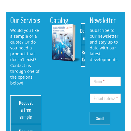
Our Services
Catalog
Newsletter
Download
Would you like
Subscribe to
a sample or a
our newsletter
as PDF
quote? Or do
and stay up to
you need a
date with our
Request
product that
latest
Catalog
doesn’t exist?
developments.
Contact us
through one of
the options
Name
*
below!
E-mail address
*
Request
a free
sample