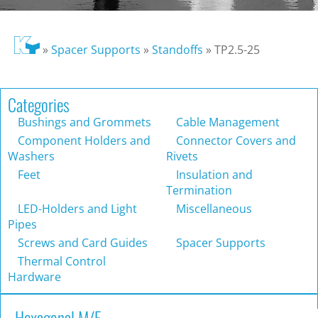
»
Spacer Supports
»
Standoffs
»
TP2.5-25
Categories
Bushings and Grommets
Cable Management
Component Holders and
Connector Covers and
Washers
Rivets
Feet
Insulation and
Termination
LED-Holders and Light
Miscellaneous
Pipes
Screws and Card Guides
Spacer Supports
Thermal Control
Hardware
Hexagonal M/F