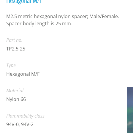
M2.5 metric hexagonal nylon spacer; Male/Female.
Spacer body length is 25 mm.
Part no.
TP2.5-25
Type
Hexagonal M/F
Material
Nylon 66
Flammability class
94V-0, 94V-2