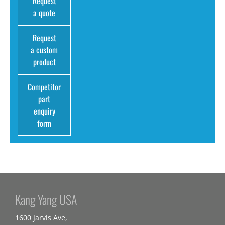
Request
a quote
Request
a custom
product
Competitor
part
enquiry
form
Kang Yang USA
1600 Jarvis Ave,