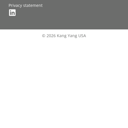
Privacy statement
© 2026 Kang Yang USA