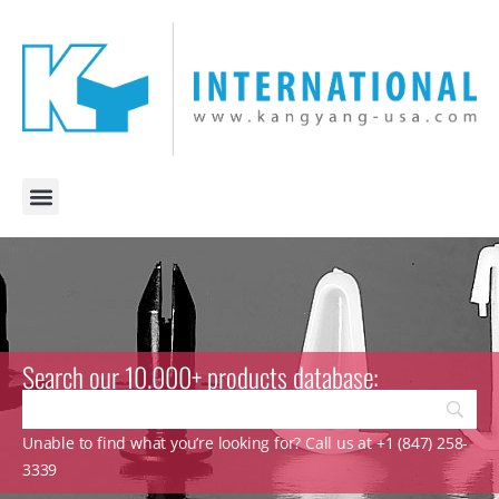
Search our 10.000+ products database:
Unable to find what you’re looking for? Call us at +1 (847) 258-
3339