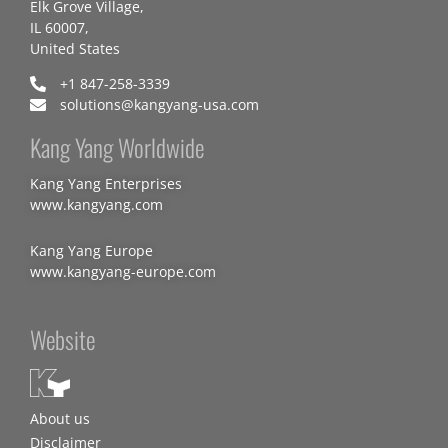
Elk Grove Village,
IL 60007,
United States
+1 847-258-3339
solutions@kangyang-usa.com
Kang Yang Worldwide
Kang Yang Enterprises
www.kangyang.com
Kang Yang Europe
www.kangyang-europe.com
Website
About us
Disclaimer