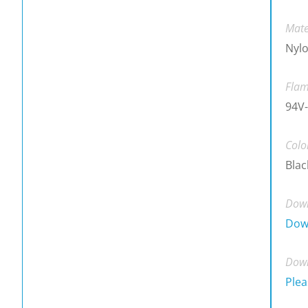
Mate
Nylo
Flam
94V-
Colo
Blac
Down
Dow
Down
Plea