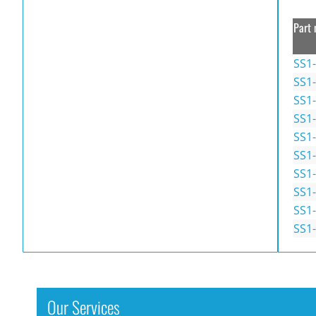
Part 
SS1-
SS1
SS1
SS1
SS1
SS1
SS1-
SS1
SS1-
SS1
Our Services