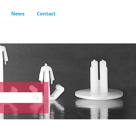
News
Contact