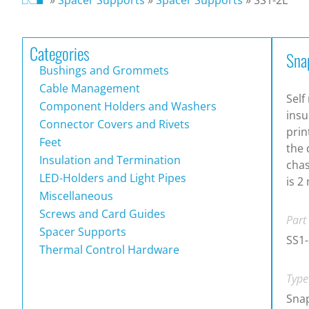
Categories
Sna
Bushings and Grommets
Cable Management
Self
Component Holders and Washers
insu
Connector Covers and Rivets
prin
Feet
the 
Insulation and Termination
chas
LED-Holders and Light Pipes
is 2
Miscellaneous
Screws and Card Guides
Part
Spacer Supports
SS1-
Thermal Control Hardware
Type
Snap