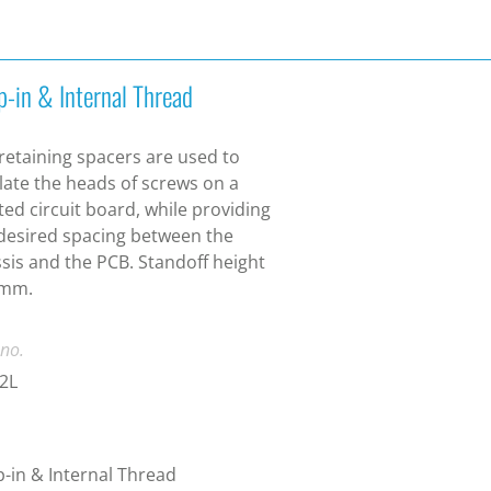
p-in & Internal Thread
 retaining spacers are used to
late the heads of screws on a
ted circuit board, while providing
desired spacing between the
sis and the PCB. Standoff height
 mm.
 no.
2L
-in & Internal Thread