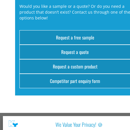
Would you like a sample or a quote? Or do you need a
product that doesn’t exist? Contact us through one of th
options below!
Request a free sample
Request a quote
Request a custom product
Competitor part enquiry form
We Value Your Privacy! 🍪
Kang Yang USA