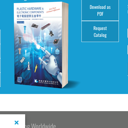
Download as
e
PDF
Request
Catalog
Kang Yang Worldwide