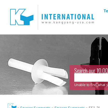
Te
Search our 10.00
Unable to find what yo
»
Spacer Supports
»
Spacer Supports
»
SS1-2L