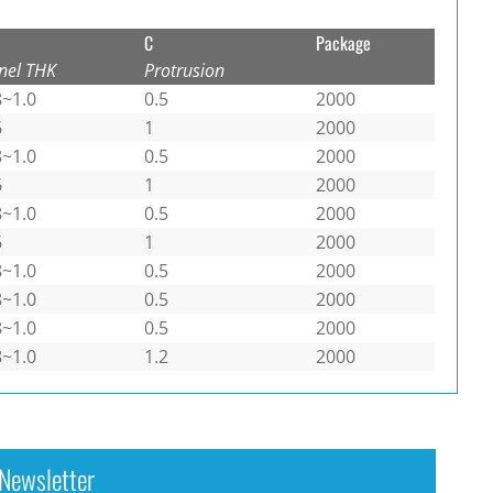
C
Package
nel THK
Protrusion
8~1.0
0.5
2000
6
1
2000
8~1.0
0.5
2000
6
1
2000
8~1.0
0.5
2000
6
1
2000
8~1.0
0.5
2000
8~1.0
0.5
2000
8~1.0
0.5
2000
8~1.0
1.2
2000
Newsletter