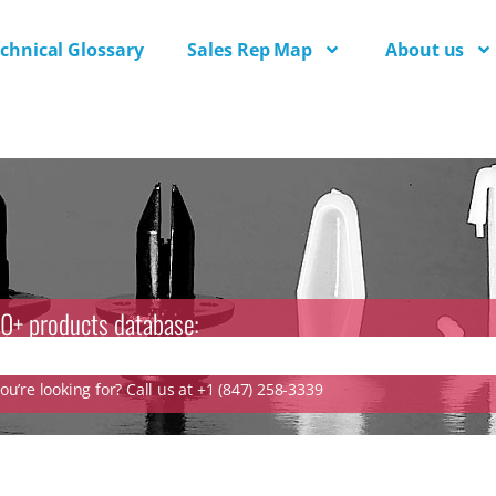
chnical Glossary
Sales Rep Map
About us
0+ products database:
u’re looking for? Call us at +1 (847) 258-3339