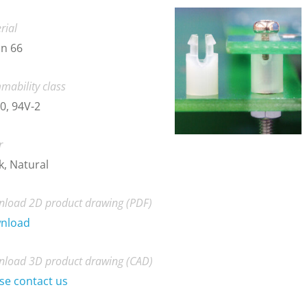
rial
n 66
mability class
0, 94V-2
r
k, Natural
load 2D product drawing (PDF)
nload
load 3D product drawing (CAD)
se contact us