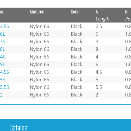
no.
Material
Color
A
B
Length
Pa
2.5S
Nylon 66
Black
2.5
0.
-6L
Nylon 66
Black
6
1.
-3S
Nylon 66
Black
3
0.
-8L
Nylon 66
Black
8
1.
-4S
Nylon 66
Black
4
0.
-9L
Nylon 66
Black
9
1.
4.5S
Nylon 66
Black
4.5
0.
-5S
Nylon 66
Black
5
0.
5.5S
Nylon 66
Black
5.5
0.
-2
Nylon 66
Black
2
0.
Catalog