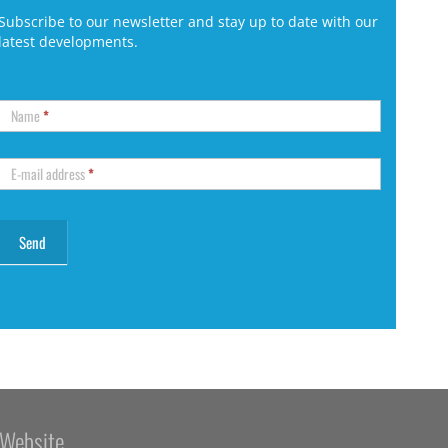
Subscribe to our newsletter and stay up to date with our
latest developments.
Name
*
E-mail address
*
Website