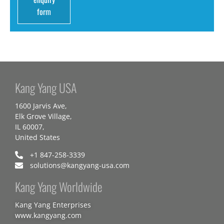
form
Kang Yang USA
1600 Jarvis Ave,
Elk Grove Village,
IL 60007,
United States
+1 847-258-3339
solutions@kangyang-usa.com
Kang Yang Worldwide
Kang Yang Enterprises
www.kangyang.com