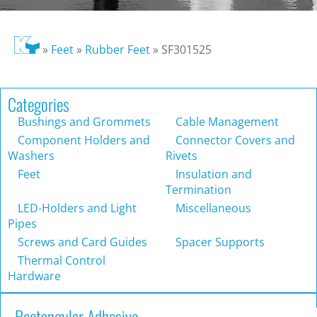
»
Feet
»
Rubber Feet
»
SF301525
Categories
Bushings and Grommets
Cable Management
Component Holders and
Connector Covers and
Washers
Rivets
Feet
Insulation and
Termination
LED-Holders and Light
Miscellaneous
Pipes
Screws and Card Guides
Spacer Supports
Thermal Control
Hardware
Rectangular Adhesive