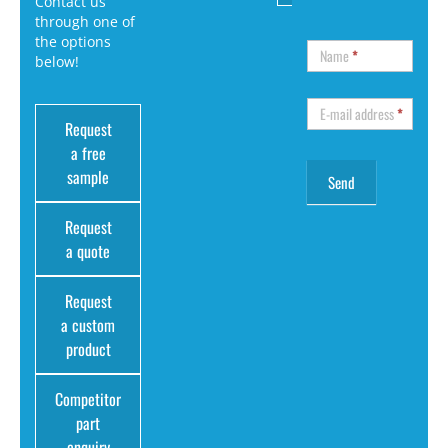
Contact us
through one of
the options
Name
*
below!
E-mail address
*
Request
a free
sample
Request
a quote
Request
a custom
product
Competitor
part
enquiry