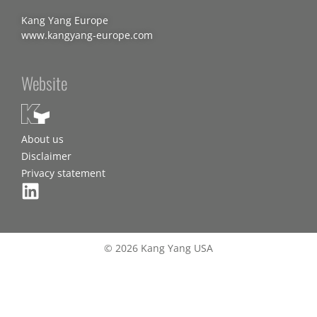
Kang Yang Europe
www.kangyang-europe.com
Website
About us
Disclaimer
Privacy statement
© 2026 Kang Yang USA