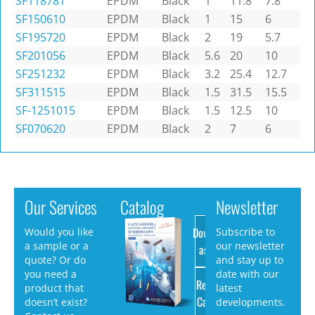
SF118781
EPDM
Black
1
11.8
7.8
SF150610
EPDM
Black
1
15
6
SF195720
EPDM
Black
2
19
5.7
SF201056
EPDM
Black
5.6
20
10
SF251232
EPDM
Black
3.2
25.4
12.7
SF311515
EPDM
Black
1.5
31.5
15.5
SF-1251015
EPDM
Black
1.5
12.5
10
SF070620
EPDM
Black
2
7
6
Our Services
Catalog
Newsletter
Download
Would you like
Subscribe to
a sample or a
our newsletter
as PDF
quote? Or do
and stay up to
you need a
date with our
Request
product that
latest
Catalog
doesn’t exist?
developments.