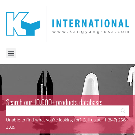
Search our 10.000+ products database:
Unable to find what you’re looking for? Call us at +1 (847) 258-
3339