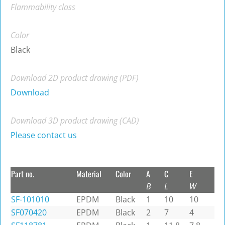
Flammability class
Color
Black
Download 2D product drawing (PDF)
Download
Download 3D product drawing (CAD)
Please contact us
Part no.
Material
Color
A
C
E
B
L
W
SF-101010
EPDM
Black
1
10
10
SF070420
EPDM
Black
2
7
4