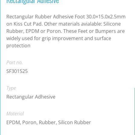
Rectangular Rubber Adhesive Foot 30.0×15.0x2.5mm
on Kiss Cut Pad. Other materials avialable: Silicone
Rubber, EPDM or Poron. These Feet or Bumpers are
widely used for grip improvement and surface
protection
Part no.
SF301525
Type
Rectangular Adhesive
Material
EPDM, Poron, Rubber, Silicon Rubber