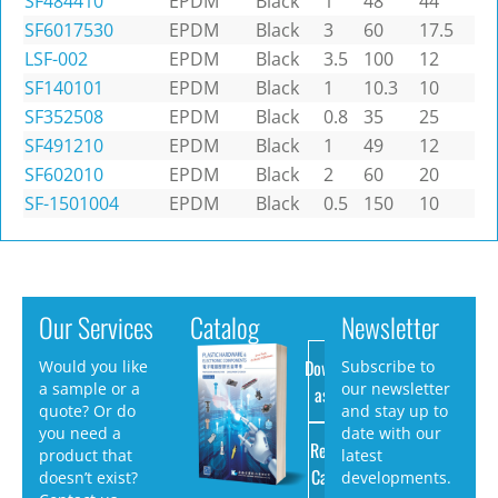
SF484410
EPDM
Black
1
48
44
SF6017530
EPDM
Black
3
60
17.5
LSF-002
EPDM
Black
3.5
100
12
SF140101
EPDM
Black
1
10.3
10
SF352508
EPDM
Black
0.8
35
25
SF491210
EPDM
Black
1
49
12
SF602010
EPDM
Black
2
60
20
SF-1501004
EPDM
Black
0.5
150
10
Our Services
Catalog
Newsletter
Download
Would you like
Subscribe to
a sample or a
our newsletter
as PDF
quote? Or do
and stay up to
you need a
date with our
Request
product that
latest
Catalog
doesn’t exist?
developments.