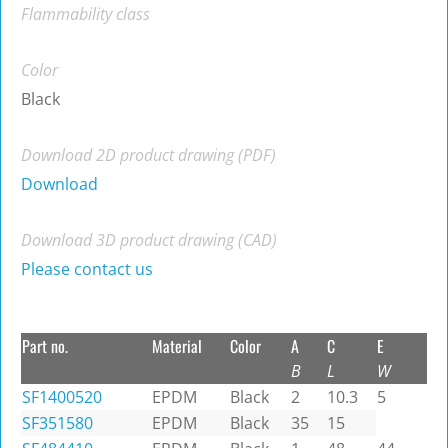
Flammability class
Color
Black
Download 2D product drawing (PDF)
Download
Download 3D product drawing (CAD)
Please contact us
Part no.
Material
Color
A
C
E
B
L
W
SF1400520
EPDM
Black
2
10.3
5
SF351580
EPDM
Black
35
15