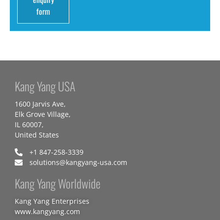
form
Kang Yang USA
1600 Jarvis Ave,
Elk Grove Village,
IL 60007,
United States
+1 847-258-3339
solutions@kangyang-usa.com
Kang Yang Worldwide
Kang Yang Enterprises
www.kangyang.com