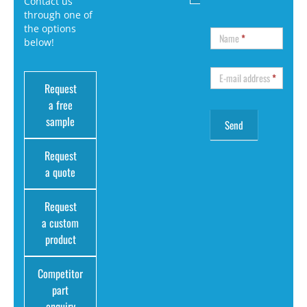
Contact us
through one of
the options
Name
*
below!
E-mail address
*
Request
a free
sample
Request
a quote
Request
a custom
product
Competitor
part
enquiry