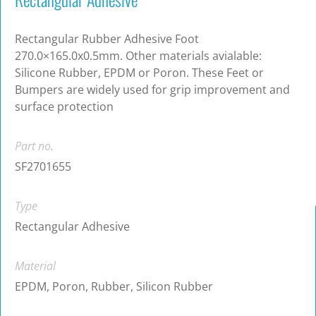
Rectangular Rubber Adhesive Foot
270.0×165.0x0.5mm. Other materials avialable:
Silicone Rubber, EPDM or Poron. These Feet or
Bumpers are widely used for grip improvement and
surface protection
Part no.
SF2701655
Type
Rectangular Adhesive
Material
EPDM, Poron, Rubber, Silicon Rubber