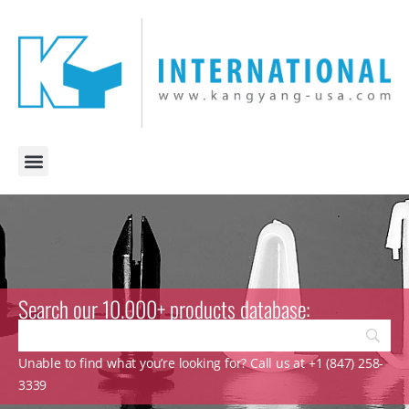
Search our 10.000+ products database:
Unable to find what you’re looking for? Call us at +1 (847) 258-
3339