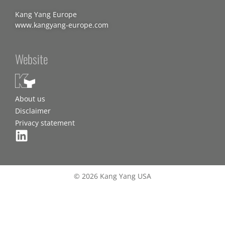
Kang Yang Europe
www.kangyang-europe.com
Website
About us
Disclaimer
Privacy statement
© 2026 Kang Yang USA