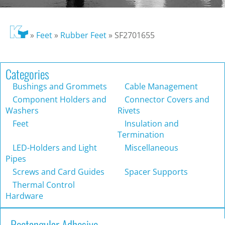
»
Feet
»
Rubber Feet
»
SF2701655
Categories
Bushings and Grommets
Cable Management
Component Holders and
Connector Covers and
Washers
Rivets
Feet
Insulation and
Termination
LED-Holders and Light
Miscellaneous
Pipes
Screws and Card Guides
Spacer Supports
Thermal Control
Hardware
Rectangular Adhesive