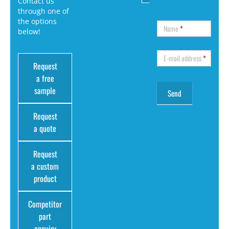
Contact us
through one of
the options
Name
*
below!
E-mail address
*
Request
a free
sample
Request
a quote
Request
a custom
product
Competitor
part
enquiry