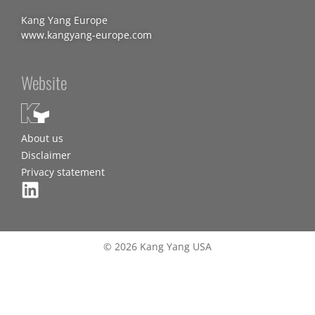
Kang Yang Europe
www.kangyang-europe.com
Website
About us
Disclaimer
Privacy statement
© 2026 Kang Yang USA