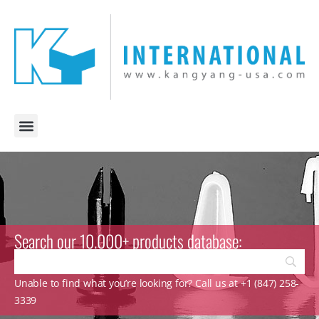
Search our 10.000+ products database:
Unable to find what you’re looking for? Call us at +1 (847) 258-
3339