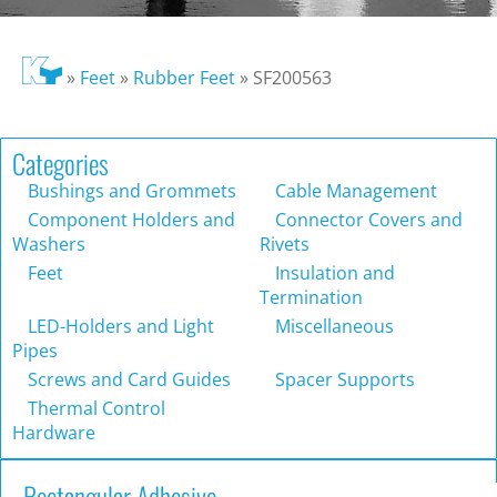
»
Feet
»
Rubber Feet
»
SF200563
Categories
Bushings and Grommets
Cable Management
Component Holders and
Connector Covers and
Washers
Rivets
Feet
Insulation and
Termination
LED-Holders and Light
Miscellaneous
Pipes
Screws and Card Guides
Spacer Supports
Thermal Control
Hardware
Rectangular Adhesive