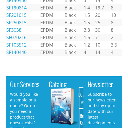
SF140430
EPDM
Black
3
14
4
SF190814
EPDM
Black
1.4
19.7
8
SF201015
EPDM
Black
1.5
20
10
SF250815
EPDM
Black
1.5
25
8
SF3038
EPDM
Black
3.8
30
8
SF070216
EPDM
Black
1.6
7
2
SF103512
EPDM
Black
1.2
10
3.5
SF140440
EPDM
Black
4
14
4
Our Services
Catalog
Newsletter
Download
Would you like
Subscribe to
a sample or a
our newsletter
as PDF
quote? Or do
and stay up to
you need a
date with our
Request
product that
latest
Catalog
doesn’t exist?
developments.