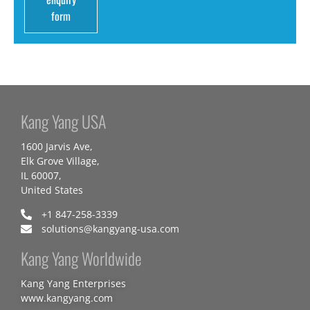
form
Kang Yang USA
1600 Jarvis Ave,
Elk Grove Village,
IL 60007,
United States
+1 847-258-3339
solutions@kangyang-usa.com
Kang Yang Worldwide
Kang Yang Enterprises
www.kangyang.com