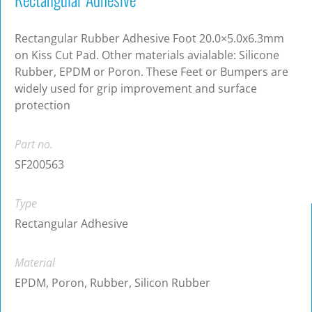
Rectangular Rubber Adhesive Foot 20.0×5.0x6.3mm
on Kiss Cut Pad. Other materials avialable: Silicone
Rubber, EPDM or Poron. These Feet or Bumpers are
widely used for grip improvement and surface
protection
Part no.
SF200563
Type
Rectangular Adhesive
Material
EPDM, Poron, Rubber, Silicon Rubber