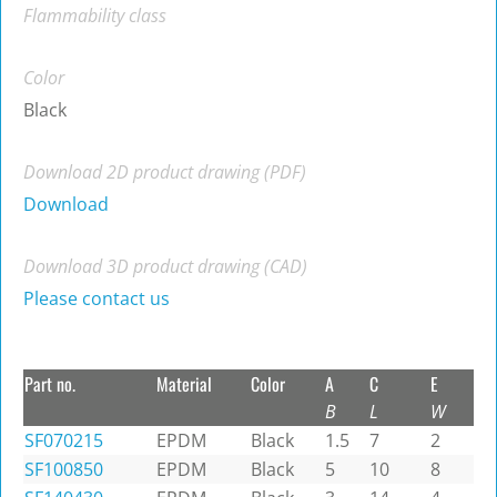
Flammability class
Color
Black
Download 2D product drawing (PDF)
Download
Download 3D product drawing (CAD)
Please contact us
Part no.
Material
Color
A
C
E
B
L
W
SF070215
EPDM
Black
1.5
7
2
SF100850
EPDM
Black
5
10
8