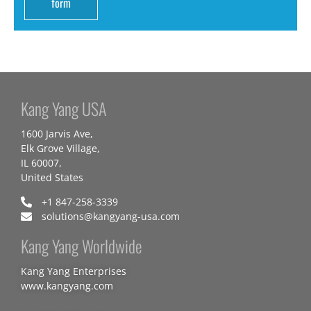
form
Kang Yang USA
1600 Jarvis Ave,
Elk Grove Village,
IL 60007,
United States
+1 847-258-3339
solutions@kangyang-usa.com
Kang Yang Worldwide
Kang Yang Enterprises
www.kangyang.com