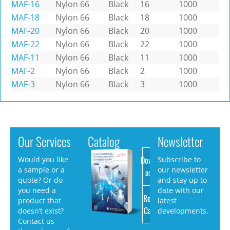
MAF-16
Nylon 66
Black
16
1000
MAF-18
Nylon 66
Black
18
1000
MAF-20
Nylon 66
Black
20
1000
MAF-22
Nylon 66
Black
22
1000
MAF-11
Nylon 66
Black
11
1000
MAF-2
Nylon 66
Black
2
1000
MAF-3
Nylon 66
Black
3
1000
Our Services
Catalog
Newsletter
Download
Would you like
Subscribe to
a sample or a
our newsletter
as PDF
quote? Or do
and stay up to
you need a
date with our
Request
product that
latest
Catalog
doesn’t exist?
developments.
Contact us