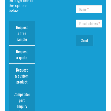
through one of
the options
Name
*
below!
E-mail address
*
Request
a free
sample
Request
a quote
Request
a custom
product
Competitor
part
enquiry