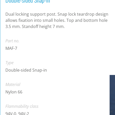
Dual locking support post. Snap lock teardrop design
allows fixation into small holes. Top and bottom hole
3.5 mm. Standoff height 7 mm.
Part no.
MAF-7
Type
Double-sided Snap-in
Material
Nylon 66
Flammability class
94V-0, 94V-2