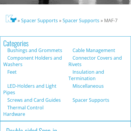
»
Spacer Supports
»
Spacer Supports
»
MAF-7
Categories
Bushings and Grommets
Cable Management
Component Holders and
Connector Covers and
Washers
Rivets
Feet
Insulation and
Termination
LED-Holders and Light
Miscellaneous
Pipes
Screws and Card Guides
Spacer Supports
Thermal Control
Hardware
Double-sided Snap-in