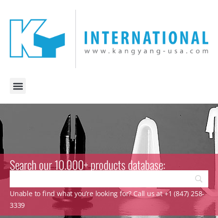
Search our 10.000+ products database:
Unable to find what you’re looking for? Call us at +1 (847) 258-
3339