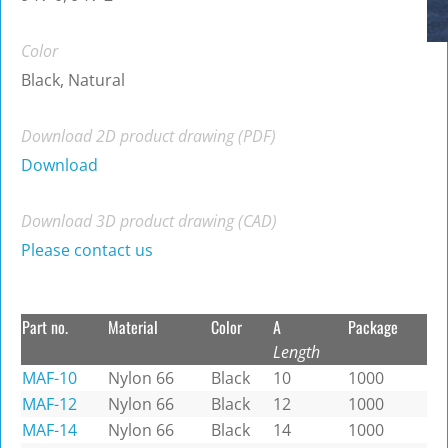
Color
Black, Natural
Download 2D product drawing (PDF)
Download
Download 3D product drawing (CAD)
Please contact us
Part no.
Material
Color
A
Package
Length
MAF-10
Nylon 66
Black
10
1000
MAF-12
Nylon 66
Black
12
1000
MAF-14
Nylon 66
Black
14
1000