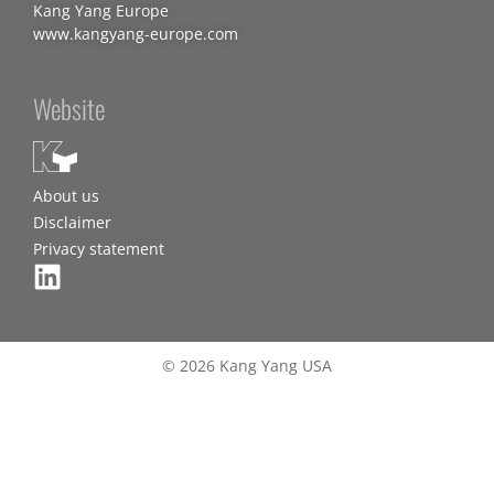
Kang Yang Europe
www.kangyang-europe.com
Website
About us
Disclaimer
Privacy statement
© 2026 Kang Yang USA