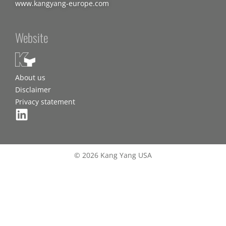
www.kangyang-europe.com
Website
About us
Disclaimer
Privacy statement
© 2026 Kang Yang USA