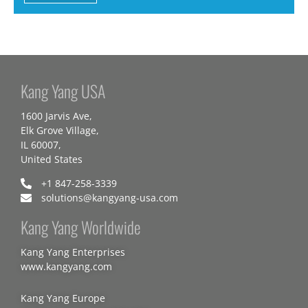
Kang Yang USA
1600 Jarvis Ave,
Elk Grove Village,
IL 60007,
United States
+1 847-258-3339
solutions@kangyang-usa.com
Kang Yang Worldwide
Kang Yang Enterprises
www.kangyang.com
Kang Yang Europe