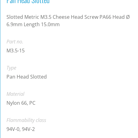
Slotted Metric M3.5 Cheese Head Screw PA66 Head Ø
6.9mm Length 15.0mm
Part no.
M3.5-15
Type
Pan Head Slotted
Material
Nylon 66, PC
Flammability class
94V-0, 94V-2