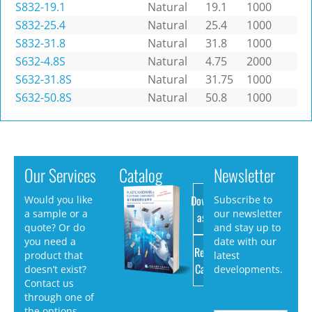
S832-19.1
Natural
19.1
1000
S832-25.4
Natural
25.4
1000
S832-31.8
Natural
31.8
1000
S632-4.8S
Natural
4.75
2000
S632-31.8S
Natural
31.75
1000
S632-50.8S
Natural
50.8
1000
Our Services
Catalog
Newsletter
Download
Would you like
Subscribe to
a sample or a
our newsletter
as PDF
quote? Or do
and stay up to
you need a
date with our
Request
product that
latest
Catalog
doesn’t exist?
developments.
Contact us
through one of
the options