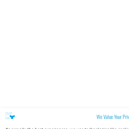
We Value Your Pri