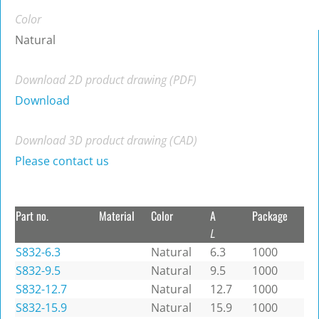
Color
Natural
Download 2D product drawing (PDF)
Download
Download 3D product drawing (CAD)
Please contact us
Part no.
Material
Color
A
Package
L
S832-6.3
Natural
6.3
1000
S832-9.5
Natural
9.5
1000
S832-12.7
Natural
12.7
1000
S832-15.9
Natural
15.9
1000