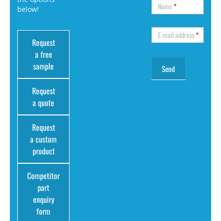
Name
*
below!
E-mail address
*
Request
a free
sample
Request
a quote
Request
a custom
product
Competitor
part
enquiry
form