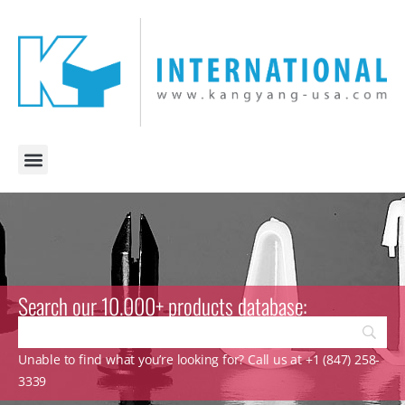
Search our 10.000+ products database:
Unable to find what you’re looking for? Call us at +1 (847) 258-
3339