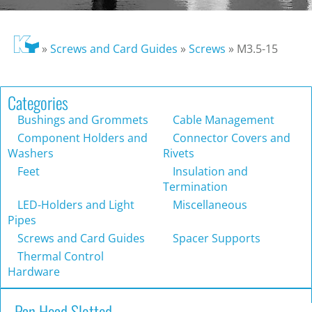
»
Screws and Card Guides
»
Screws
»
M3.5-15
Categories
Bushings and Grommets
Cable Management
Component Holders and
Connector Covers and
Washers
Rivets
Feet
Insulation and
Termination
LED-Holders and Light
Miscellaneous
Pipes
Screws and Card Guides
Spacer Supports
Thermal Control
Hardware
Pan Head Slotted